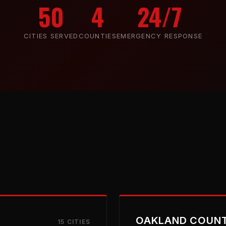
50
4
24/7
CITIES SERVED
COUNTIES
EMERGENCY RESPONSE
OAKLAND COUN
15 CITIES