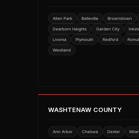
Allen Park
Belleville
Brownstown
Dearborn Heights
Garden City
Inkst
Livonia
Plymouth
Redford
Romu
Westland
WASHTENAW COUNTY
Ann Arbor
Chelsea
Dexter
Mila