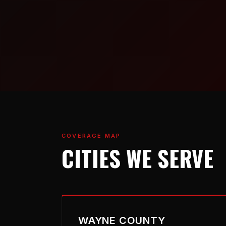
COVERAGE MAP
CITIES WE SERVE
WAYNE COUNTY