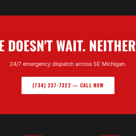
 DOESN'T WAIT. NEITHER
24/7 emergency dispatch across SE Michigan.
(734) 237-7322 — CALL NOW