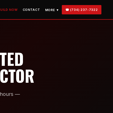
BUILD NOW
CONTACT
☎ (734) 237-7322
MORE ▼
STED
ACTOR
n hours —