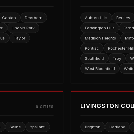
Canton
Dearborn
Auburn Hills
Berkley
er
Lincoln Park
Farmington Hills
Fernd
lus
Taylor
Madison Heights
Milf
Pontiac
Rochester Hill
Southfield
Troy
W
West Bloomfield
Whit
LIVINGSTON CO
6 CITIES
n
Saline
Ypsilanti
Brighton
Hartland