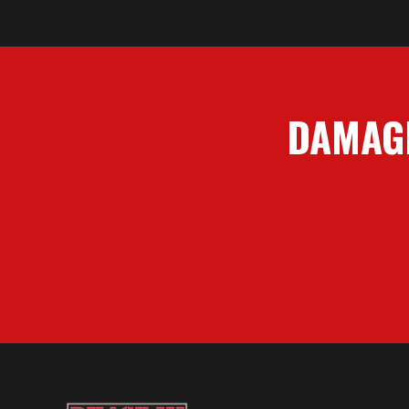
DAMAGE