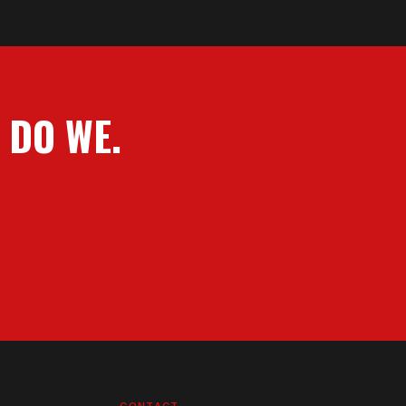
 DO WE.