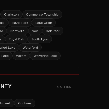
Clarkston
Commerce Township
ale
Hazel Park
Lake Orion
ord
Northville
Novi
Oak Park
s
Royal Oak
South Lyon
alled Lake
Waterford
e Lake
Wixom
Wolverine Lake
UNTY
4 CITIES
Howell
Pinckney