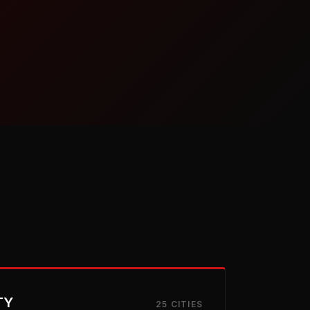
TY
25 CITIES