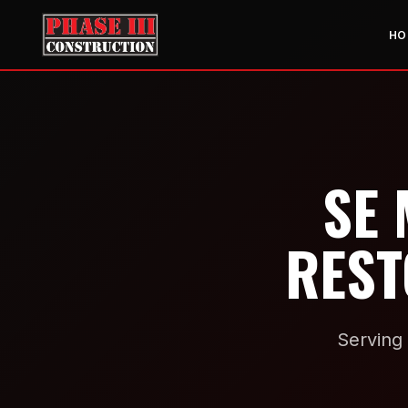
HO
SE 
REST
Serving 