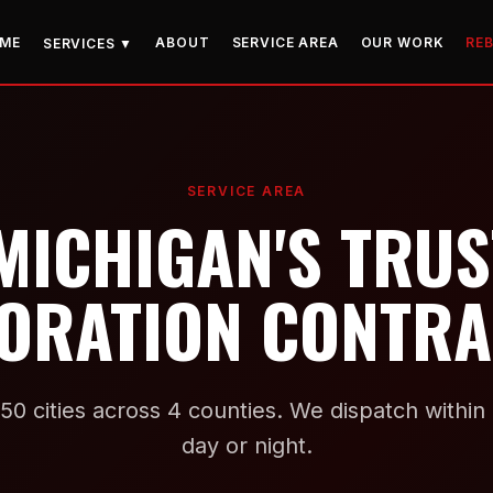
ME
ABOUT
SERVICE AREA
OUR WORK
RE
SERVICES ▼
SERVICE AREA
MICHIGAN'S TRU
ORATION CONTR
50 cities across 4 counties. We dispatch withi
day or night.