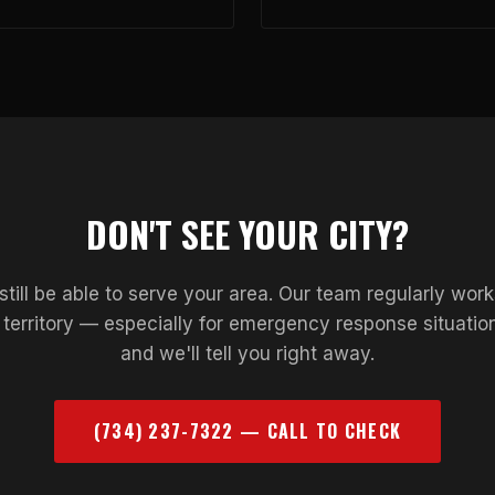
DON'T SEE YOUR CITY?
till be able to serve your area. Our team regularly wor
d territory — especially for emergency response situation
and we'll tell you right away.
(734) 237-7322 — CALL TO CHECK