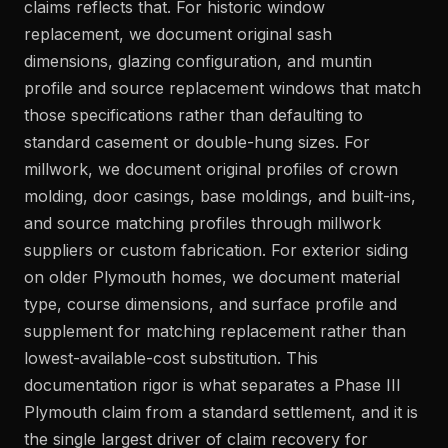
claims reflects that. For historic window
replacement, we document original sash
dimensions, glazing configuration, and muntin
profile and source replacement windows that match
those specifications rather than defaulting to
standard casement or double-hung sizes. For
millwork, we document original profiles of crown
molding, door casings, base moldings, and built-ins,
and source matching profiles through millwork
suppliers or custom fabrication. For exterior siding
on older Plymouth homes, we document material
type, course dimensions, and surface profile and
supplement for matching replacement rather than
lowest-available-cost substitution. This
documentation rigor is what separates a Phase III
Plymouth claim from a standard settlement, and it is
the single largest driver of claim recovery for