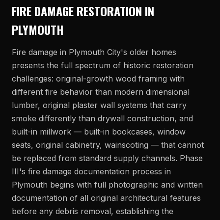
FIRE DAMAGE RESTORATION IN
PLYMOUTH
Fire damage in Plymouth City's older homes
presents the full spectrum of historic restoration
challenges: original-growth wood framing with
different fire behavior than modern dimensional
lumber, original plaster wall systems that carry
smoke differently than drywall construction, and
built-in millwork — built-in bookcases, window
seats, original cabinetry, wainscoting — that cannot
be replaced from standard supply channels. Phase
III's fire damage documentation process in
Plymouth begins with full photographic and written
documentation of all original architectural features
before any debris removal, establishing the