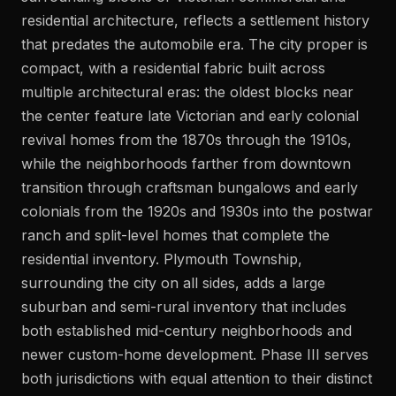
residential architecture, reflects a settlement history
that predates the automobile era. The city proper is
compact, with a residential fabric built across
multiple architectural eras: the oldest blocks near
the center feature late Victorian and early colonial
revival homes from the 1870s through the 1910s,
while the neighborhoods farther from downtown
transition through craftsman bungalows and early
colonials from the 1920s and 1930s into the postwar
ranch and split-level homes that complete the
residential inventory. Plymouth Township,
surrounding the city on all sides, adds a large
suburban and semi-rural inventory that includes
both established mid-century neighborhoods and
newer custom-home development. Phase III serves
both jurisdictions with equal attention to their distinct