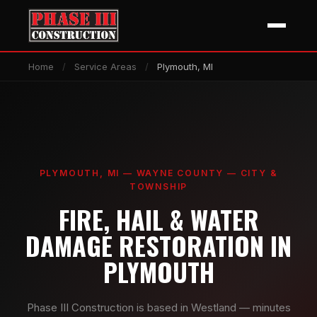
Home
/
Service Areas
/
Plymouth, MI
PLYMOUTH, MI — WAYNE COUNTY — CITY &
TOWNSHIP
FIRE, HAIL & WATER
DAMAGE RESTORATION IN
PLYMOUTH
Phase III Construction is based in Westland — minutes