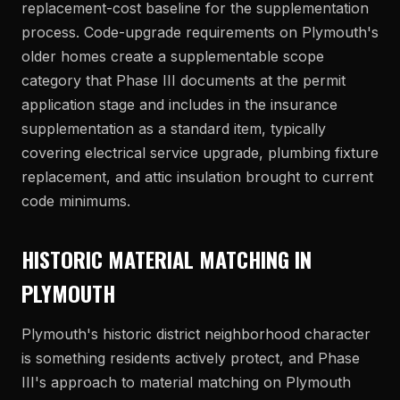
replacement-cost baseline for the supplementation
process. Code-upgrade requirements on Plymouth's
older homes create a supplementable scope
category that Phase III documents at the permit
application stage and includes in the insurance
supplementation as a standard item, typically
covering electrical service upgrade, plumbing fixture
replacement, and attic insulation brought to current
code minimums.
HISTORIC MATERIAL MATCHING IN
PLYMOUTH
Plymouth's historic district neighborhood character
is something residents actively protect, and Phase
III's approach to material matching on Plymouth