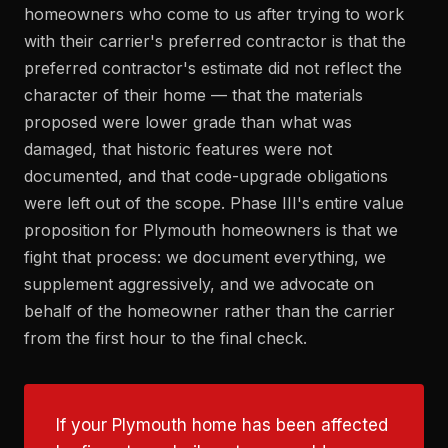
homeowners who come to us after trying to work
with their carrier's preferred contractor is that the
preferred contractor's estimate did not reflect the
character of their home — that the materials
proposed were lower grade than what was
damaged, that historic features were not
documented, and that code-upgrade obligations
were left out of the scope. Phase III's entire value
proposition for Plymouth homeowners is that we
fight that process: we document everything, we
supplement aggressively, and we advocate on
behalf of the homeowner rather than the carrier
from the first hour to the final check.
If your Plymouth home has been affected