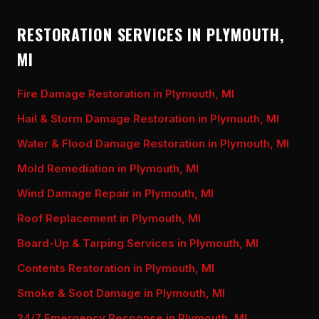
RESTORATION SERVICES IN PLYMOUTH,
MI
Fire Damage Restoration in Plymouth, MI
Hail & Storm Damage Restoration in Plymouth, MI
Water & Flood Damage Restoration in Plymouth, MI
Mold Remediation in Plymouth, MI
Wind Damage Repair in Plymouth, MI
Roof Replacement in Plymouth, MI
Board-Up & Tarping Services in Plymouth, MI
Contents Restoration in Plymouth, MI
Smoke & Soot Damage in Plymouth, MI
24/7 Emergency Response in Plymouth, MI