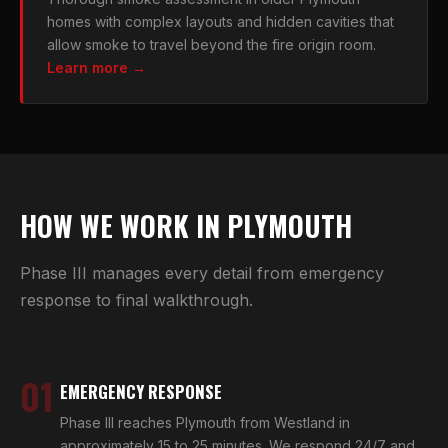
homes with complex layouts and hidden cavities that
allow smoke to travel beyond the fire origin room.
Learn more →
HOW WE WORK IN PLYMOUTH
Phase III manages every detail from emergency
response to final walkthrough.
01
EMERGENCY RESPONSE
Phase III reaches Plymouth from Westland in
approximately 15 to 25 minutes. We respond 24/7 and