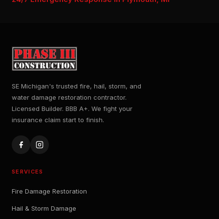
SE Michigan's trusted fire, hail, storm, and
water damage restoration contractor.
Licensed Builder. BBB A+. We fight your
insurance claim start to finish.
SERVICES
Fire Damage Restoration
Hail & Storm Damage