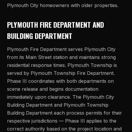
Plymouth City homeowners with older properties.
PLYMOUTH FIRE DEPARTMENT AND
BUILDING DEPARTMENT
Plymouth Fire Department serves Plymouth City
from its Main Street station and maintains strong
residential response times. Plymouth Township is
served by Plymouth Township Fire Department.
Phase III coordinates with both departments on
scene release and begins documentation
immediately upon clearance. The Plymouth City
Building Department and Plymouth Township
Building Department each process permits for their
respective jurisdictions — Phase III applies to the
correct authority based on the project location and