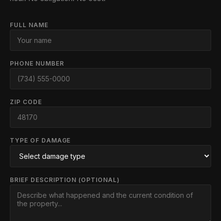
FULL NAME
PHONE NUMBER
ZIP CODE
TYPE OF DAMAGE
BRIEF DESCRIPTION (OPTIONAL)