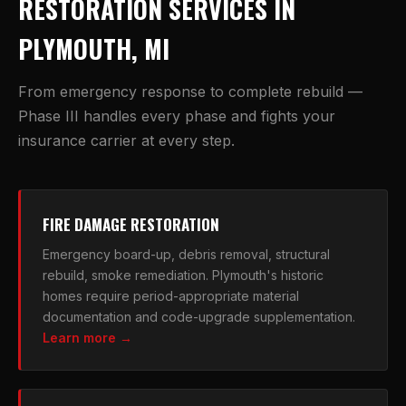
RESTORATION SERVICES IN
PLYMOUTH, MI
From emergency response to complete rebuild —
Phase III handles every phase and fights your
insurance carrier at every step.
FIRE DAMAGE RESTORATION
Emergency board-up, debris removal, structural
rebuild, smoke remediation. Plymouth's historic
homes require period-appropriate material
documentation and code-upgrade supplementation.
Learn more →