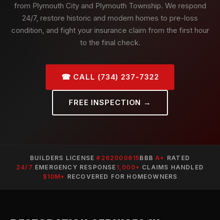
from Plymouth City and Plymouth Township. We respond
24/7, restore historic and modern homes to pre-loss
condition, and fight your insurance claim from the first hour
to the final check.
☎ CALL (734) 237-7322
FREE INSPECTION →
BUILDERS LICENSE
#262000615
BBB
A+
RATED
24/7
EMERGENCY RESPONSE
1,000+
CLAIMS HANDLED
$10M+
RECOVERED FOR HOMEOWNERS