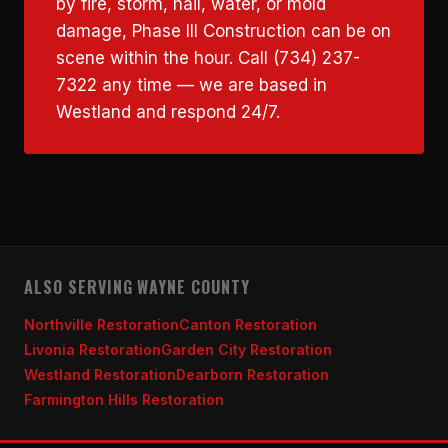
by fire, storm, hail, water, or mold
damage, Phase III Construction can be on
scene within the hour. Call (734) 237-
7322 any time — we are based in
Westland and respond 24/7.
ALSO SERVING WAYNE COUNTY
Northville Restoration
Canton Restoration
Livonia Restoration
Garden City Restoration
Westland Restoration
Dearborn Restoration
Farmington Hills Restoration