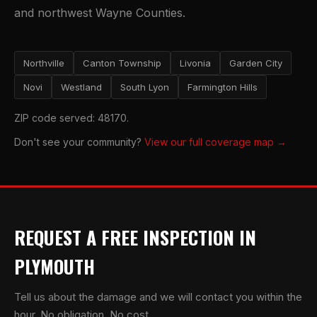
and northwest Wayne Counties.
Northville
Canton Township
Livonia
Garden City
Novi
Westland
South Lyon
Farmington Hills
ZIP code served: 48170.
Don't see your community?
View our full coverage map →
REQUEST A FREE INSPECTION IN
PLYMOUTH
Tell us about the damage and we will contact you within the
hour. No obligation. No cost.