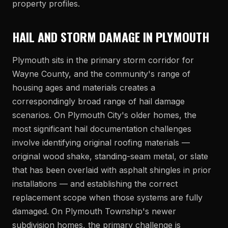
property profiles.
HAIL AND STORM DAMAGE IN PLYMOUTH
Plymouth sits in the primary storm corridor for
Wayne County, and the community's range of
housing ages and materials creates a
correspondingly broad range of hail damage
scenarios. On Plymouth City's older homes, the
most significant hail documentation challenges
involve identifying original roofing materials —
original wood shake, standing-seam metal, or slate
that has been overlaid with asphalt shingles in prior
installations — and establishing the correct
replacement scope when those systems are fully
damaged. On Plymouth Township's newer
subdivision homes, the primary challenge is