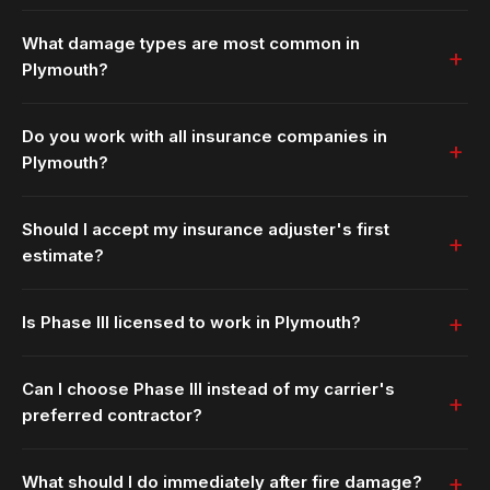
What damage types are most common in
Plymouth?
Do you work with all insurance companies in
Plymouth?
Should I accept my insurance adjuster's first
estimate?
Is Phase III licensed to work in Plymouth?
Can I choose Phase III instead of my carrier's
preferred contractor?
What should I do immediately after fire damage?