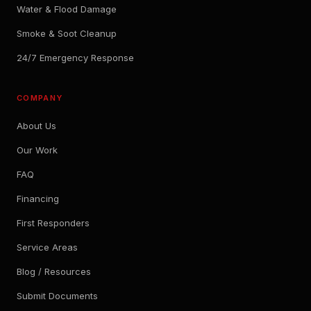
Water & Flood Damage
Smoke & Soot Cleanup
24/7 Emergency Response
COMPANY
About Us
Our Work
FAQ
Financing
First Responders
Service Areas
Blog / Resources
Submit Documents