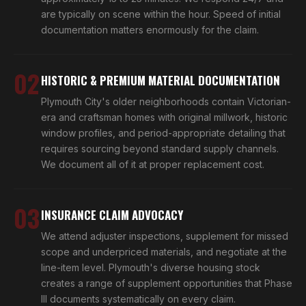
are typically on scene within the hour. Speed of initial
documentation matters enormously for the claim.
02
HISTORIC & PREMIUM MATERIAL DOCUMENTATION
Plymouth City's older neighborhoods contain Victorian-
era and craftsman homes with original millwork, historic
window profiles, and period-appropriate detailing that
requires sourcing beyond standard supply channels.
We document all of it at proper replacement cost.
03
INSURANCE CLAIM ADVOCACY
We attend adjuster inspections, supplement for missed
scope and underpriced materials, and negotiate at the
line-item level. Plymouth's diverse housing stock
creates a range of supplement opportunities that Phase
III documents systematically on every claim.