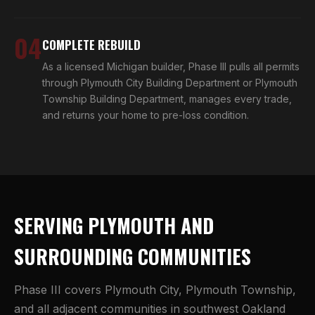
04
COMPLETE REBUILD
As a licensed Michigan builder, Phase III pulls all permits
through Plymouth City Building Department or Plymouth
Township Building Department, manages every trade,
and returns your home to pre-loss condition.
SERVING PLYMOUTH AND
SURROUNDING COMMUNITIES
Phase III covers Plymouth City, Plymouth Township,
and all adjacent communities in southwest Oakland