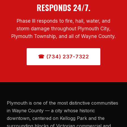
RESPONDS 24/7.
Phase III responds to fire, hail, water, and
storm damage throughout Plymouth City,
Plymouth Township, and all of Wayne County.
☎ (734) 237-7322
Plymouth is one of the most distinctive communities
in Wayne County — a city whose historic
downtown, centered on Kellogg Park and the
surrounding blocks of Victorian commercial and