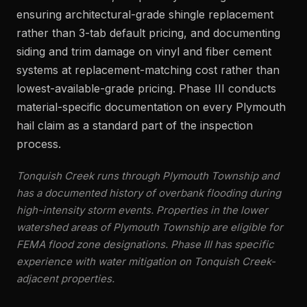
ensuring architectural-grade shingle replacement
rather than 3-tab default pricing, and documenting
siding and trim damage on vinyl and fiber cement
systems at replacement-matching cost rather than
lowest-available-grade pricing. Phase III conducts
material-specific documentation on every Plymouth
hail claim as a standard part of the inspection
process.
Tonquish Creek runs through Plymouth Township and
has a documented history of overbank flooding during
high-intensity storm events. Properties in the lower
watershed areas of Plymouth Township are eligible for
FEMA flood zone designations. Phase III has specific
experience with water mitigation on Tonquish Creek-
adjacent properties.