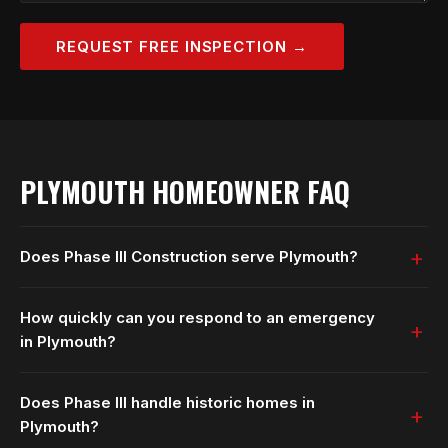
REQUEST FREE INSPECTION →
PLYMOUTH HOMEOWNER FAQ
Does Phase III Construction serve Plymouth?
How quickly can you respond to an emergency
in Plymouth?
Does Phase III handle historic homes in
Plymouth?