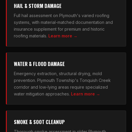
HAIL & STORM DAMAGE
Full hail assessment on Plymouth's varied roofing
systems, with material-matched documentation and
insurance supplement for premium and historic
roofing materials.
Learn more →
WATER & FLOOD DAMAGE
Emergency extraction, structural drying, mold
prevention. Plymouth Township's Tonquish Creek
corridor and low-lying areas require specialized
water mitigation approaches.
Learn more →
SMOKE & SOOT CLEANUP
Thorough smoke assessment in older Plymouth