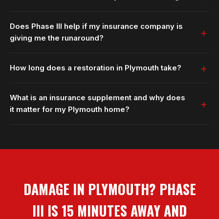
Does Phase III help if my insurance company is
giving me the runaround?
How long does a restoration in Plymouth take?
What is an insurance supplement and why does
it matter for my Plymouth home?
DAMAGE IN PLYMOUTH? PHASE
III IS 15 MINUTES AWAY AND