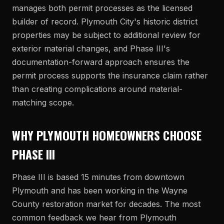
manages both permit processes as the licensed
builder of record. Plymouth City's historic district
properties may be subject to additional review for
exterior material changes, and Phase III's
documentation-forward approach ensures the
permit process supports the insurance claim rather
than creating complications around material-
matching scope.
WHY PLYMOUTH HOMEOWNERS CHOOSE
PHASE III
Phase III is based 15 minutes from downtown
Plymouth and has been working in the Wayne
County restoration market for decades. The most
common feedback we hear from Plymouth