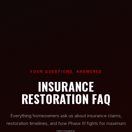
YOUR QUESTIONS, ANSWERED
INSURANCE
RESTORATION FAQ
Everything homeowners ask us about insurance claims,
restoration timelines, and how Phase III fights for maximum
recovery.