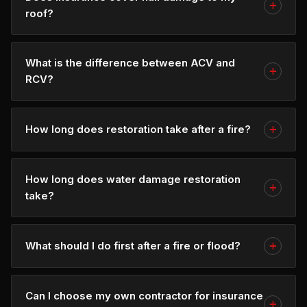
roof?
What is the difference between ACV and
RCV?
How long does restoration take after a fire?
How long does water damage restoration
take?
What should I do first after a fire or flood?
Can I choose my own contractor for insurance