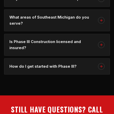
What areas of Southeast Michigan do you
serve?
Is Phase III Construction licensed and
insured?
How do I get started with Phase III?
STILL HAVE QUESTIONS? CALL