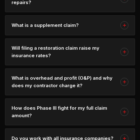
repairs?
What is a supplement claim?
Will filing a restoration claim raise my
insurance rates?
What is overhead and profit (O&P) and why
does my contractor charge it?
How does Phase III fight for my full claim
amount?
Do you work with all insurance companies?