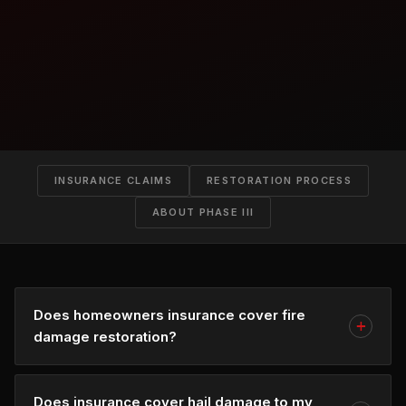
INSURANCE CLAIMS
RESTORATION PROCESS
ABOUT PHASE III
Does homeowners insurance cover fire
damage restoration?
Does insurance cover hail damage to my