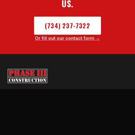
US.
(734) 237-7322
Or fill out our contact form →
SE Michigan's trusted fire, hail, storm, and
water damage restoration contractor.
Licensed Builder. BBB A+. We fight your
insurance claim start to finish.