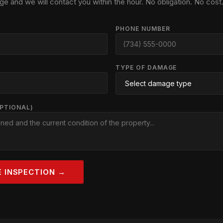
ge and we will contact you within the hour. No obligation. No cost
PHONE NUMBER
TYPE OF DAMAGE
OPTIONAL)
E INSPECTION →