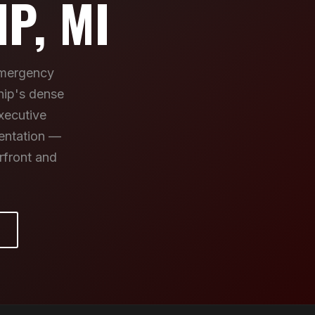
P, MI
emergency
hip's dense
xecutive
mentation —
rfront and