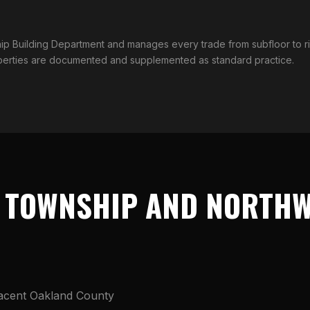
hip Building Department and manages every trade from subfloor to 
operties are documented and supplemented as standard practice.
 TOWNSHIP AND NORTHW
jacent Oakland County