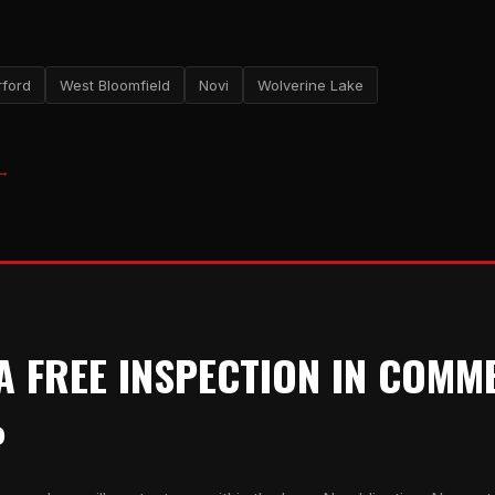
ford
West Bloomfield
Novi
Wolverine Lake
 →
A FREE INSPECTION IN COMM
P