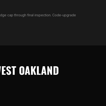
ridge cap through final inspection. Code-upgrade
EST OAKLAND