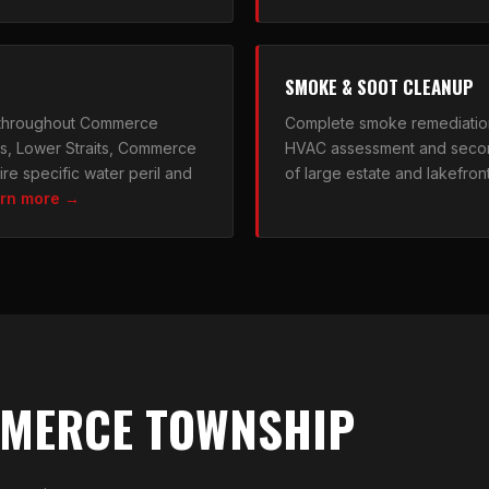
SMOKE & SOOT CLEANUP
 throughout Commerce
Complete smoke remediatio
ts, Lower Straits, Commerce
HVAC assessment and secon
re specific water peril and
of large estate and lakefron
rn more →
MMERCE TOWNSHIP