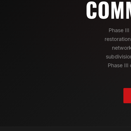
COMM
Phase II
restoratio
network
subdivisio
Phase III