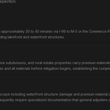
nspection.
approximately 30 to 40 minutes via I-96 to M-5 or the Commerce Ro
ing lakefront and waterfront structures.
subdivisions, and rural-estate properties carry premium materials 
res and all materials before mitigation begins, establishing the com
scope including waterfront structure damage and premium material gr
equently require specialized documentation that general adjusters 