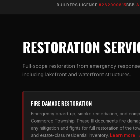
BUILDERS LICENSE
#262000615
BBB
A
RESTORATION SERVI
Full-scope restoration from emergency response t
including lakefront and waterfront structures.
FIRE DAMAGE RESTORATION
Emergency board-up, smoke remediation, and compl
Commerce Township. Phase III documents fire dama
any mitigation and fights for full restoration of the 
and estate-class residential inventory.
Learn more 