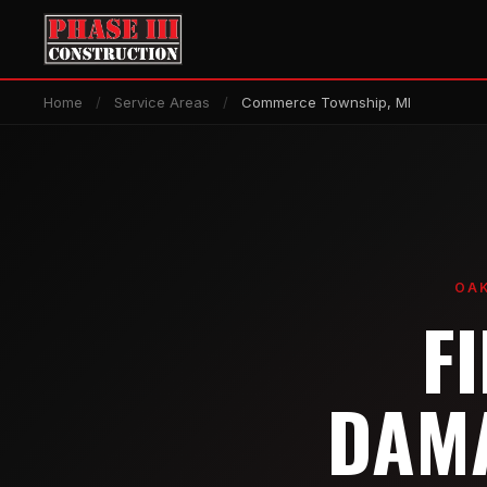
Home
/
Service Areas
/
Commerce Township, MI
OAK
F
DAMA