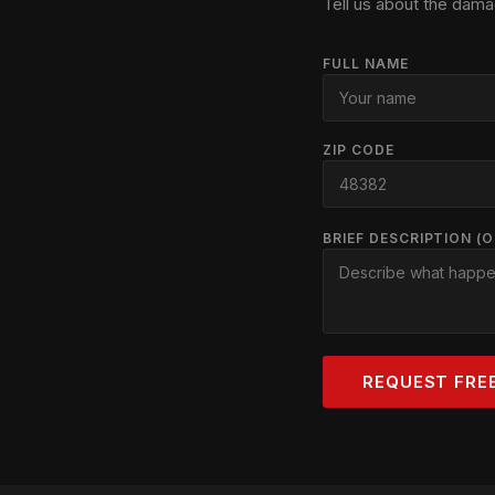
Tell us about the dama
FULL NAME
ZIP CODE
BRIEF DESCRIPTION (
REQUEST FRE