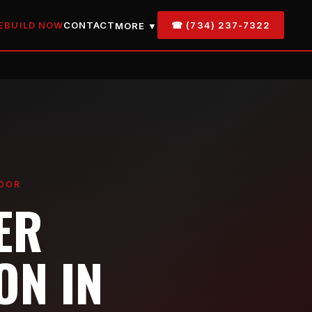
EBUILD NOW
CONTACT
☎ (734) 237-7322
MORE ▼
IDOR
ER
ON IN