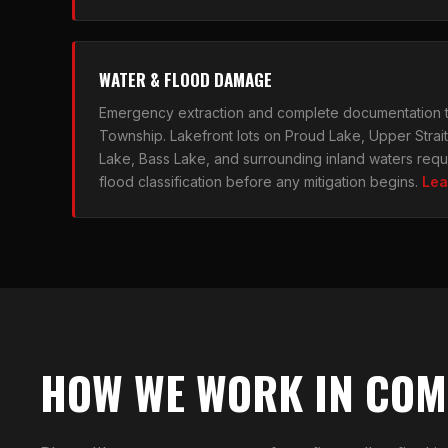
WATER & FLOOD DAMAGE
Emergency extraction and complete documentation
Township. Lakefront lots on Proud Lake, Upper Strai
Lake, Bass Lake, and surrounding inland waters requi
flood classification before any mitigation begins.
Lea
HOW WE WORK IN CO