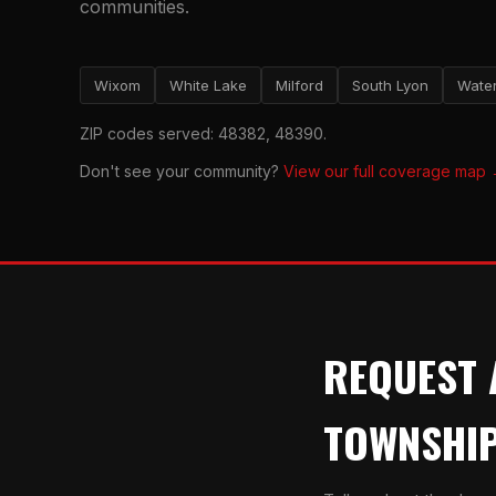
communities.
Wixom
White Lake
Milford
South Lyon
Water
ZIP codes served: 48382, 48390.
Don't see your community?
View our full coverage map
REQUEST 
TOWNSHI