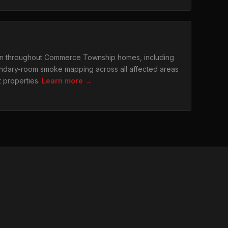
n throughout Commerce Township homes, including
dary-room smoke mapping across all affected areas
t properties.
Learn more →