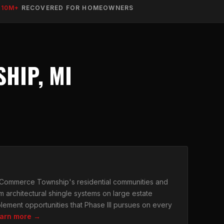
$10M+
RECOVERED FOR HOMEOWNERS
HIP, MI
r Commerce Township's residential communities and
m architectural shingle systems on large estate
lement opportunities that Phase III pursues on every
arn more →