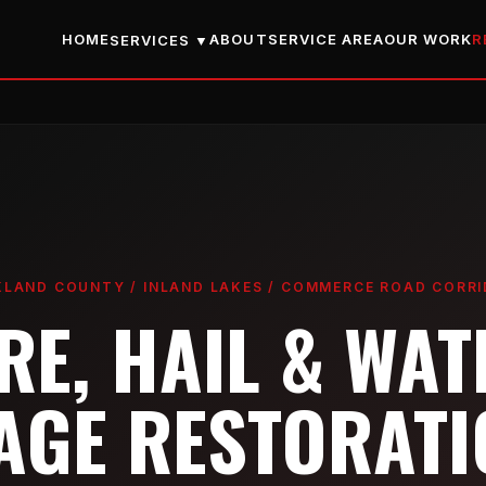
HOME
ABOUT
SERVICE AREA
OUR WORK
R
SERVICES ▼
LAND COUNTY / INLAND LAKES / COMMERCE ROAD CORR
IRE, HAIL & WAT
GE RESTORATI