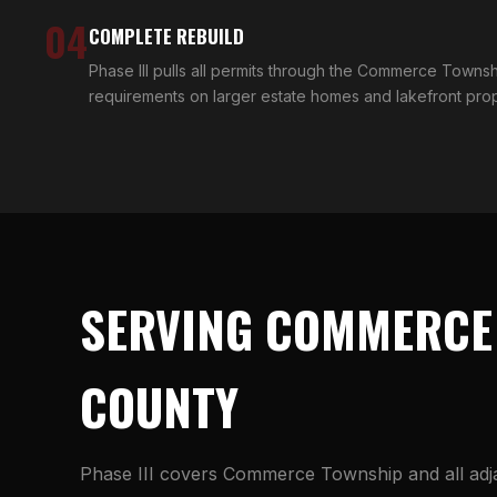
04
COMPLETE REBUILD
Phase III pulls all permits through the Commerce Towns
requirements on larger estate homes and lakefront pr
SERVING COMMERCE
COUNTY
Phase III covers Commerce Township and all ad