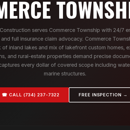
ERCE TOWNSHI
I Construction serves Commerce Township with 24/7 
n and full insurance claim advocacy. Commerce Towns
 of inland lakes and mix of lakefront custom homes, e
ns, and rural-estate properties demand precise docu
 captures every dollar of covered scope including wate
marine structures.
☎ CALL (734) 237-7322
FREE INSPECTION →