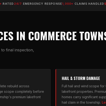
+
RATED
24/7
EMERGENCY RESPONSE
1,000+
CLAIMS HANDLED
CES IN COMMERCE TOWNS
o final inspection,
HAIL & STORM DAMAGE
ete rebuild across
Full hail and wind scope fo
ge scope completely before
lakefront properties. Premiu
township's premium lakefront
homes carry significant supp
→
hail claim in the township.
Le