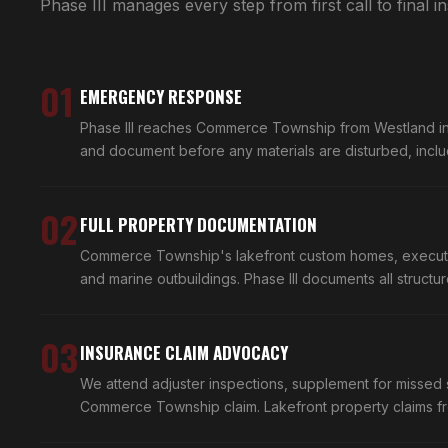
Phase III manages every step from first call to final i
01
EMERGENCY RESPONSE
Phase III reaches Commerce Township from Westland in 
and document before any materials are disturbed, includ
02
FULL PROPERTY DOCUMENTATION
Commerce Township's lakefront custom homes, executive 
and marine outbuildings. Phase III documents all structu
03
INSURANCE CLAIM ADVOCACY
We attend adjuster inspections, supplement for missed 
Commerce Township claim. Lakefront property claims fr