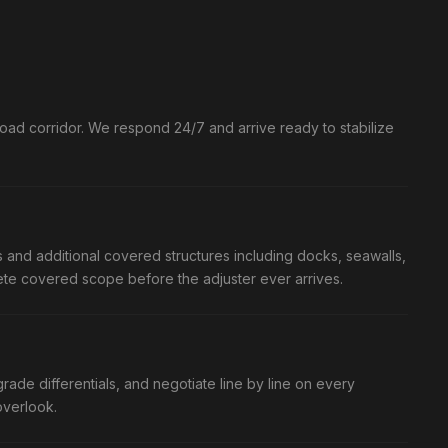
ad corridor. We respond 24/7 and arrive ready to stabilize
and additional covered structures including docks, seawalls,
plete covered scope before the adjuster ever arrives.
ade differentials, and negotiate line by line on every
overlook.