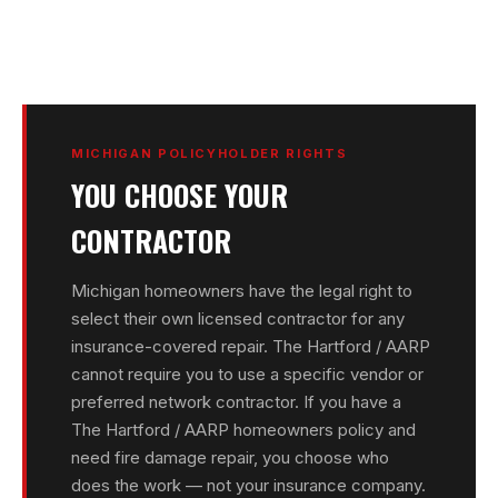
MICHIGAN POLICYHOLDER RIGHTS
YOU CHOOSE YOUR
CONTRACTOR
Michigan homeowners have the legal right to
select their own licensed contractor for any
insurance-covered repair. The Hartford / AARP
cannot require you to use a specific vendor or
preferred network contractor. If you have a
The Hartford / AARP homeowners policy and
need fire damage repair, you choose who
does the work — not your insurance company.