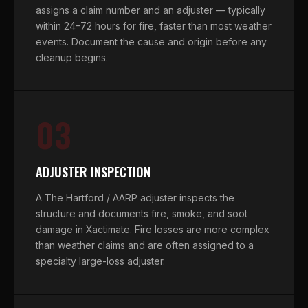
assigns a claim number and an adjuster — typically
within 24–72 hours for fire, faster than most weather
events. Document the cause and origin before any
cleanup begins.
03
ADJUSTER INSPECTION
A The Hartford / AARP adjuster inspects the
structure and documents fire, smoke, and soot
damage in Xactimate. Fire losses are more complex
than weather claims and are often assigned to a
specialty large-loss adjuster.