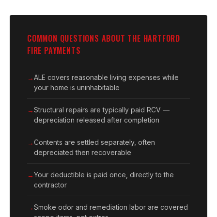
COMMON QUESTIONS ABOUT THE HARTFORD
FIRE PAYMENTS
ALE covers reasonable living expenses while
your home is uninhabitable
Structural repairs are typically paid RCV —
depreciation released after completion
Contents are settled separately, often
depreciated then recoverable
Your deductible is paid once, directly to the
contractor
Smoke odor and remediation labor are covered