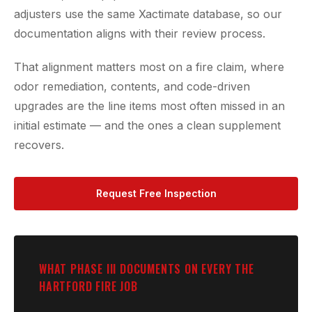
adjusters use the same Xactimate database, so our
documentation aligns with their review process.
That alignment matters most on a fire claim, where
odor remediation, contents, and code-driven
upgrades are the line items most often missed in an
initial estimate — and the ones a clean supplement
recovers.
Request Free Inspection
WHAT PHASE III DOCUMENTS ON EVERY THE
HARTFORD FIRE JOB