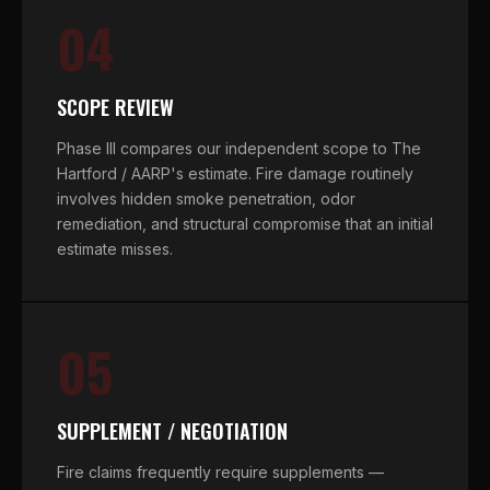
04
SCOPE REVIEW
Phase III compares our independent scope to The
Hartford / AARP's estimate. Fire damage routinely
involves hidden smoke penetration, odor
remediation, and structural compromise that an initial
estimate misses.
05
SUPPLEMENT / NEGOTIATION
Fire claims frequently require supplements —