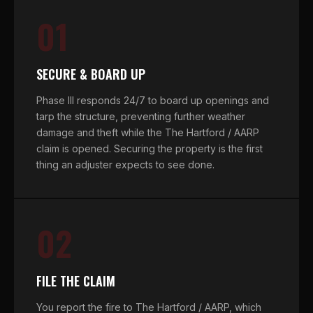
01
SECURE & BOARD UP
Phase III responds 24/7 to board up openings and
tarp the structure, preventing further weather
damage and theft while the The Hartford / AARP
claim is opened. Securing the property is the first
thing an adjuster expects to see done.
02
FILE THE CLAIM
You report the fire to The Hartford / AARP, which