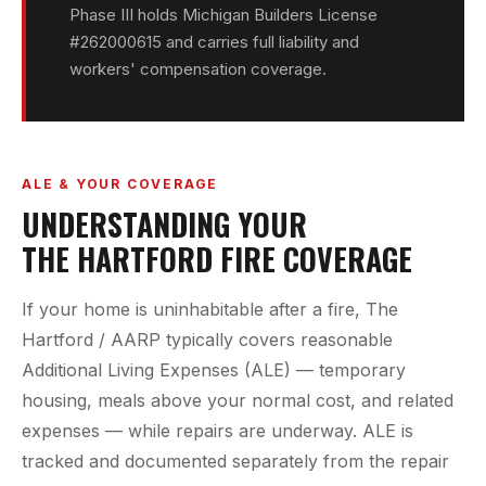
Phase III holds Michigan Builders License
#262000615 and carries full liability and
workers' compensation coverage.
ALE & YOUR COVERAGE
UNDERSTANDING YOUR
THE HARTFORD FIRE COVERAGE
If your home is uninhabitable after a fire, The
Hartford / AARP typically covers reasonable
Additional Living Expenses (ALE) — temporary
housing, meals above your normal cost, and related
expenses — while repairs are underway. ALE is
tracked and documented separately from the repair