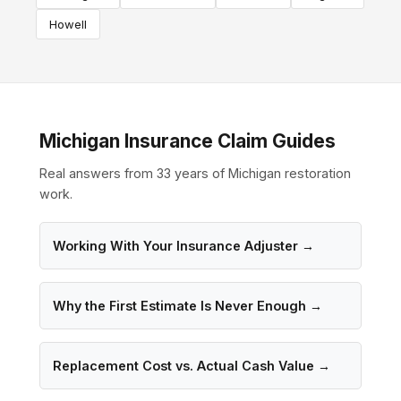
Howell
Michigan Insurance Claim Guides
Real answers from 33 years of Michigan restoration
work.
Working With Your Insurance Adjuster →
Why the First Estimate Is Never Enough →
Replacement Cost vs. Actual Cash Value →