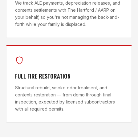
We track ALE payments, depreciation releases, and
contents settlements with The Hartford / AARP on
your behalf, so you're not managing the back-and-
forth while your family is displaced.
FULL FIRE RESTORATION
Structural rebuild, smoke odor treatment, and
contents restoration — from demo through final
inspection, executed by licensed subcontractors
with all required permits.