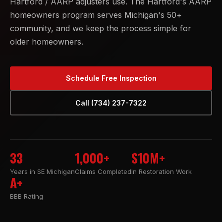
Hartford / AARP adjusters use. The Hartford's AARP
homeowners program serves Michigan's 50+
community, and we keep the process simple for
older homeowners.
Schedule Free Inspection
Call (734) 237-7322
33
1,000+
$10M+
Years in SE Michigan
Claims Completed
In Restoration Work
A+
BBB Rating