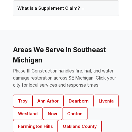
What Is a Supplement Claim? →
Areas We Serve in Southeast
Michigan
Phase III Construction handles fire, hail, and water
damage restoration across SE Michigan. Click your
city for local services and response times.
Troy
Ann Arbor
Dearborn
Livonia
Westland
Novi
Canton
Farmington Hills
Oakland County