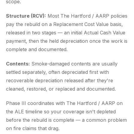
scope.
Structure (RCV):
Most The Hartford / AARP policies
pay the rebuild on a Replacement Cost Value basis,
released in two stages — an initial Actual Cash Value
payment, then the held depreciation once the work is
complete and documented.
Contents:
Smoke-damaged contents are usually
settled separately, often depreciated first with
recoverable depreciation released after they're
cleaned, restored, or replaced and documented.
Phase III coordinates with The Hartford / AARP on
the ALE timeline so your coverage isn't depleted
before the rebuild is complete — a common problem
on fire claims that drag.