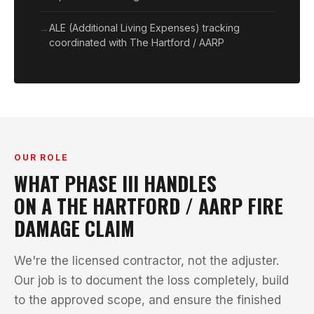
ALE (Additional Living Expenses) tracking
coordinated with The Hartford / AARP
OUR ROLE
WHAT PHASE III HANDLES
ON A THE HARTFORD / AARP FIRE
DAMAGE CLAIM
We're the licensed contractor, not the adjuster.
Our job is to document the loss completely, build
to the approved scope, and ensure the finished