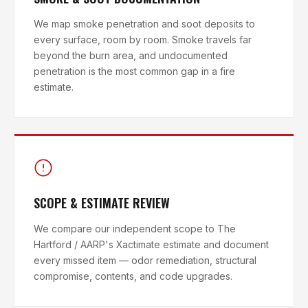
We map smoke penetration and soot deposits to
every surface, room by room. Smoke travels far
beyond the burn area, and undocumented
penetration is the most common gap in a fire
estimate.
SCOPE & ESTIMATE REVIEW
We compare our independent scope to The
Hartford / AARP's Xactimate estimate and document
every missed item — odor remediation, structural
compromise, contents, and code upgrades.