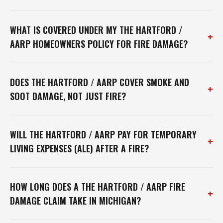
WHAT IS COVERED UNDER MY THE HARTFORD /
+
AARP HOMEOWNERS POLICY FOR FIRE DAMAGE?
DOES THE HARTFORD / AARP COVER SMOKE AND
+
SOOT DAMAGE, NOT JUST FIRE?
WILL THE HARTFORD / AARP PAY FOR TEMPORARY
+
LIVING EXPENSES (ALE) AFTER A FIRE?
HOW LONG DOES A THE HARTFORD / AARP FIRE
+
DAMAGE CLAIM TAKE IN MICHIGAN?