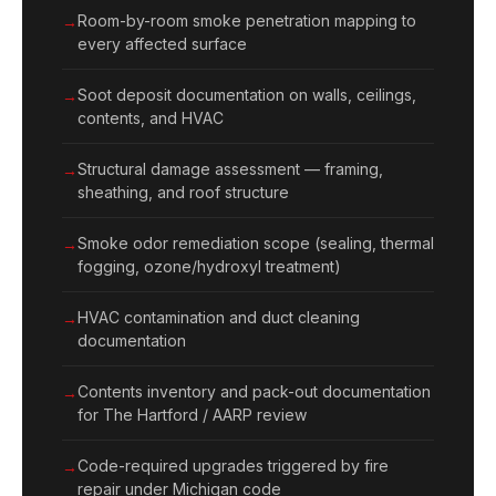
Room-by-room smoke penetration mapping to
every affected surface
Soot deposit documentation on walls, ceilings,
contents, and HVAC
Structural damage assessment — framing,
sheathing, and roof structure
Smoke odor remediation scope (sealing, thermal
fogging, ozone/hydroxyl treatment)
HVAC contamination and duct cleaning
documentation
Contents inventory and pack-out documentation
for The Hartford / AARP review
Code-required upgrades triggered by fire
repair under Michigan code