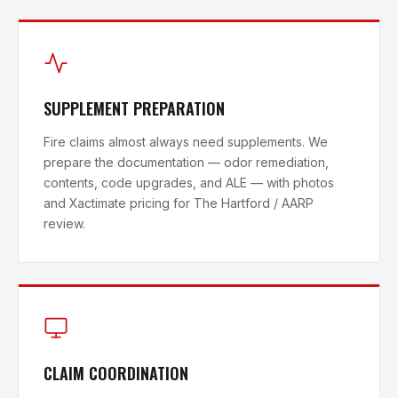
SUPPLEMENT PREPARATION
Fire claims almost always need supplements. We
prepare the documentation — odor remediation,
contents, code upgrades, and ALE — with photos
and Xactimate pricing for The Hartford / AARP
review.
CLAIM COORDINATION