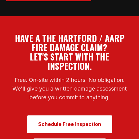
HAVE A THE HARTFORD / AARP
FIRE DAMAGE CLAIM?
LET'S START WITH THE
INSPECTION.
Free. On-site within 2 hours. No obligation.
We'll give you a written damage assessment
before you commit to anything.
Schedule Free Inspection