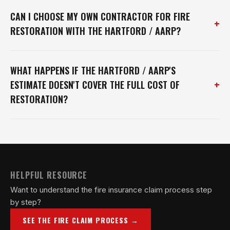
CAN I CHOOSE MY OWN CONTRACTOR FOR FIRE
+
RESTORATION WITH THE HARTFORD / AARP?
WHAT HAPPENS IF THE HARTFORD / AARP'S
+
ESTIMATE DOESN'T COVER THE FULL COST OF
RESTORATION?
HELPFUL RESOURCE
Want to understand the fire insurance claim process step
by step?
SEE THE FIRE CLAIM PROCESS →