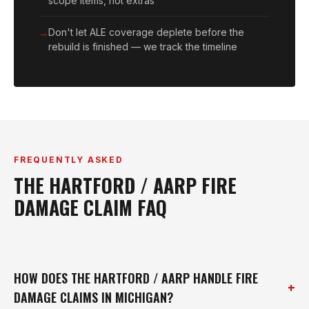
scope items, not extras
Don't let ALE coverage deplete before the
rebuild is finished — we track the timeline
FREQUENTLY ASKED
THE HARTFORD / AARP FIRE
DAMAGE CLAIM FAQ
HOW DOES THE HARTFORD / AARP HANDLE FIRE
+
DAMAGE CLAIMS IN MICHIGAN?