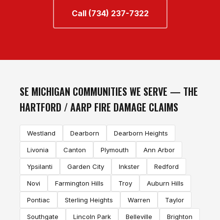
Call (734) 237-7322
SE MICHIGAN COMMUNITIES WE SERVE — THE
HARTFORD / AARP FIRE DAMAGE CLAIMS
Westland
Dearborn
Dearborn Heights
Livonia
Canton
Plymouth
Ann Arbor
Ypsilanti
Garden City
Inkster
Redford
Novi
Farmington Hills
Troy
Auburn Hills
Pontiac
Sterling Heights
Warren
Taylor
Southgate
Lincoln Park
Belleville
Brighton