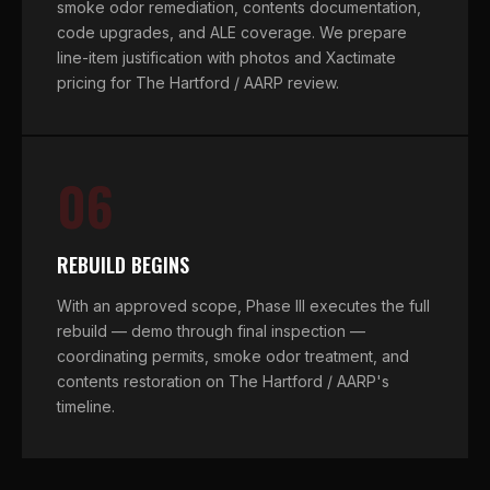
smoke odor remediation, contents documentation,
code upgrades, and ALE coverage. We prepare
line-item justification with photos and Xactimate
pricing for The Hartford / AARP review.
06
REBUILD BEGINS
With an approved scope, Phase III executes the full
rebuild — demo through final inspection —
coordinating permits, smoke odor treatment, and
contents restoration on The Hartford / AARP's
timeline.