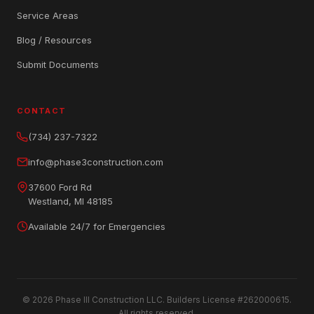
Service Areas
Blog / Resources
Submit Documents
CONTACT
(734) 237-7322
info@phase3construction.com
37600 Ford Rd
Westland, MI 48185
Available 24/7 for Emergencies
© 2026 Phase III Construction LLC. Builders License #262000615.
All rights reserved.