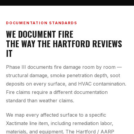
DOCUMENTATION STANDARDS
WE DOCUMENT FIRE
THE WAY THE HARTFORD REVIEWS
IT
Phase III documents fire damage room by room —
structural damage, smoke penetration depth, soot
deposits on every surface, and HVAC contamination.
Fire claims require a different documentation
standard than weather claims.
We map every affected surface to a specific
Xactimate line item, including remediation labor,
materials, and equipment. The Hartford / AARP