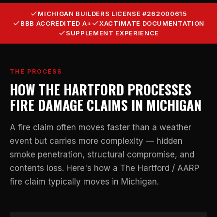
MICHIGAN BUILDERS LICENSE #262000615
BBB ACCREDITED A+
XACTIMATE DOCUMENTATION
SUPPLEMENT EXPERIENCE
THE PROCESS
HOW THE HARTFORD PROCESSES
FIRE DAMAGE CLAIMS IN MICHIGAN
A fire claim often moves faster than a weather
event but carries more complexity — hidden
smoke penetration, structural compromise, and
contents loss. Here's how a The Hartford / AARP
fire claim typically moves in Michigan.