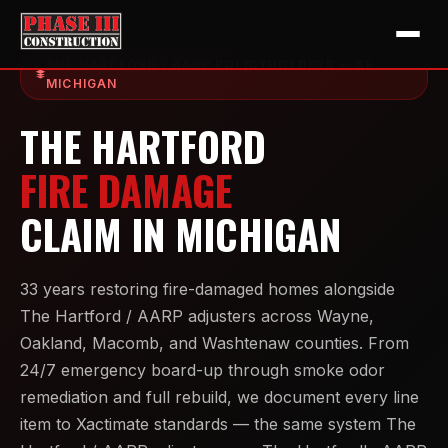
THE HARTFORD / AARP POLICYHOLDERS — SE
MICHIGAN
THE HARTFORD
FIRE DAMAGE
CLAIM IN MICHIGAN
33 years restoring fire-damaged homes alongside
The Hartford / AARP adjusters across Wayne,
Oakland, Macomb, and Washtenaw counties. From
24/7 emergency board-up through smoke odor
remediation and full rebuild, we document every line
item to Xactimate standards — the same system The