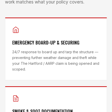
work matches what your policy covers.
EMERGENCY BOARD-UP & SECURING
24/7 response to board up and tarp the structure —
preventing further weather damage and theft while
your The Hartford / AARP claim is being opened and
scoped.
SMOKE & SOOT DOCUMENTATION