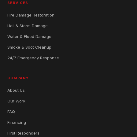
SERVICES
Fire Damage Restoration
Hail & Storm Damage
Water & Flood Damage
Smoke & Soot Cleanup
24/7 Emergency Response
COMPANY
About Us
Our Work
FAQ
Financing
First Responders