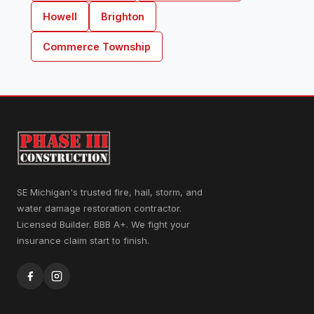
Howell
Brighton
Commerce Township
SE Michigan's trusted fire, hail, storm, and
water damage restoration contractor.
Licensed Builder. BBB A+. We fight your
insurance claim start to finish.