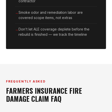
contractor
Smoke odor and remediation labor are
covered scope items, not extras
Don't let ALE coverage deplete before the
rebuild is finished — we track the timeline
FREQUENTLY ASKED
FARMERS INSURANCE FIRE
DAMAGE CLAIM FAQ