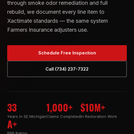
through smoke odor remediation and full
rebuild, we document every line item to
Xactimate standards — the same system
Farmers Insurance adjusters use.
Schedule Free Inspection
Call (734) 237-7322
33
1,000+
$10M+
Years in SE Michigan
Claims Completed
In Restoration Work
A+
BBB Rating