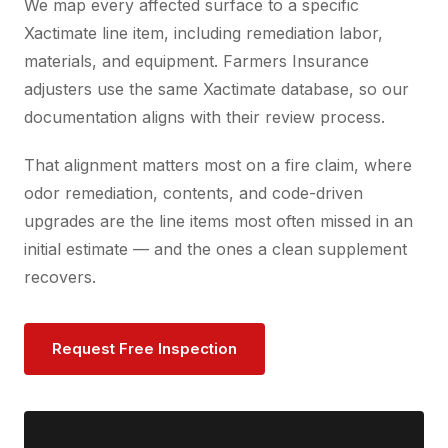
We map every affected surface to a specific
Xactimate line item, including remediation labor,
materials, and equipment. Farmers Insurance
adjusters use the same Xactimate database, so our
documentation aligns with their review process.
That alignment matters most on a fire claim, where
odor remediation, contents, and code-driven
upgrades are the line items most often missed in an
initial estimate — and the ones a clean supplement
recovers.
Request Free Inspection