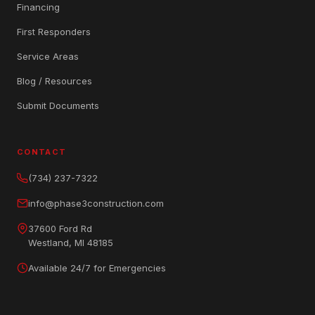
Financing
First Responders
Service Areas
Blog / Resources
Submit Documents
CONTACT
(734) 237-7322
info@phase3construction.com
37600 Ford Rd
Westland, MI 48185
Available 24/7 for Emergencies