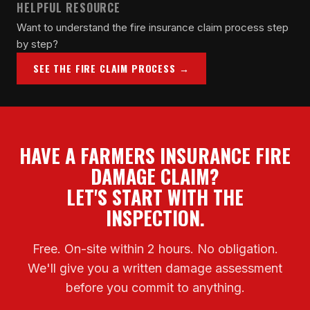
HELPFUL RESOURCE
Want to understand the fire insurance claim process step
by step?
SEE THE FIRE CLAIM PROCESS →
HAVE A FARMERS INSURANCE FIRE
DAMAGE CLAIM?
LET'S START WITH THE
INSPECTION.
Free. On-site within 2 hours. No obligation.
We'll give you a written damage assessment
before you commit to anything.