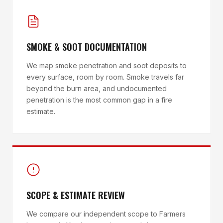
SMOKE & SOOT DOCUMENTATION
We map smoke penetration and soot deposits to
every surface, room by room. Smoke travels far
beyond the burn area, and undocumented
penetration is the most common gap in a fire
estimate.
SCOPE & ESTIMATE REVIEW
We compare our independent scope to Farmers