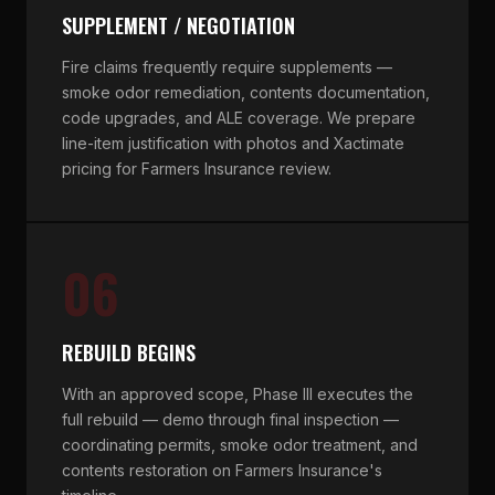
SUPPLEMENT / NEGOTIATION
Fire claims frequently require supplements —
smoke odor remediation, contents documentation,
code upgrades, and ALE coverage. We prepare
line-item justification with photos and Xactimate
pricing for Farmers Insurance review.
06
REBUILD BEGINS
With an approved scope, Phase III executes the
full rebuild — demo through final inspection —
coordinating permits, smoke odor treatment, and
contents restoration on Farmers Insurance's