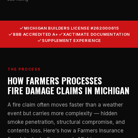
MICHIGAN BUILDERS LICENSE #262000615
BBB ACCREDITED A+
XACTIMATE DOCUMENTATION
SUPPLEMENT EXPERIENCE
THE PROCESS
HOW FARMERS PROCESSES
FIRE DAMAGE CLAIMS IN MICHIGAN
A fire claim often moves faster than a weather
event but carries more complexity — hidden
smoke penetration, structural compromise, and
contents loss. Here's how a Farmers Insurance