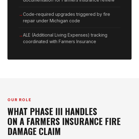
Code-required upgrades triggered by fire
repair under Michigan code
ALE (Additional Living Expenses) tracking
coordinated with Farmers Insurance
OUR ROLE
WHAT PHASE III HANDLES
ON A FARMERS INSURANCE FIRE
DAMAGE CLAIM