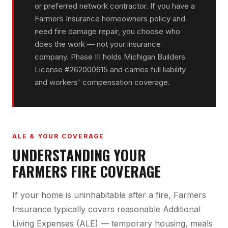
or preferred network contractor. If you have a
Farmers Insurance homeowners policy and
need fire damage repair, you choose who
does the work — not your insurance
company. Phase III holds Michigan Builders
License #262000615 and carries full liability
and workers' compensation coverage.
ALE & YOUR COVERAGE
UNDERSTANDING YOUR
FARMERS FIRE COVERAGE
If your home is uninhabitable after a fire, Farmers
Insurance typically covers reasonable Additional
Living Expenses (ALE) — temporary housing, meals