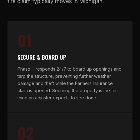
fire claim typically moves in Michigan.
01
SECURE & BOARD UP
Phase III responds 24/7 to board up openings and
tarp the structure, preventing further weather
damage and theft while the Farmers Insurance
claim is opened. Securing the property is the first
thing an adjuster expects to see done.
02