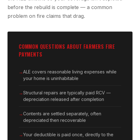
before the rebuild is complete — a common
problem on fire claims that drag.
COMMON QUESTIONS ABOUT FARMERS FIRE
PAYMENTS
ALE covers reasonable living expenses while
your home is uninhabitable
Structural repairs are typically paid RCV —
depreciation released after completion
Contents are settled separately, often
depreciated then recoverable
Your deductible is paid once, directly to the