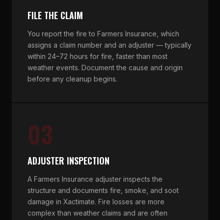
FILE THE CLAIM
You report the fire to Farmers Insurance, which
assigns a claim number and an adjuster — typically
within 24–72 hours for fire, faster than most
weather events. Document the cause and origin
before any cleanup begins.
03
ADJUSTER INSPECTION
A Farmers Insurance adjuster inspects the
structure and documents fire, smoke, and soot
damage in Xactimate. Fire losses are more
complex than weather claims and are often