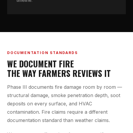
timeline.
DOCUMENTATION STANDARDS
WE DOCUMENT FIRE
THE WAY FARMERS REVIEWS IT
Phase III documents fire damage room by room —
structural damage, smoke penetration depth, soot
deposits on every surface, and HVAC
contamination. Fire claims require a different
documentation standard than weather claims.