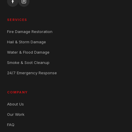
SERVICES
Fire Damage Restoration
Hail & Storm Damage
Water & Flood Damage
Smoke & Soot Cleanup
24/7 Emergency Response
COMPANY
About Us
Our Work
FAQ