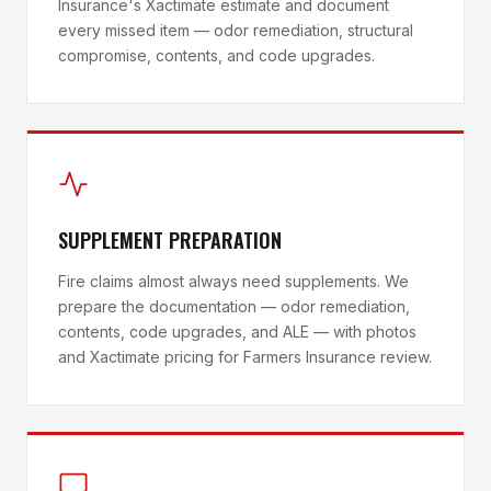
Insurance's Xactimate estimate and document
every missed item — odor remediation, structural
compromise, contents, and code upgrades.
SUPPLEMENT PREPARATION
Fire claims almost always need supplements. We
prepare the documentation — odor remediation,
contents, code upgrades, and ALE — with photos
and Xactimate pricing for Farmers Insurance review.