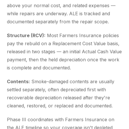
above your normal cost, and related expenses —
while repairs are underway. ALE is tracked and
documented separately from the repair scope.
Structure (RCV):
Most Farmers Insurance policies
pay the rebuild on a Replacement Cost Value basis,
released in two stages — an initial Actual Cash Value
payment, then the held depreciation once the work
is complete and documented.
Contents:
Smoke-damaged contents are usually
settled separately, often depreciated first with
recoverable depreciation released after they're
cleaned, restored, or replaced and documented.
Phase III coordinates with Farmers Insurance on
the ALE timeline so your coverage isn't depleted