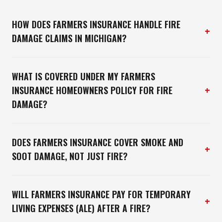
HOW DOES FARMERS INSURANCE HANDLE FIRE
+
DAMAGE CLAIMS IN MICHIGAN?
WHAT IS COVERED UNDER MY FARMERS
+
INSURANCE HOMEOWNERS POLICY FOR FIRE
DAMAGE?
DOES FARMERS INSURANCE COVER SMOKE AND
+
SOOT DAMAGE, NOT JUST FIRE?
WILL FARMERS INSURANCE PAY FOR TEMPORARY
+
LIVING EXPENSES (ALE) AFTER A FIRE?