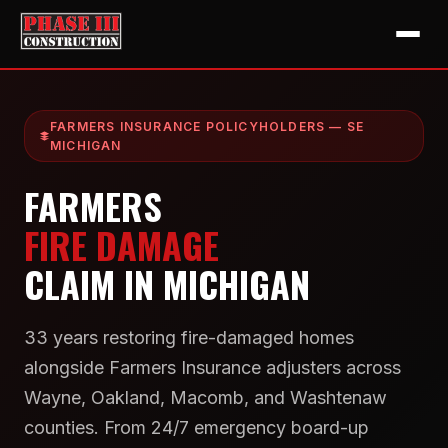
FARMERS INSURANCE POLICYHOLDERS — SE
MICHIGAN
FARMERS
FIRE DAMAGE
CLAIM IN MICHIGAN
33 years restoring fire-damaged homes
alongside Farmers Insurance adjusters across
Wayne, Oakland, Macomb, and Washtenaw
counties. From 24/7 emergency board-up