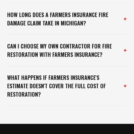
HOW LONG DOES A FARMERS INSURANCE FIRE
+
DAMAGE CLAIM TAKE IN MICHIGAN?
CAN I CHOOSE MY OWN CONTRACTOR FOR FIRE
+
RESTORATION WITH FARMERS INSURANCE?
WHAT HAPPENS IF FARMERS INSURANCE'S
+
ESTIMATE DOESN'T COVER THE FULL COST OF
RESTORATION?