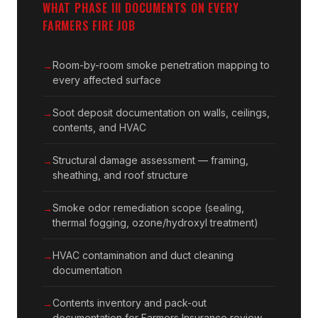
WHAT PHASE III DOCUMENTS ON EVERY
FARMERS FIRE JOB
Room-by-room smoke penetration mapping to
every affected surface
Soot deposit documentation on walls, ceilings,
contents, and HVAC
Structural damage assessment — framing,
sheathing, and roof structure
Smoke odor remediation scope (sealing,
thermal fogging, ozone/hydroxyl treatment)
HVAC contamination and duct cleaning
documentation
Contents inventory and pack-out
documentation for Farmers Insurance review