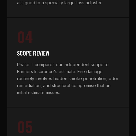
assigned to a specialty large-loss adjuster.
04
SCOPE REVIEW
Phase III compares our independent scope to
Farmers Insurance's estimate. Fire damage
routinely involves hidden smoke penetration, odor
remediation, and structural compromise that an
initial estimate misses.
05