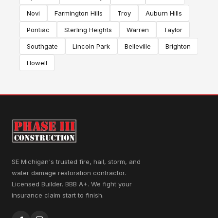
Novi
Farmington Hills
Troy
Auburn Hills
Pontiac
Sterling Heights
Warren
Taylor
Southgate
Lincoln Park
Belleville
Brighton
Howell
SE Michigan's trusted fire, hail, storm, and
water damage restoration contractor.
Licensed Builder. BBB A+. We fight your
insurance claim start to finish.