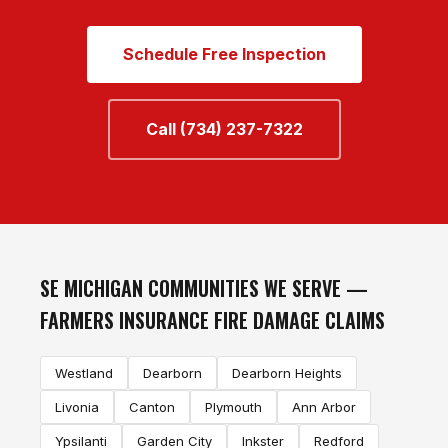
Schedule Free Inspection
Call (734) 237-7322
SE MICHIGAN COMMUNITIES WE SERVE —
FARMERS INSURANCE FIRE DAMAGE CLAIMS
Westland
Dearborn
Dearborn Heights
Livonia
Canton
Plymouth
Ann Arbor
Ypsilanti
Garden City
Inkster
Redford