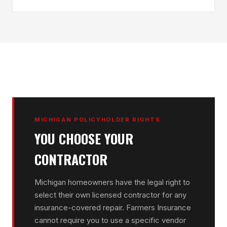
MICHIGAN POLICYHOLDER RIGHTS
YOU CHOOSE YOUR
CONTRACTOR
Michigan homeowners have the legal right to
select their own licensed contractor for any
insurance-covered repair. Farmers Insurance
cannot require you to use a specific vendor