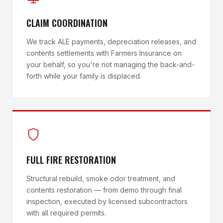
CLAIM COORDINATION
We track ALE payments, depreciation releases, and
contents settlements with Farmers Insurance on
your behalf, so you're not managing the back-and-
forth while your family is displaced.
FULL FIRE RESTORATION
Structural rebuild, smoke odor treatment, and
contents restoration — from demo through final
inspection, executed by licensed subcontractors
with all required permits.