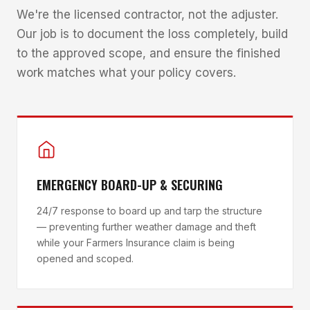
We're the licensed contractor, not the adjuster.
Our job is to document the loss completely, build
to the approved scope, and ensure the finished
work matches what your policy covers.
EMERGENCY BOARD-UP & SECURING
24/7 response to board up and tarp the structure
— preventing further weather damage and theft
while your Farmers Insurance claim is being
opened and scoped.