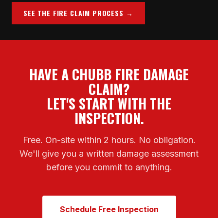
SEE THE FIRE CLAIM PROCESS →
HAVE A CHUBB FIRE DAMAGE
CLAIM?
LET'S START WITH THE
INSPECTION.
Free. On-site within 2 hours. No obligation.
We'll give you a written damage assessment
before you commit to anything.
Schedule Free Inspection