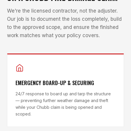
We're the licensed contractor, not the adjuster.
Our job is to document the loss completely, build
to the approved scope, and ensure the finished
work matches what your policy covers.
EMERGENCY BOARD-UP & SECURING
24/7 response to board up and tarp the structure
— preventing further weather damage and theft
while your Chubb claim is being opened and
scoped.