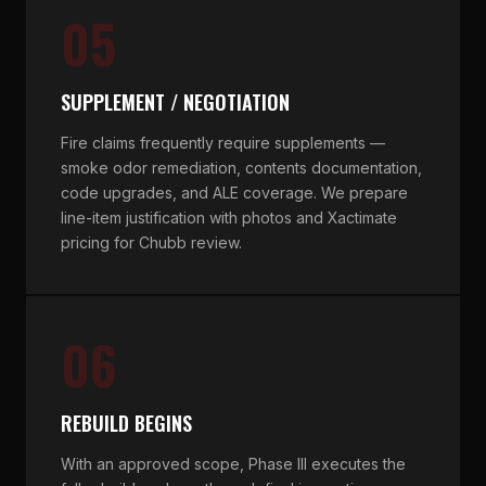
05
SUPPLEMENT / NEGOTIATION
Fire claims frequently require supplements —
smoke odor remediation, contents documentation,
code upgrades, and ALE coverage. We prepare
line-item justification with photos and Xactimate
pricing for Chubb review.
06
REBUILD BEGINS
With an approved scope, Phase III executes the