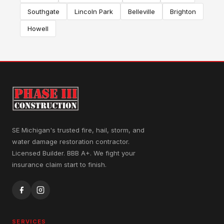
Southgate
Lincoln Park
Belleville
Brighton
Howell
SE Michigan's trusted fire, hail, storm, and
water damage restoration contractor.
Licensed Builder. BBB A+. We fight your
insurance claim start to finish.
SERVICES