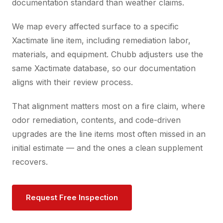
documentation standard than weather claims.
We map every affected surface to a specific
Xactimate line item, including remediation labor,
materials, and equipment. Chubb adjusters use the
same Xactimate database, so our documentation
aligns with their review process.
That alignment matters most on a fire claim, where
odor remediation, contents, and code-driven
upgrades are the line items most often missed in an
initial estimate — and the ones a clean supplement
recovers.
Request Free Inspection