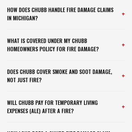
HOW DOES CHUBB HANDLE FIRE DAMAGE CLAIMS
+
IN MICHIGAN?
WHAT IS COVERED UNDER MY CHUBB
+
HOMEOWNERS POLICY FOR FIRE DAMAGE?
DOES CHUBB COVER SMOKE AND SOOT DAMAGE,
+
NOT JUST FIRE?
WILL CHUBB PAY FOR TEMPORARY LIVING
+
EXPENSES (ALE) AFTER A FIRE?