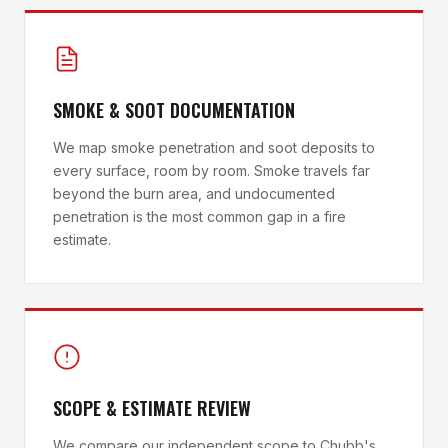
SMOKE & SOOT DOCUMENTATION
We map smoke penetration and soot deposits to
every surface, room by room. Smoke travels far
beyond the burn area, and undocumented
penetration is the most common gap in a fire
estimate.
SCOPE & ESTIMATE REVIEW
We compare our independent scope to Chubb's