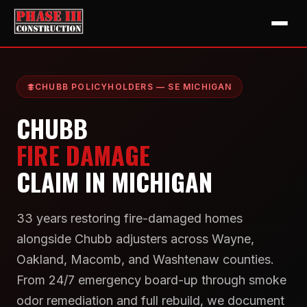
CHUBB POLICYHOLDERS — SE MICHIGAN
CHUBB
FIRE DAMAGE
CLAIM IN MICHIGAN
33 years restoring fire-damaged homes
alongside Chubb adjusters across Wayne,
Oakland, Macomb, and Washtenaw counties.
From 24/7 emergency board-up through smoke
odor remediation and full rebuild, we document