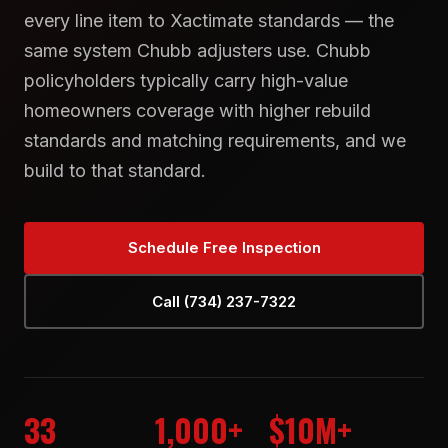
every line item to Xactimate standards — the
same system Chubb adjusters use. Chubb
policyholders typically carry high-value
homeowners coverage with higher rebuild
standards and matching requirements, and we
build to that standard.
Schedule Free Inspection
Call (734) 237-7322
33
1,000+
$10M+