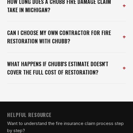
HOW LONG DOES A CHUBB FIRE DAMAGE CLAIM
+
TAKE IN MICHIGAN?
CAN I CHOOSE MY OWN CONTRACTOR FOR FIRE
+
RESTORATION WITH CHUBB?
WHAT HAPPENS IF CHUBB'S ESTIMATE DOESN'T
+
COVER THE FULL COST OF RESTORATION?
HELPFUL RESOURCE
Want to understand the fire insurance claim process step
by step?