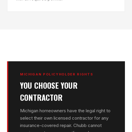
MICHIGAN POLICYHOLDER RIGHTS
YOU CHOOSE YOUR
CONTRACTOR
Michigan homeowners have the legal right to
select their own licensed contractor for any
insurance-covered repair. Chubb cannot