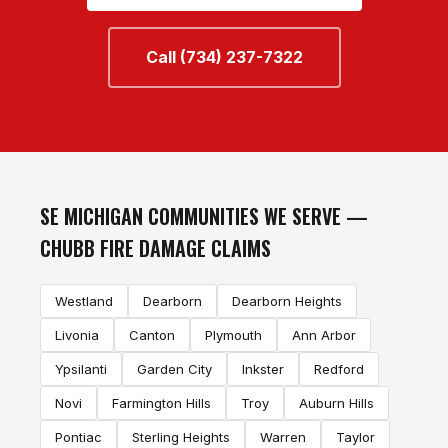
Call (734) 237-7322
SE MICHIGAN COMMUNITIES WE SERVE —
CHUBB FIRE DAMAGE CLAIMS
Westland
Dearborn
Dearborn Heights
Livonia
Canton
Plymouth
Ann Arbor
Ypsilanti
Garden City
Inkster
Redford
Novi
Farmington Hills
Troy
Auburn Hills
Pontiac
Sterling Heights
Warren
Taylor