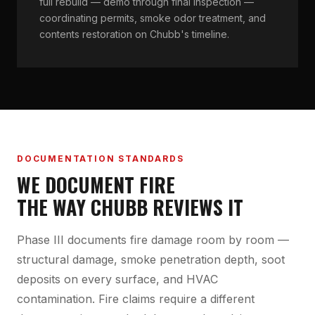
full rebuild — demo through final inspection —
coordinating permits, smoke odor treatment, and
contents restoration on Chubb's timeline.
DOCUMENTATION STANDARDS
WE DOCUMENT FIRE
THE WAY CHUBB REVIEWS IT
Phase III documents fire damage room by room —
structural damage, smoke penetration depth, soot
deposits on every surface, and HVAC
contamination. Fire claims require a different