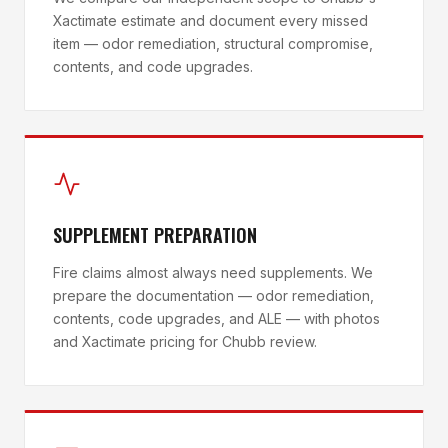
Xactimate estimate and document every missed
item — odor remediation, structural compromise,
contents, and code upgrades.
SUPPLEMENT PREPARATION
Fire claims almost always need supplements. We
prepare the documentation — odor remediation,
contents, code upgrades, and ALE — with photos
and Xactimate pricing for Chubb review.