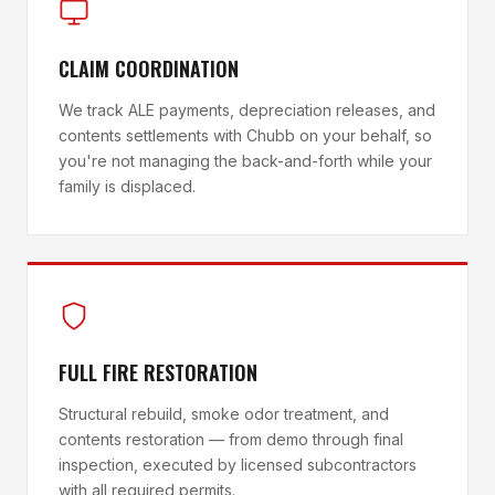
CLAIM COORDINATION
We track ALE payments, depreciation releases, and
contents settlements with Chubb on your behalf, so
you're not managing the back-and-forth while your
family is displaced.
FULL FIRE RESTORATION
Structural rebuild, smoke odor treatment, and
contents restoration — from demo through final
inspection, executed by licensed subcontractors
with all required permits.