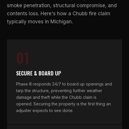
smoke penetration, structural compromise, and
contents loss. Here's how a Chubb fire claim
typically moves in Michigan.
01
SECURE & BOARD UP
Phase III responds 24/7 to board up openings and
tarp the structure, preventing further weather
damage and theft while the Chubb claim is
opened. Securing the property is the first thing an
adjuster expects to see done.