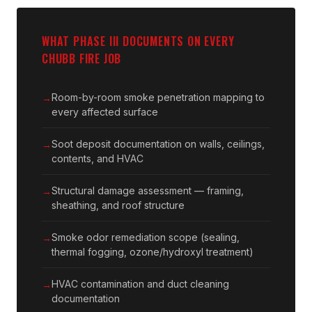
WHAT PHASE III DOCUMENTS ON EVERY
CHUBB FIRE JOB
Room-by-room smoke penetration mapping to
every affected surface
Soot deposit documentation on walls, ceilings,
contents, and HVAC
Structural damage assessment — framing,
sheathing, and roof structure
Smoke odor remediation scope (sealing,
thermal fogging, ozone/hydroxyl treatment)
HVAC contamination and duct cleaning
documentation