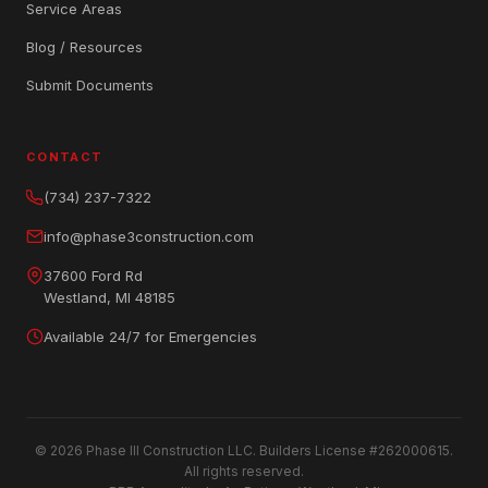
Service Areas
Blog / Resources
Submit Documents
CONTACT
(734) 237-7322
info@phase3construction.com
37600 Ford Rd
Westland, MI 48185
Available 24/7 for Emergencies
© 2026 Phase III Construction LLC. Builders License #262000615.
All rights reserved.