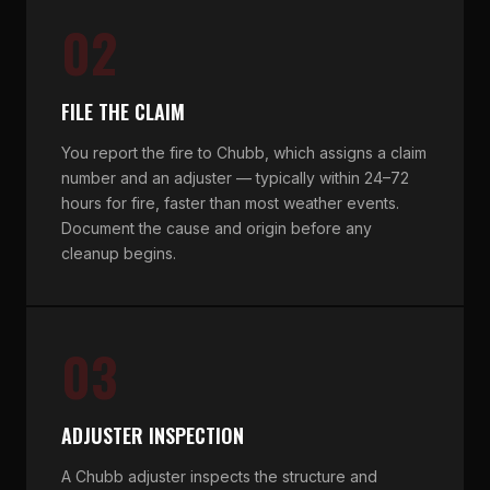
02
FILE THE CLAIM
You report the fire to Chubb, which assigns a claim
number and an adjuster — typically within 24–72
hours for fire, faster than most weather events.
Document the cause and origin before any
cleanup begins.
03
ADJUSTER INSPECTION
A Chubb adjuster inspects the structure and