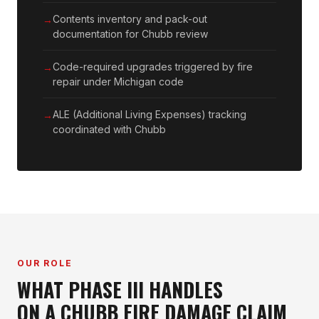
Contents inventory and pack-out
documentation for Chubb review
Code-required upgrades triggered by fire
repair under Michigan code
ALE (Additional Living Expenses) tracking
coordinated with Chubb
OUR ROLE
WHAT PHASE III HANDLES
ON A CHUBB FIRE DAMAGE CLAIM