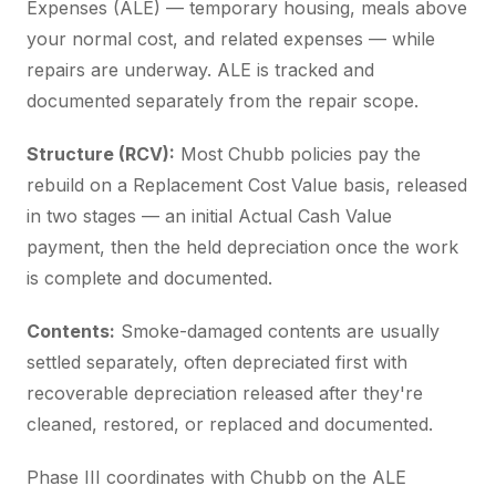
Expenses (ALE) — temporary housing, meals above
your normal cost, and related expenses — while
repairs are underway. ALE is tracked and
documented separately from the repair scope.
Structure (RCV):
Most Chubb policies pay the
rebuild on a Replacement Cost Value basis, released
in two stages — an initial Actual Cash Value
payment, then the held depreciation once the work
is complete and documented.
Contents:
Smoke-damaged contents are usually
settled separately, often depreciated first with
recoverable depreciation released after they're
cleaned, restored, or replaced and documented.
Phase III coordinates with Chubb on the ALE