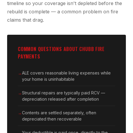
timeline so your coverage isn't depleted before the
rebuild is complete — a common problem on fire
claims that drag.
COMMON QUESTIONS ABOUT CHUBB FIRE
PAYMENTS
ALE covers reasonable living expenses while
your home is uninhabitable
Structural repairs are typically paid RCV —
depreciation released after completion
Contents are settled separately, often
depreciated then recoverable
Your deductible is paid once, directly to the