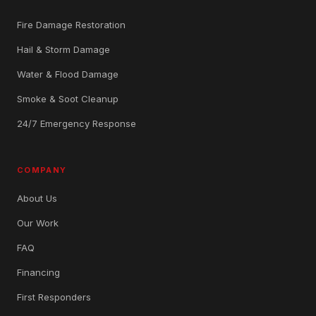
Fire Damage Restoration
Hail & Storm Damage
Water & Flood Damage
Smoke & Soot Cleanup
24/7 Emergency Response
COMPANY
About Us
Our Work
FAQ
Financing
First Responders