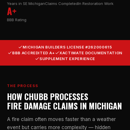
Years in SE Michigan
Claims Completed
In Restoration Work
A+
BBB Rating
MICHIGAN BUILDERS LICENSE #262000615
BBB ACCREDITED A+
XACTIMATE DOCUMENTATION
SUPPLEMENT EXPERIENCE
THE PROCESS
HOW CHUBB PROCESSES
FIRE DAMAGE CLAIMS IN MICHIGAN
A fire claim often moves faster than a weather
event but carries more complexity — hidden