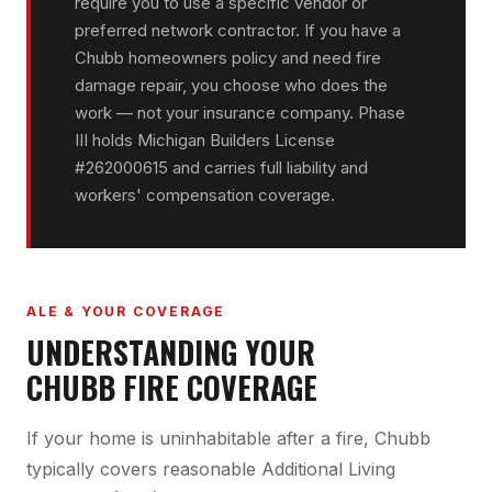
require you to use a specific vendor or
preferred network contractor. If you have a
Chubb homeowners policy and need fire
damage repair, you choose who does the
work — not your insurance company. Phase
III holds Michigan Builders License
#262000615 and carries full liability and
workers' compensation coverage.
ALE & YOUR COVERAGE
UNDERSTANDING YOUR
CHUBB FIRE COVERAGE
If your home is uninhabitable after a fire, Chubb
typically covers reasonable Additional Living