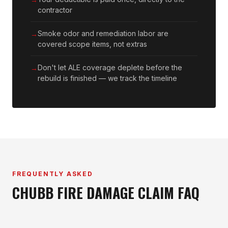
contractor
Smoke odor and remediation labor are
covered scope items, not extras
Don't let ALE coverage deplete before the
rebuild is finished — we track the timeline
FREQUENTLY ASKED
CHUBB FIRE DAMAGE CLAIM FAQ