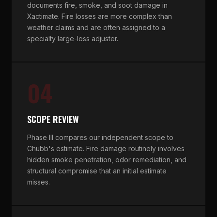
documents fire, smoke, and soot damage in
Xactimate. Fire losses are more complex than
weather claims and are often assigned to a
specialty large-loss adjuster.
04
SCOPE REVIEW
Phase III compares our independent scope to
Chubb's estimate. Fire damage routinely involves
hidden smoke penetration, odor remediation, and
structural compromise that an initial estimate
misses.