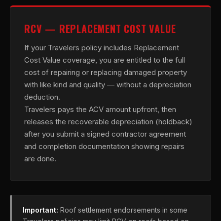
RCV — REPLACEMENT COST VALUE
If your Travelers policy includes Replacement
Cost Value coverage, you are entitled to the full
cost of repairing or replacing damaged property
with like kind and quality — without a depreciation
deduction.
Travelers pays the ACV amount upfront, then
releases the recoverable depreciation (holdback)
after you submit a signed contractor agreement
and completion documentation showing repairs
are done.
Important:
Roof settlement endorsements in some