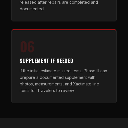
released after repairs are completed and
documented.
06
SUPPLEMENT IF NEEDED
If the initial estimate missed items, Phase III can
prepare a documented supplement with
photos, measurements, and Xactimate line
items for Travelers to review.