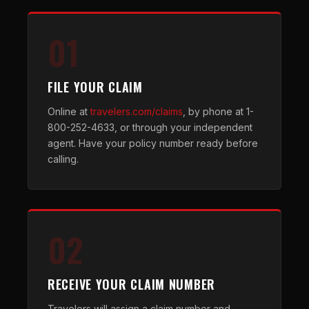
01
FILE YOUR CLAIM
Online at
travelers.com/claims
, by phone at 1-
800-252-4633, or through your independent
agent. Have your policy number ready before
calling.
02
RECEIVE YOUR CLAIM NUMBER
Travelers will assign a claim number and