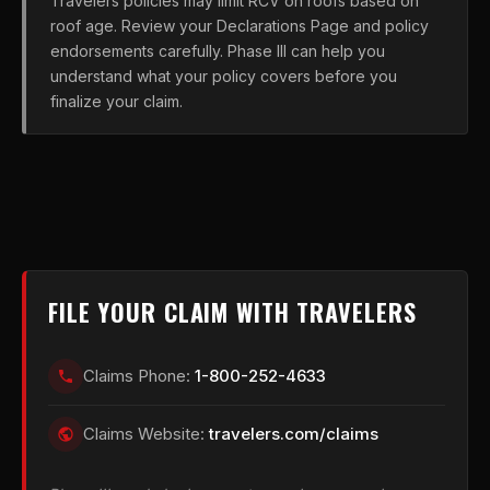
Travelers policies may limit RCV on roofs based on
roof age. Review your Declarations Page and policy
endorsements carefully. Phase III can help you
understand what your policy covers before you
finalize your claim.
FILE YOUR CLAIM WITH TRAVELERS
Claims Phone:
1-800-252-4633
Claims Website:
travelers.com/claims