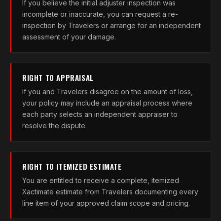
If you believe the initial adjuster inspection was
incomplete or inaccurate, you can request a re-
inspection by Travelers or arrange for an independent
assessment of your damage.
RIGHT TO APPRAISAL
If you and Travelers disagree on the amount of loss,
your policy may include an appraisal process where
each party selects an independent appraiser to
resolve the dispute.
RIGHT TO ITEMIZED ESTIMATE
You are entitled to receive a complete, itemized
Xactimate estimate from Travelers documenting every
line item of your approved claim scope and pricing.