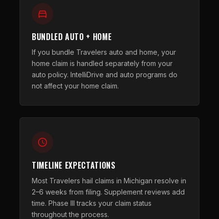
BUNDLED AUTO + HOME
If you bundle Travelers auto and home, your
home claim is handled separately from your
auto policy. IntelliDrive and auto programs do
not affect your home claim.
TIMELINE EXPECTATIONS
Most Travelers hail claims in Michigan resolve in
2–6 weeks from filing. Supplement reviews add
time. Phase III tracks your claim status
throughout the process.