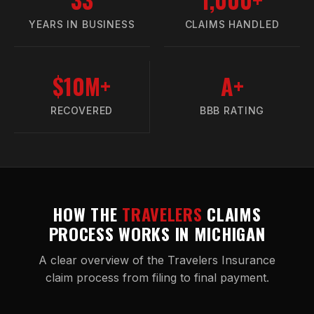
YEARS IN BUSINESS
CLAIMS HANDLED
$10M+
A+
RECOVERED
BBB RATING
HOW THE
TRAVELERS
CLAIMS
PROCESS WORKS IN MICHIGAN
A clear overview of the Travelers Insurance
claim process from filing to final payment.