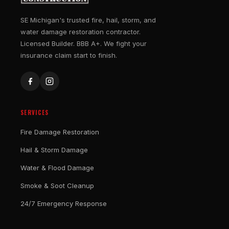
SE Michigan's trusted fire, hail, storm, and
water damage restoration contractor.
Licensed Builder. BBB A+. We fight your
insurance claim start to finish.
SERVICES
Fire Damage Restoration
Hail & Storm Damage
Water & Flood Damage
Smoke & Soot Cleanup
24/7 Emergency Response