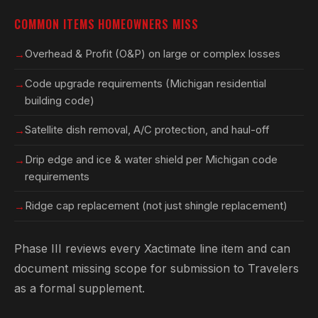
COMMON ITEMS HOMEOWNERS MISS
Overhead & Profit (O&P) on large or complex losses
Code upgrade requirements (Michigan residential
building code)
Satellite dish removal, A/C protection, and haul-off
Drip edge and ice & water shield per Michigan code
requirements
Ridge cap replacement (not just shingle replacement)
Phase III reviews every Xactimate line item and can
document missing scope for submission to Travelers
as a formal supplement.