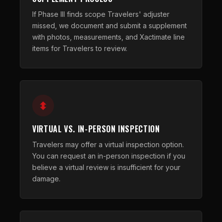
If Phase III finds scope Travelers' adjuster
missed, we document and submit a supplement
with photos, measurements, and Xactimate line
items for Travelers to review.
VIRTUAL VS. IN-PERSON INSPECTION
Travelers may offer a virtual inspection option.
You can request an in-person inspection if you
believe a virtual review is insufficient for your
damage.