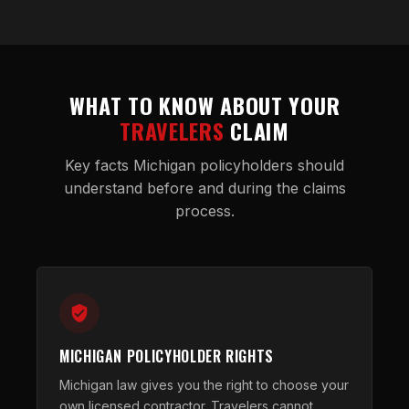
WHAT TO KNOW ABOUT YOUR
TRAVELERS
CLAIM
Key facts Michigan policyholders should
understand before and during the claims
process.
MICHIGAN POLICYHOLDER RIGHTS
Michigan law gives you the right to choose your
own licensed contractor. Travelers cannot