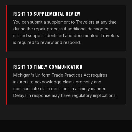
RIGHT TO SUPPLEMENTAL REVIEW
You can submit a supplement to Travelers at any time
during the repair process if additional damage or
missed scope is identified and documented. Travelers
is required to review and respond.
RIGHT TO TIMELY COMMUNICATION
Michigan's Uniform Trade Practices Act requires
insurers to acknowledge claims promptly and
communicate claim decisions in a timely manner.
Delays in response may have regulatory implications.