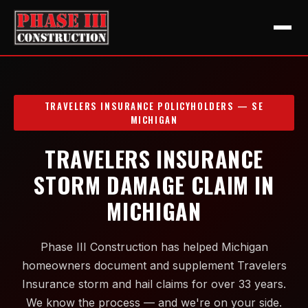
TRAVELERS INSURANCE POLICYHOLDERS — SE
MICHIGAN
TRAVELERS INSURANCE
STORM DAMAGE CLAIM IN
MICHIGAN
Phase III Construction has helped Michigan
homeowners document and supplement Travelers
Insurance storm and hail claims for over 33 years.
We know the process — and we're on your side.