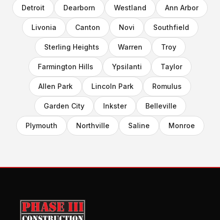
Detroit
Dearborn
Westland
Ann Arbor
Livonia
Canton
Novi
Southfield
Sterling Heights
Warren
Troy
Farmington Hills
Ypsilanti
Taylor
Allen Park
Lincoln Park
Romulus
Garden City
Inkster
Belleville
Plymouth
Northville
Saline
Monroe