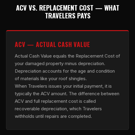
ACV VS. REPLACEMENT COST — WHAT
TRAVELERS PAYS
ACV — ACTUAL CASH VALUE
Actual Cash Value equals the Replacement Cost of
your damaged property minus depreciation.
Depreciation accounts for the age and condition
of materials like your roof shingles.
When Travelers issues your initial payment, it is
typically the ACV amount. The difference between
ACV and full replacement cost is called
recoverable depreciation, which Travelers
withholds until repairs are completed.