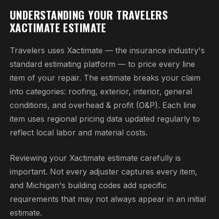
UNDERSTANDING YOUR TRAVELERS
XACTIMATE ESTIMATE
Travelers uses Xactimate — the insurance industry's
standard estimating platform — to price every line
item of your repair. The estimate breaks your claim
into categories: roofing, exterior, interior, general
conditions, and overhead & profit (O&P). Each line
item uses regional pricing data updated regularly to
reflect local labor and material costs.
Reviewing your Xactimate estimate carefully is
important. Not every adjuster captures every item,
and Michigan's building codes add specific
requirements that may not always appear in an initial
estimate.