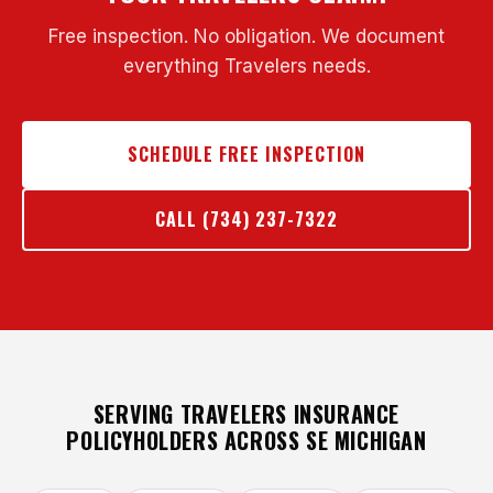
Free inspection. No obligation. We document
everything Travelers needs.
SCHEDULE FREE INSPECTION
CALL (734) 237-7322
SERVING TRAVELERS INSURANCE
POLICYHOLDERS ACROSS SE MICHIGAN