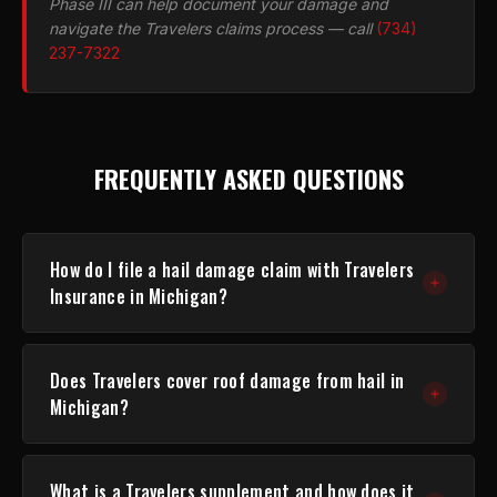
Phase III can help document your damage and
navigate the Travelers claims process — call
(734)
237-7322
FREQUENTLY ASKED QUESTIONS
How do I file a hail damage claim with Travelers
Insurance in Michigan?
You can file online at
travelers.com/claims
, call 1-
Does Travelers cover roof damage from hail in
800-252-4633, or contact your independent agent.
Michigan?
Have your policy number ready. Travelers will assign
a claim number and schedule an inspection.
Most Travelers home policies in Michigan include
What is a Travelers supplement and how does it