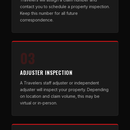
contact you to schedule a property inspection.
Keep this number for all future
correspondence.
03
ADJUSTER INSPECTION
A Travelers staff adjuster or independent
adjuster will inspect your property. Depending
on location and claim volume, this may be
virtual or in-person.