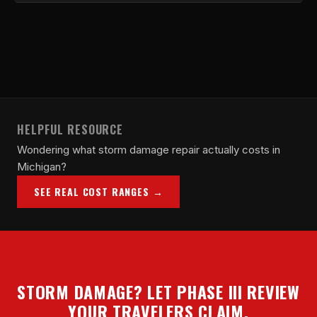
claim status throughout.
Yes. We communicate directly with Travelers
adjusters and their independent adjustment firms to
document scope, provide measurements, and
submit supplements on your behalf.
HELPFUL RESOURCE
Wondering what storm damage repair actually costs in
Michigan?
SEE REAL COST RANGES →
STORM DAMAGE? LET PHASE III REVIEW
YOUR TRAVELERS CLAIM.