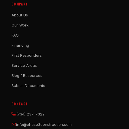
COMPANY
About Us
Our Work
FAQ
Financing
First Responders
Service Areas
Blog / Resources
Submit Documents
CONTACT
(734) 237-7322
info@phase3construction.com