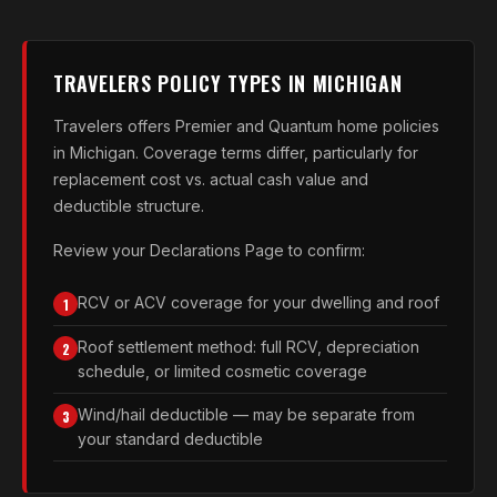
TRAVELERS POLICY TYPES IN MICHIGAN
Travelers offers Premier and Quantum home policies
in Michigan. Coverage terms differ, particularly for
replacement cost vs. actual cash value and
deductible structure.
Review your Declarations Page to confirm:
RCV or ACV coverage for your dwelling and roof
1
Roof settlement method: full RCV, depreciation
2
schedule, or limited cosmetic coverage
Wind/hail deductible — may be separate from
3
your standard deductible