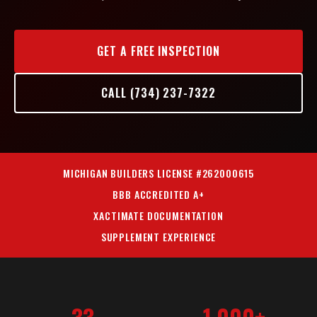
GET A FREE INSPECTION
CALL (734) 237-7322
MICHIGAN BUILDERS LICENSE #262000615
BBB ACCREDITED A+
XACTIMATE DOCUMENTATION
SUPPLEMENT EXPERIENCE
33
1,000+