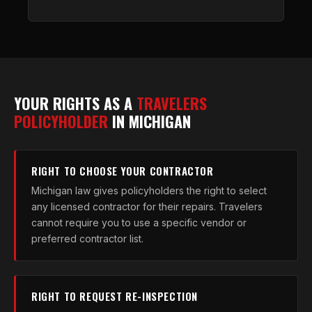
YOUR RIGHTS AS A
TRAVELERS
POLICYHOLDER
IN MICHIGAN
RIGHT TO CHOOSE YOUR CONTRACTOR
Michigan law gives policyholders the right to select
any licensed contractor for their repairs. Travelers
cannot require you to use a specific vendor or
preferred contractor list.
RIGHT TO REQUEST RE-INSPECTION