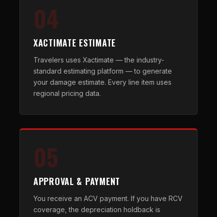
04
XACTIMATE ESTIMATE
Travelers uses Xactimate — the industry-
standard estimating platform — to generate
your damage estimate. Every line item uses
regional pricing data.
05
APPROVAL & PAYMENT
You receive an ACV payment. If you have RCV
coverage, the depreciation holdback is