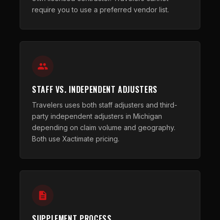
require you to use a preferred vendor list.
STAFF VS. INDEPENDENT ADJUSTERS
Travelers uses both staff adjusters and third-
party independent adjusters in Michigan
depending on claim volume and geography.
Both use Xactimate pricing.
SUPPLEMENT PROCESS