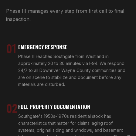
Phase III manages every step from first call to final
inspection.
01
EMERGENCY RESPONSE
Phase III reaches Southgate from Westland in
approximately 20 to 30 minutes via I-94. We respond
24/7 to all Downriver Wayne County communities and
are on scene to stabilize and document before any
materials are disturbed.
02
FULL PROPERTY DOCUMENTATION
Southgate's 1950s-1970s residential stock has
characteristics that matter for claims: aging roof
systems, original siding and windows, and basement