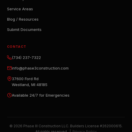
Service Areas
Blog / Resources
Submit Documents
CONTACT
(734) 237-7322
info@phase3construction.com
37600 Ford Rd
Westland, MI 48185
Available 24/7 for Emergencies
© 2026 Phase III Construction LLC. Builders License #262000615.
All rights reserved. |
Privacy Policy