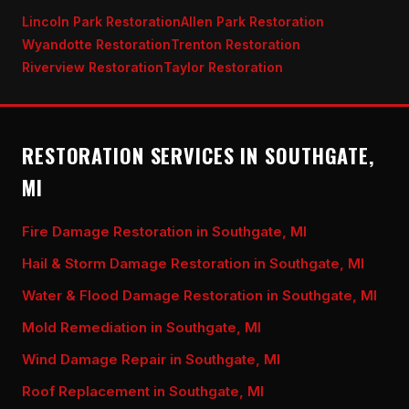
Lincoln Park Restoration
Allen Park Restoration
Wyandotte Restoration
Trenton Restoration
Riverview Restoration
Taylor Restoration
RESTORATION SERVICES IN SOUTHGATE,
MI
Fire Damage Restoration in Southgate, MI
Hail & Storm Damage Restoration in Southgate, MI
Water & Flood Damage Restoration in Southgate, MI
Mold Remediation in Southgate, MI
Wind Damage Repair in Southgate, MI
Roof Replacement in Southgate, MI