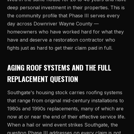
deep personal investment in their properties. This is
the community profile that Phase III serves every
day across Downriver Wayne County —
homeowners who have worked hard for what they
have and deserve a restoration contractor who
fights just as hard to get their claim paid in full.
AGING ROOF SYSTEMS AND THE FULL
REPLACEMENT QUESTION
Southgate's housing stock carries roofing systems
that range from original mid-century installations to
1980s and 1990s replacements, many of which are
now at or near the end of their effective service life.
When a hail or wind event strikes Southgate, the
question Phase III addresses on every claim is not