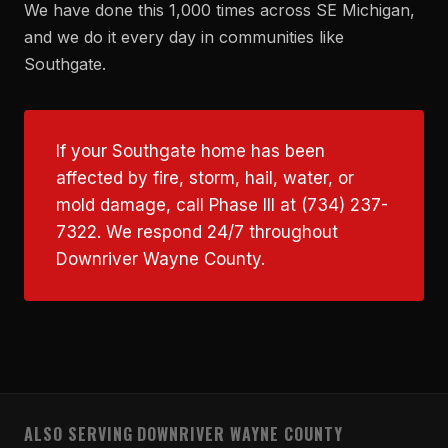
We have done this 1,000 times across SE Michigan,
and we do it every day in communities like
Southgate.
If your Southgate home has been
affected by fire, storm, hail, water, or
mold damage, call Phase III at (734) 237-
7322. We respond 24/7 throughout
Downriver Wayne County.
ALSO SERVING DOWNRIVER WAYNE COUNTY