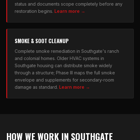
status and documents scope completely before any
restoration begins.
Learn more →
SMOKE & SOOT CLEANUP
Complete smoke remediation in Southgate's ranch
and colonial homes. Older HVAC systems in
Southgate housing can distribute smoke widely
through a structure; Phase III maps the full smoke
envelope and supplements for secondary-room
damage as standard.
Learn more →
HOW WE WORK IN SOUTHGATE