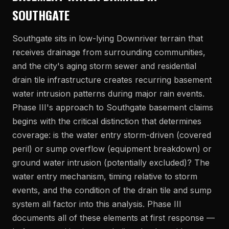
SOUTHGATE
Southgate sits in low-lying Downriver terrain that
receives drainage from surrounding communities,
and the city's aging storm sewer and residential
drain tile infrastructure creates recurring basement
water intrusion patterns during major rain events.
Phase III's approach to Southgate basement claims
begins with the critical distinction that determines
coverage: is the water entry storm-driven (covered
peril) or sump overflow (equipment breakdown) or
ground water intrusion (potentially excluded)? The
water entry mechanism, timing relative to storm
events, and the condition of the drain tile and sump
system all factor into this analysis. Phase III
documents all of these elements at first response —