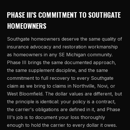
PHASE III'S COMMITMENT TO SOUTHGATE
HOMEOWNERS
Southgate homeowners deserve the same quality of
insurance advocacy and restoration workmanship
as homeowners in any SE Michigan community.
Phase III brings the same documented approach,
the same supplement discipline, and the same
commitment to full recovery to every Southgate
claim as we bring to claims in Northville, Novi, or
West Bloomfield. The dollar values are different, but
the principle is identical: your policy is a contract,
the carrier's obligations are defined in it, and Phase
III's job is to document your loss thoroughly
enough to hold the carrier to every dollar it owes.