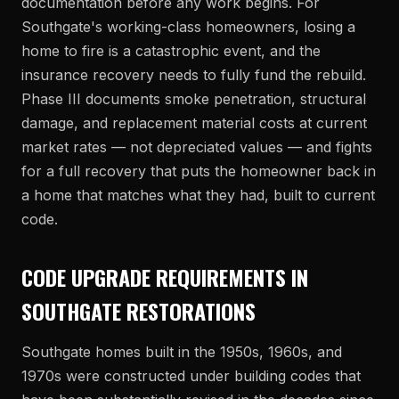
documentation before any work begins. For
Southgate's working-class homeowners, losing a
home to fire is a catastrophic event, and the
insurance recovery needs to fully fund the rebuild.
Phase III documents smoke penetration, structural
damage, and replacement material costs at current
market rates — not depreciated values — and fights
for a full recovery that puts the homeowner back in
a home that matches what they had, built to current
code.
CODE UPGRADE REQUIREMENTS IN
SOUTHGATE RESTORATIONS
Southgate homes built in the 1950s, 1960s, and
1970s were constructed under building codes that