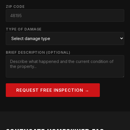
ZIP CODE
TYPE OF DAMAGE
BRIEF DESCRIPTION (OPTIONAL)
REQUEST FREE INSPECTION →