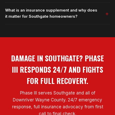
What is an insurance supplement and why does
it matter for Southgate homeowners?
DAMAGE IN SOUTHGATE? PHASE
III RESPONDS 24/7 AND FIGHTS
FOR FULL RECOVERY.
Phase III serves Southgate and all of
Downriver Wayne County. 24/7 emergency
response, full insurance advocacy from first
call to final check.