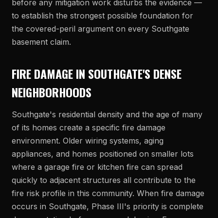
before any mitigation work disturbs the evidence —
to establish the strongest possible foundation for
the covered-peril argument on every Southgate
basement claim.
FIRE DAMAGE IN SOUTHGATE'S DENSE
NEIGHBORHOODS
Southgate's residential density and the age of many
of its homes create a specific fire damage
environment. Older wiring systems, aging
appliances, and homes positioned on smaller lots
where a garage fire or kitchen fire can spread
quickly to adjacent structures all contribute to the
fire risk profile in this community. When fire damage
occurs in Southgate, Phase III's priority is complete