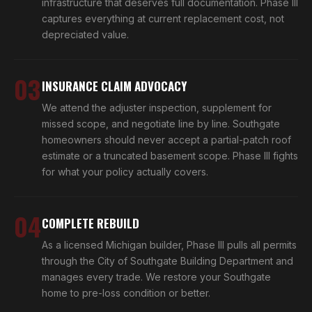
infrastructure that deserves full documentation. Phase III
captures everything at current replacement cost, not
depreciated value.
03
INSURANCE CLAIM ADVOCACY
We attend the adjuster inspection, supplement for
missed scope, and negotiate line by line. Southgate
homeowners should never accept a partial-patch roof
estimate or a truncated basement scope. Phase III fights
for what your policy actually covers.
04
COMPLETE REBUILD
As a licensed Michigan builder, Phase III pulls all permits
through the City of Southgate Building Department and
manages every trade. We restore your Southgate
home to pre-loss condition or better.