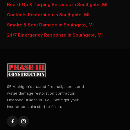
Board-Up & Tarping Services in Southgate, MI
Contents Restoration in Southgate, MI
Smoke & Soot Damage in Southgate, MI
24/7 Emergency Response in Southgate, MI
SE Michigan's trusted fire, hail, storm, and
water damage restoration contractor.
Licensed Builder. BBB A+. We fight your
insurance claim start to finish.