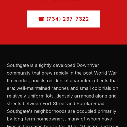
☎ (734) 237-7322
Southgate is a tightly developed Downriver
community that grew rapidly in the post-World War
II decades, and its residential character reflects that
era: well-maintained ranches and small colonials on
relatively uniform lots, densely arranged along grid
streets between Fort Street and Eureka Road.
Southgate's neighborhoods are occupied primarily
by long-term homeowners, many of whom have
lived in the same house for 20 to 40 years and have