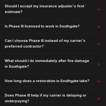
Should I accept my insurance adjuster's first
estimate?
Is Phase III licensed to work in Southgate?
Can I choose Phase III instead of my carrier's
preferred contractor?
What should I do immediately after fire damage
in Southgate?
How long does a restoration in Southgate take?
Does Phase III help if my carrier is delaying or
underpaying?