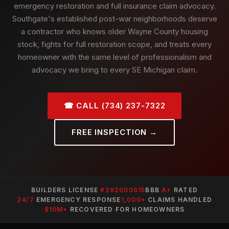
emergency restoration and full insurance claim advocacy.
Southgate's established post-war neighborhoods deserve
a contractor who knows older Wayne County housing
stock, fights for full restoration scope, and treats every
homeowner with the same level of professionalism and
advocacy we bring to every SE Michigan claim.
☎ CALL (734) 237-7322
FREE INSPECTION →
BUILDERS LICENSE
#262000615
BBB
A+
RATED
24/7
EMERGENCY RESPONSE
1,000+
CLAIMS HANDLED
$10M+
RECOVERED FOR HOMEOWNERS