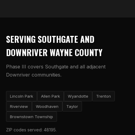
SERVING SOUTHGATE AND
DOWNRIVER WAYNE COUNTY
Phase III covers Southgate and all adjacent
Downriver communities.
Lincoln Park
Allen Park
Wyandotte
Trenton
Riverview
Woodhaven
Taylor
Brownstown Township
ZIP codes served: 48195.