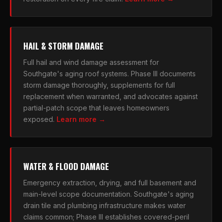
HAIL & STORM DAMAGE
Full hail and wind damage assessment for
Southgate's aging roof systems. Phase III documents
storm damage thoroughly, supplements for full
replacement when warranted, and advocates against
partial-patch scope that leaves homeowners
exposed.
Learn more →
WATER & FLOOD DAMAGE
Emergency extraction, drying, and full basement and
main-level scope documentation. Southgate's aging
drain tile and plumbing infrastructure makes water
claims common; Phase III establishes covered-peril