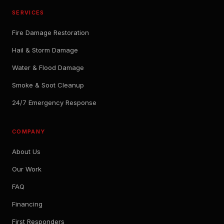
SERVICES
Fire Damage Restoration
Hail & Storm Damage
Water & Flood Damage
Smoke & Soot Cleanup
24/7 Emergency Response
COMPANY
About Us
Our Work
FAQ
Financing
First Responders