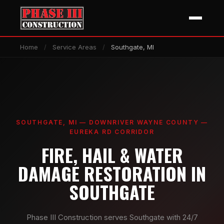
Home
/
Service Areas
/
Southgate, MI
SOUTHGATE, MI — DOWNRIVER WAYNE COUNTY —
EUREKA RD CORRIDOR
FIRE, HAIL & WATER
DAMAGE RESTORATION IN
SOUTHGATE
Phase III Construction serves Southgate with 24/7