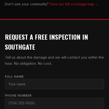
Don't see your community?
View our full coverage map →
REQUEST A FREE INSPECTION IN
SOUTHGATE
Tell us about the damage and we will contact you within the
hour. No obligation. No cost.
FULL NAME
PHONE NUMBER