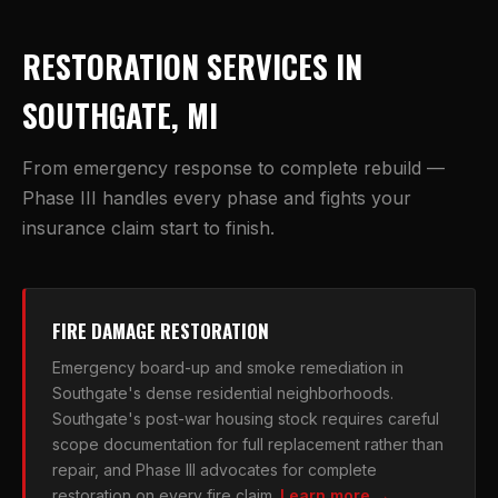
RESTORATION SERVICES IN
SOUTHGATE, MI
From emergency response to complete rebuild —
Phase III handles every phase and fights your
insurance claim start to finish.
FIRE DAMAGE RESTORATION
Emergency board-up and smoke remediation in
Southgate's dense residential neighborhoods.
Southgate's post-war housing stock requires careful
scope documentation for full replacement rather than
repair, and Phase III advocates for complete
restoration on every fire claim.
Learn more →