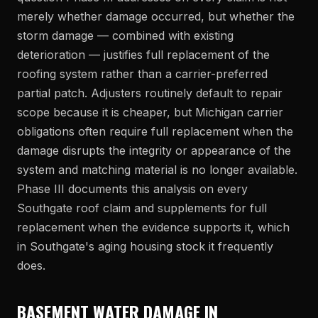
merely whether damage occurred, but whether the
storm damage — combined with existing
deterioration — justifies full replacement of the
roofing system rather than a carrier-preferred
partial patch. Adjusters routinely default to repair
scope because it is cheaper, but Michigan carrier
obligations often require full replacement when the
damage disrupts the integrity or appearance of the
system and matching material is no longer available.
Phase III documents this analysis on every
Southgate roof claim and supplements for full
replacement when the evidence supports it, which
in Southgate's aging housing stock it frequently
does.
BASEMENT WATER DAMAGE IN