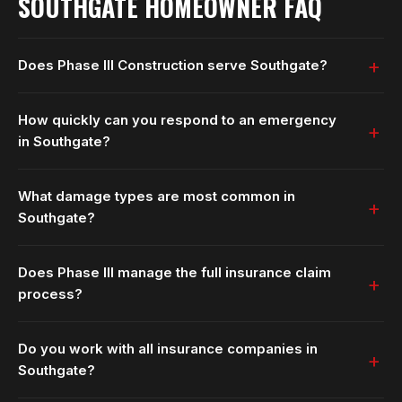
SOUTHGATE HOMEOWNER FAQ
Does Phase III Construction serve Southgate?
How quickly can you respond to an emergency
in Southgate?
What damage types are most common in
Southgate?
Does Phase III manage the full insurance claim
process?
Do you work with all insurance companies in
Southgate?