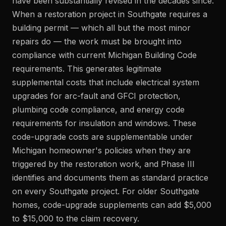
have been substantially revised in the decades since.
When a restoration project in Southgate requires a
building permit — which all but the most minor
repairs do — the work must be brought into
compliance with current Michigan Building Code
requirements. This generates legitimate
supplemental costs that include electrical system
upgrades for arc-fault and GFCI protection,
plumbing code compliance, and energy code
requirements for insulation and windows. These
code-upgrade costs are supplementable under
Michigan homeowner's policies when they are
triggered by the restoration work, and Phase III
identifies and documents them as standard practice
on every Southgate project. For older Southgate
homes, code-upgrade supplements can add $5,000
to $15,000 to the claim recovery.