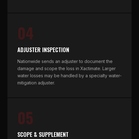
04
ADJUSTER INSPECTION
Nationwide sends an adjuster to document the
damage and scope the loss in Xactimate. Larger
water losses may be handled by a specialty water-
mitigation adjuster.
05
SCOPE & SUPPLEMENT