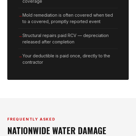
coverage
Mold remediation is often covered when tied
to a covered, promptly reported event
Structural repairs paid RCV — depreciation
released after completion
Your deductible is paid once, directly to the
contractor
FREQUENTLY ASKED
NATIONWIDE WATER DAMAGE