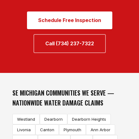
Schedule Free Inspection
Call (734) 237-7322
SE MICHIGAN COMMUNITIES WE SERVE —
NATIONWIDE WATER DAMAGE CLAIMS
Westland
Dearborn
Dearborn Heights
Livonia
Canton
Plymouth
Ann Arbor