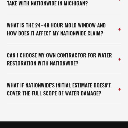
TAKE WITH NATIONWIDE IN MICHIGAN?
WHAT IS THE 24–48 HOUR MOLD WINDOW AND
+
HOW DOES IT AFFECT MY NATIONWIDE CLAIM?
CAN I CHOOSE MY OWN CONTRACTOR FOR WATER
+
RESTORATION WITH NATIONWIDE?
WHAT IF NATIONWIDE'S INITIAL ESTIMATE DOESN'T
+
COVER THE FULL SCOPE OF WATER DAMAGE?