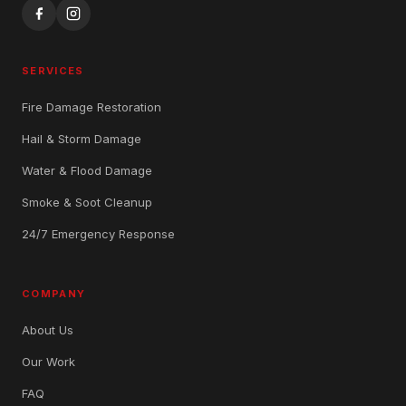
SERVICES
Fire Damage Restoration
Hail & Storm Damage
Water & Flood Damage
Smoke & Soot Cleanup
24/7 Emergency Response
COMPANY
About Us
Our Work
FAQ