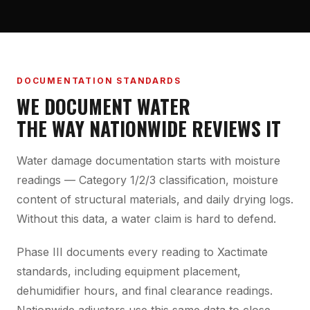
DOCUMENTATION STANDARDS
WE DOCUMENT WATER
THE WAY NATIONWIDE REVIEWS IT
Water damage documentation starts with moisture
readings — Category 1/2/3 classification, moisture
content of structural materials, and daily drying logs.
Without this data, a water claim is hard to defend.
Phase III documents every reading to Xactimate
standards, including equipment placement,
dehumidifier hours, and final clearance readings.