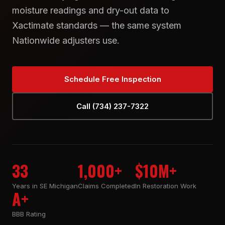
moisture readings and dry-out data to
Xactimate standards — the same system
Nationwide adjusters use.
Schedule Free Inspection
Call (734) 237-7322
33
1,000+
$10M+
Years in SE Michigan
Claims Completed
In Restoration Work
A+
BBB Rating