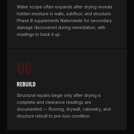
Water scope often expands after drying reveals
hidden moisture in walls, subfloor, and structure.
Phase III supplements Nationwide for secondary
damage discovered during remediation, with
readings to back it up.
06
REBUILD
Structural repairs begin only after drying is
complete and clearance readings are
documented — flooring, drywall, cabinetry, and
structure rebuilt to pre-loss condition.