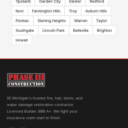
Ypsilanti
Garden City
Inkster
Redford
Novi
Farmington Hills
Troy
Auburn Hills
Pontiac
Sterling Heights
Warren
Taylor
Southgate
Lincoln Park
Belleville
Brighton
Howell
SE Michigan's trusted fire, hail, storm, and
water damage restoration contractor.
Licensed Builder. BBB A+. We fight your
insurance claim start to finish.