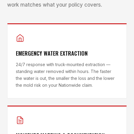
work matches what your policy covers.
EMERGENCY WATER EXTRACTION
24/7 response with truck-mounted extraction —
standing water removed within hours. The faster
the water is out, the smaller the loss and the lower
the mold risk on your Nationwide claim.