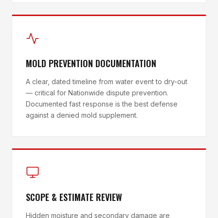
MOLD PREVENTION DOCUMENTATION
A clear, dated timeline from water event to dry-out
— critical for Nationwide dispute prevention.
Documented fast response is the best defense
against a denied mold supplement.
SCOPE & ESTIMATE REVIEW
Hidden moisture and secondary damage are