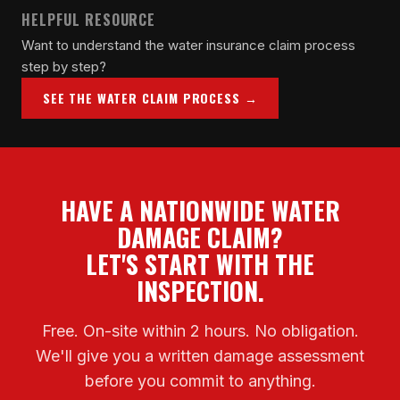
HELPFUL RESOURCE
Want to understand the water insurance claim process
step by step?
SEE THE WATER CLAIM PROCESS →
HAVE A NATIONWIDE WATER
DAMAGE CLAIM?
LET'S START WITH THE
INSPECTION.
Free. On-site within 2 hours. No obligation.
We'll give you a written damage assessment
before you commit to anything.