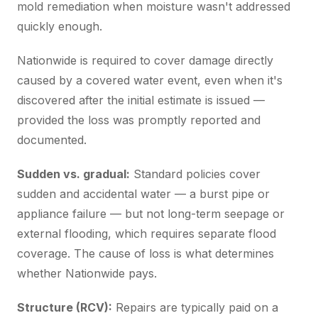
mold remediation when moisture wasn't addressed
quickly enough.
Nationwide is required to cover damage directly
caused by a covered water event, even when it's
discovered after the initial estimate is issued —
provided the loss was promptly reported and
documented.
Sudden vs. gradual:
Standard policies cover
sudden and accidental water — a burst pipe or
appliance failure — but not long-term seepage or
external flooding, which requires separate flood
coverage. The cause of loss is what determines
whether Nationwide pays.
Structure (RCV):
Repairs are typically paid on a