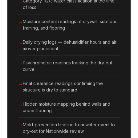
Category 1/2/3 water classification at the time
of loss
Moisture content readings of drywall, subfloor,
framing, and flooring
Daily drying logs — dehumidifier hours and air
mover placement
Psychrometric readings tracking the dry-out
curve
Final clearance readings confirming the
structure is dry to standard
Hidden moisture mapping behind walls and
under flooring
Mold-prevention timeline from water event to
dry-out for Nationwide review