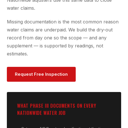
Nationwide adjusters use this same data to close
water claims.
Missing documentation is the most common reason
water claims are underpaid. We build the dry-out
record from day one so the scope — and any
supplement — is supported by readings, not
estimates.
Request Free Inspection
WHAT PHASE III DOCUMENTS ON EVERY
NATIONWIDE WATER JOB