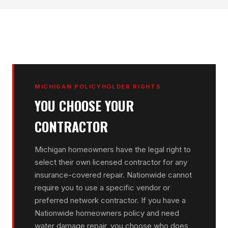
MICHIGAN POLICYHOLDER RIGHTS
YOU CHOOSE YOUR
CONTRACTOR
Michigan homeowners have the legal right to
select their own licensed contractor for any
insurance-covered repair. Nationwide cannot
require you to use a specific vendor or
preferred network contractor. If you have a
Nationwide homeowners policy and need
water damage repair, you choose who does