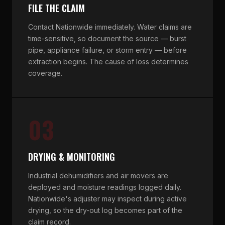
FILE THE CLAIM
Contact Nationwide immediately. Water claims are
time-sensitive, so document the source — burst
pipe, appliance failure, or storm entry — before
extraction begins. The cause of loss determines
coverage.
03
DRYING & MONITORING
Industrial dehumidifiers and air movers are
deployed and moisture readings logged daily.
Nationwide's adjuster may inspect during active
drying, so the dry-out log becomes part of the
claim record.