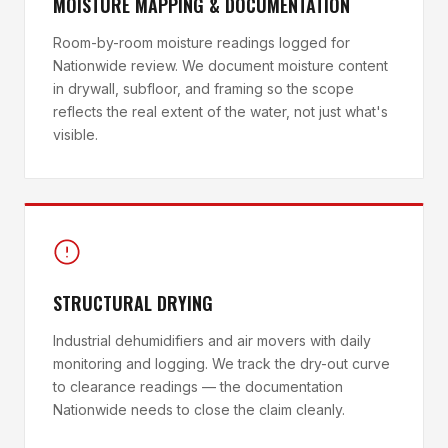
MOISTURE MAPPING & DOCUMENTATION
Room-by-room moisture readings logged for
Nationwide review. We document moisture content
in drywall, subfloor, and framing so the scope
reflects the real extent of the water, not just what's
visible.
STRUCTURAL DRYING
Industrial dehumidifiers and air movers with daily
monitoring and logging. We track the dry-out curve
to clearance readings — the documentation
Nationwide needs to close the claim cleanly.