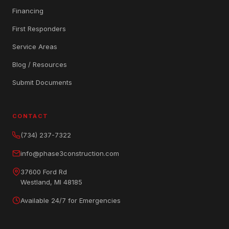
Financing
First Responders
Service Areas
Blog / Resources
Submit Documents
CONTACT
(734) 237-7322
info@phase3construction.com
37600 Ford Rd
Westland, MI 48185
Available 24/7 for Emergencies