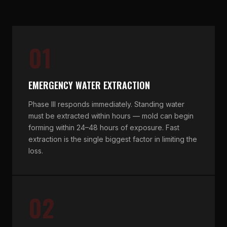
01
EMERGENCY WATER EXTRACTION
Phase III responds immediately. Standing water
must be extracted within hours — mold can begin
forming within 24–48 hours of exposure. Fast
extraction is the single biggest factor in limiting the
loss.
02