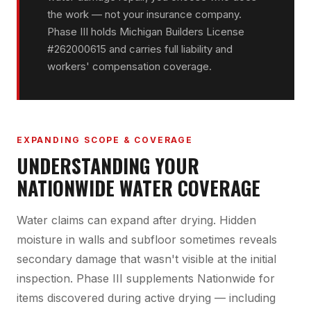
the work — not your insurance company.
Phase III holds Michigan Builders License
#262000615 and carries full liability and
workers' compensation coverage.
EXPANDING SCOPE & COVERAGE
UNDERSTANDING YOUR
NATIONWIDE WATER COVERAGE
Water claims can expand after drying. Hidden
moisture in walls and subfloor sometimes reveals
secondary damage that wasn't visible at the initial
inspection. Phase III supplements Nationwide for
items discovered during active drying — including