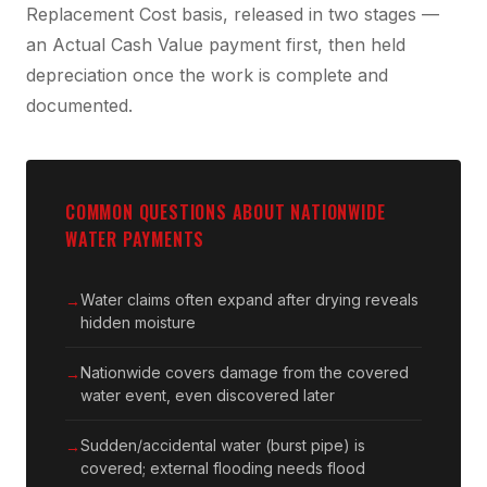
Replacement Cost basis, released in two stages —
an Actual Cash Value payment first, then held
depreciation once the work is complete and
documented.
COMMON QUESTIONS ABOUT NATIONWIDE
WATER PAYMENTS
Water claims often expand after drying reveals
hidden moisture
Nationwide covers damage from the covered
water event, even discovered later
Sudden/accidental water (burst pipe) is
covered; external flooding needs flood