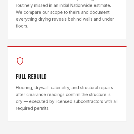
routinely missed in an initial Nationwide estimate.
We compare our scope to theirs and document
everything drying reveals behind walls and under
floors.
FULL REBUILD
Flooring, drywall, cabinetry, and structural repairs
after clearance readings confirm the structure is
dry — executed by licensed subcontractors with all
required permits.