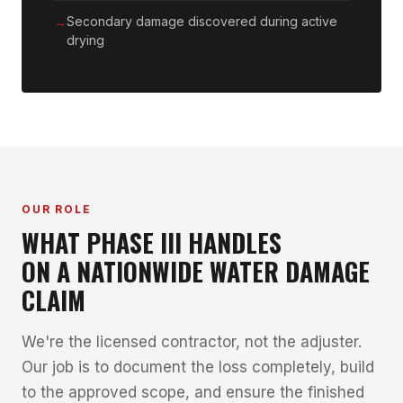
Secondary damage discovered during active
drying
OUR ROLE
WHAT PHASE III HANDLES
ON A NATIONWIDE WATER DAMAGE
CLAIM
We're the licensed contractor, not the adjuster.
Our job is to document the loss completely, build
to the approved scope, and ensure the finished