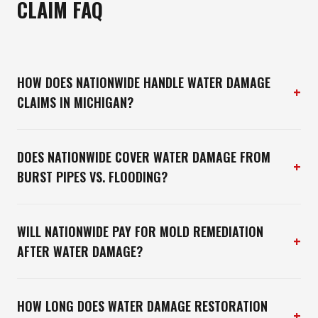
CLAIM FAQ
HOW DOES NATIONWIDE HANDLE WATER DAMAGE
+
CLAIMS IN MICHIGAN?
DOES NATIONWIDE COVER WATER DAMAGE FROM
+
BURST PIPES VS. FLOODING?
WILL NATIONWIDE PAY FOR MOLD REMEDIATION
+
AFTER WATER DAMAGE?
HOW LONG DOES WATER DAMAGE RESTORATION
+