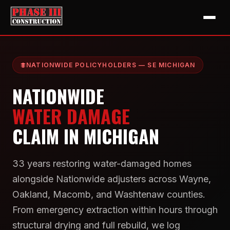
NATIONWIDE POLICYHOLDERS — SE MICHIGAN
NATIONWIDE
WATER DAMAGE
CLAIM IN MICHIGAN
33 years restoring water-damaged homes
alongside Nationwide adjusters across Wayne,
Oakland, Macomb, and Washtenaw counties.
From emergency extraction within hours through
structural drying and full rebuild, we log