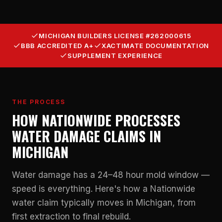
MICHIGAN BUILDERS LICENSE #262000615
BBB ACCREDITED A+
XACTIMATE DOCUMENTATION
SUPPLEMENT EXPERIENCE
THE PROCESS
HOW NATIONWIDE PROCESSES
WATER DAMAGE CLAIMS IN
MICHIGAN
Water damage has a 24–48 hour mold window —
speed is everything. Here's how a Nationwide
water claim typically moves in Michigan, from
first extraction to final rebuild.