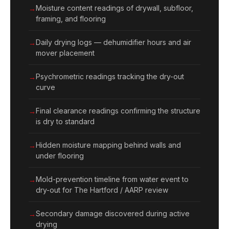
Moisture content readings of drywall, subfloor,
framing, and flooring
Daily drying logs — dehumidifier hours and air
mover placement
Psychrometric readings tracking the dry-out
curve
Final clearance readings confirming the structure
is dry to standard
Hidden moisture mapping behind walls and
under flooring
Mold-prevention timeline from water event to
dry-out for The Hartford / AARP review
Secondary damage discovered during active
drying