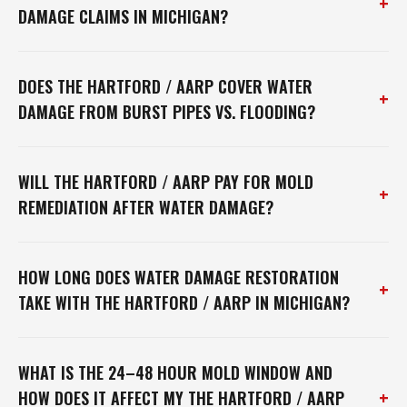
+
DAMAGE CLAIMS IN MICHIGAN?
DOES THE HARTFORD / AARP COVER WATER
+
DAMAGE FROM BURST PIPES VS. FLOODING?
WILL THE HARTFORD / AARP PAY FOR MOLD
+
REMEDIATION AFTER WATER DAMAGE?
HOW LONG DOES WATER DAMAGE RESTORATION
+
TAKE WITH THE HARTFORD / AARP IN MICHIGAN?
WHAT IS THE 24–48 HOUR MOLD WINDOW AND
+
HOW DOES IT AFFECT MY THE HARTFORD / AARP