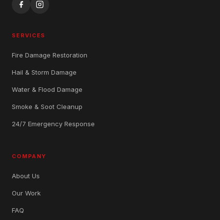
SERVICES
Fire Damage Restoration
Hail & Storm Damage
Water & Flood Damage
Smoke & Soot Cleanup
24/7 Emergency Response
COMPANY
About Us
Our Work
FAQ