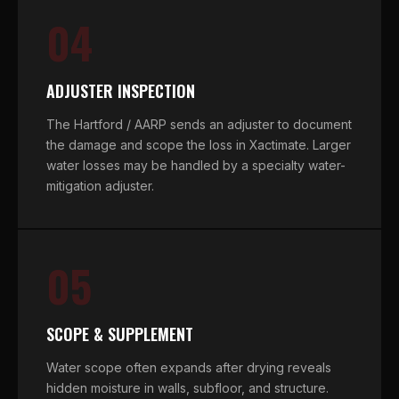
04
ADJUSTER INSPECTION
The Hartford / AARP sends an adjuster to document
the damage and scope the loss in Xactimate. Larger
water losses may be handled by a specialty water-
mitigation adjuster.
05
SCOPE & SUPPLEMENT
Water scope often expands after drying reveals
hidden moisture in walls, subfloor, and structure.