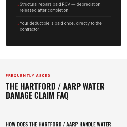
Structural repairs paid RCV — depreciation
released after completion
Your deductible is paid once, directly to the
contractor
FREQUENTLY ASKED
THE HARTFORD / AARP WATER
DAMAGE CLAIM FAQ
HOW DOES THE HARTFORD / AARP HANDLE WATER