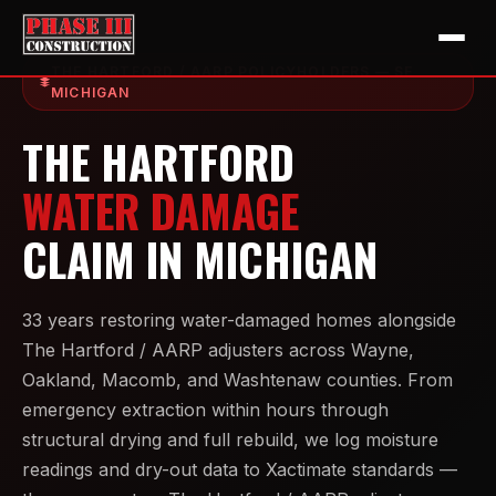
THE HARTFORD / AARP POLICYHOLDERS — SE
MICHIGAN
THE HARTFORD
WATER DAMAGE
CLAIM IN MICHIGAN
33 years restoring water-damaged homes alongside
The Hartford / AARP adjusters across Wayne,
Oakland, Macomb, and Washtenaw counties. From
emergency extraction within hours through
structural drying and full rebuild, we log moisture
readings and dry-out data to Xactimate standards —