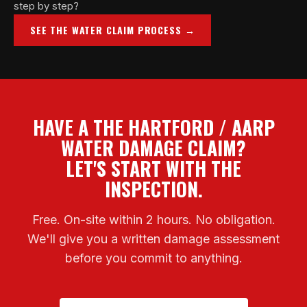
step by step?
SEE THE WATER CLAIM PROCESS →
HAVE A THE HARTFORD / AARP
WATER DAMAGE CLAIM?
LET'S START WITH THE
INSPECTION.
Free. On-site within 2 hours. No obligation.
We'll give you a written damage assessment
before you commit to anything.