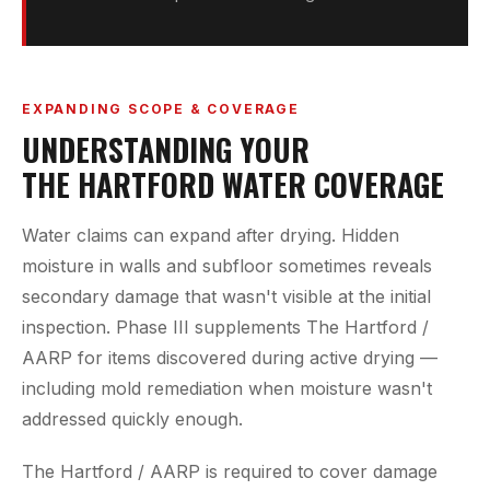
EXPANDING SCOPE & COVERAGE
UNDERSTANDING YOUR
THE HARTFORD WATER COVERAGE
Water claims can expand after drying. Hidden
moisture in walls and subfloor sometimes reveals
secondary damage that wasn't visible at the initial
inspection. Phase III supplements The Hartford /
AARP for items discovered during active drying —
including mold remediation when moisture wasn't
addressed quickly enough.
The Hartford / AARP is required to cover damage