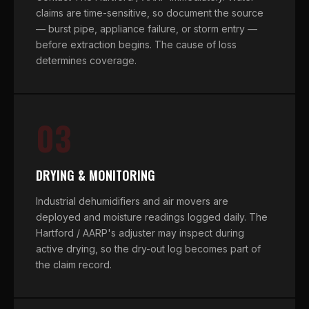
claims are time-sensitive, so document the source
— burst pipe, appliance failure, or storm entry —
before extraction begins. The cause of loss
determines coverage.
03
DRYING & MONITORING
Industrial dehumidifiers and air movers are
deployed and moisture readings logged daily. The
Hartford / AARP's adjuster may inspect during
active drying, so the dry-out log becomes part of
the claim record.