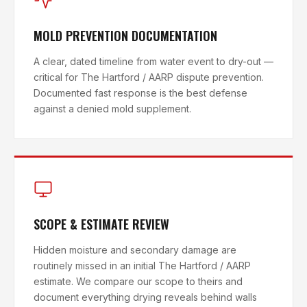
MOLD PREVENTION DOCUMENTATION
A clear, dated timeline from water event to dry-out —
critical for The Hartford / AARP dispute prevention.
Documented fast response is the best defense
against a denied mold supplement.
SCOPE & ESTIMATE REVIEW
Hidden moisture and secondary damage are
routinely missed in an initial The Hartford / AARP
estimate. We compare our scope to theirs and
document everything drying reveals behind walls