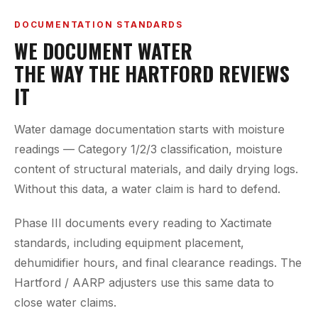
DOCUMENTATION STANDARDS
WE DOCUMENT WATER
THE WAY THE HARTFORD REVIEWS
IT
Water damage documentation starts with moisture
readings — Category 1/2/3 classification, moisture
content of structural materials, and daily drying logs.
Without this data, a water claim is hard to defend.
Phase III documents every reading to Xactimate
standards, including equipment placement,
dehumidifier hours, and final clearance readings. The
Hartford / AARP adjusters use this same data to
close water claims.