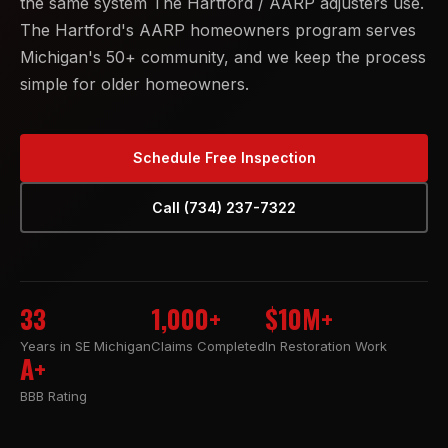
the same system The Hartford / AARP adjusters use.
The Hartford's AARP homeowners program serves
Michigan's 50+ community, and we keep the process
simple for older homeowners.
Schedule Free Inspection
Call (734) 237-7322
33
1,000+
$10M+
Years in SE Michigan
Claims Completed
In Restoration Work
A+
BBB Rating