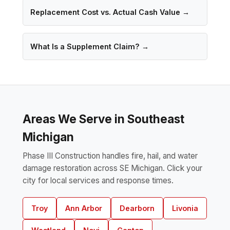
Replacement Cost vs. Actual Cash Value →
What Is a Supplement Claim? →
Areas We Serve in Southeast
Michigan
Phase III Construction handles fire, hail, and water
damage restoration across SE Michigan. Click your
city for local services and response times.
Troy
Ann Arbor
Dearborn
Livonia