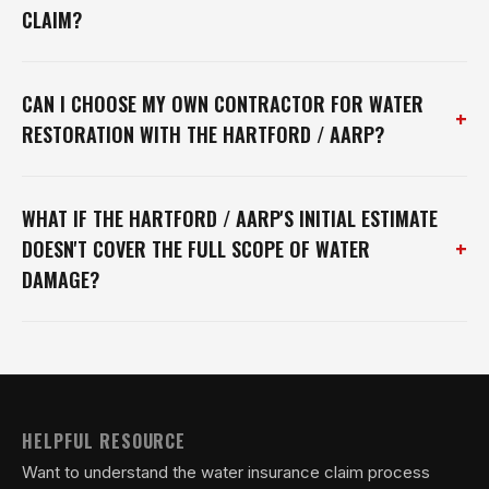
CLAIM?
CAN I CHOOSE MY OWN CONTRACTOR FOR WATER
+
RESTORATION WITH THE HARTFORD / AARP?
WHAT IF THE HARTFORD / AARP'S INITIAL ESTIMATE
+
DOESN'T COVER THE FULL SCOPE OF WATER
DAMAGE?
HELPFUL RESOURCE
Want to understand the water insurance claim process