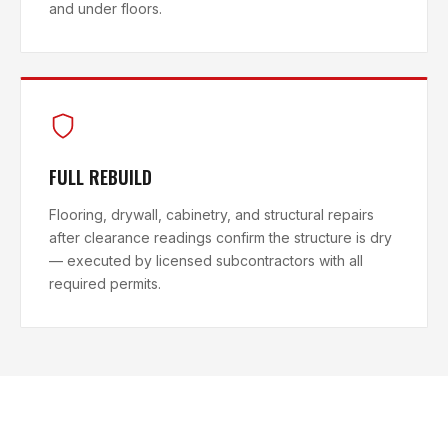
and under floors.
FULL REBUILD
Flooring, drywall, cabinetry, and structural repairs
after clearance readings confirm the structure is dry
— executed by licensed subcontractors with all
required permits.