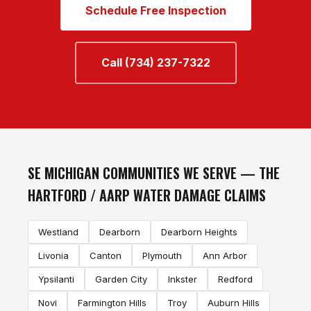
Schedule Free Inspection
Call (734) 237-7322
SE MICHIGAN COMMUNITIES WE SERVE — THE
HARTFORD / AARP WATER DAMAGE CLAIMS
Westland
Dearborn
Dearborn Heights
Livonia
Canton
Plymouth
Ann Arbor
Ypsilanti
Garden City
Inkster
Redford
Novi
Farmington Hills
Troy
Auburn Hills