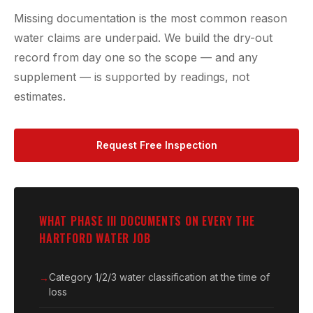
Missing documentation is the most common reason
water claims are underpaid. We build the dry-out
record from day one so the scope — and any
supplement — is supported by readings, not
estimates.
Request Free Inspection
WHAT PHASE III DOCUMENTS ON EVERY THE
HARTFORD WATER JOB
Category 1/2/3 water classification at the time of
loss