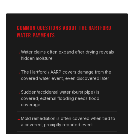
COMMON QUESTIONS ABOUT THE HARTFORD
WATER PAYMENTS
Water claims often expand after drying reveals
hidden moisture
The Hartford / AARP covers damage from the
covered water event, even discovered later
Sudden/accidental water (burst pipe) is
covered; external flooding needs flood
coverage
Mold remediation is often covered when tied to
a covered, promptly reported event