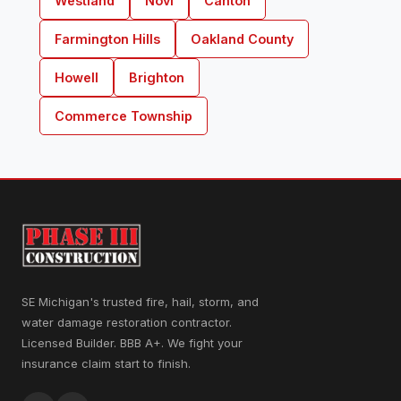
Westland
Novi
Canton
Farmington Hills
Oakland County
Howell
Brighton
Commerce Township
SE Michigan's trusted fire, hail, storm, and
water damage restoration contractor.
Licensed Builder. BBB A+. We fight your
insurance claim start to finish.