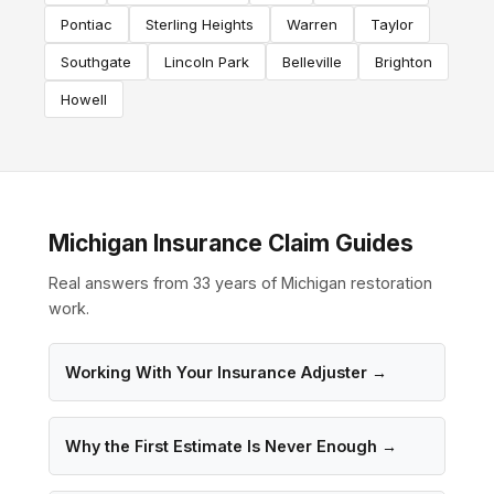
Pontiac
Sterling Heights
Warren
Taylor
Southgate
Lincoln Park
Belleville
Brighton
Howell
Michigan Insurance Claim Guides
Real answers from 33 years of Michigan restoration
work.
Working With Your Insurance Adjuster →
Why the First Estimate Is Never Enough →