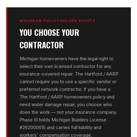
MICHIGAN POLICYHOLDER RIGHTS
YOU CHOOSE YOUR
CONTRACTOR
Michigan homeowners have the legal right to
select their own licensed contractor for any
insurance-covered repair. The Hartford / AARP
cannot require you to use a specific vendor or
preferred network contractor. If you have a
The Hartford / AARP homeowners policy and
need water damage repair, you choose who
does the work — not your insurance company.
Phase III holds Michigan Builders License
#262000615 and carries full liability and
workers' compensation coverage.