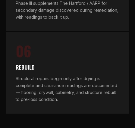
Phase III supplements The Hartford / AARP for
secondary damage discovered during remediation,
with readings to back it up.
06
REBUILD
Structural repairs begin only after drying is
complete and clearance readings are documented
— flooring, drywall, cabinetry, and structure rebuilt
to pre-loss condition.