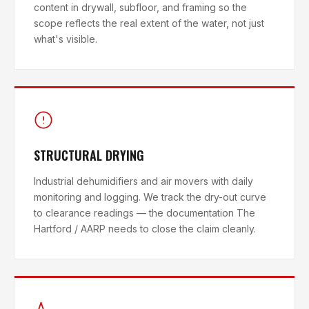
content in drywall, subfloor, and framing so the
scope reflects the real extent of the water, not just
what's visible.
STRUCTURAL DRYING
Industrial dehumidifiers and air movers with daily
monitoring and logging. We track the dry-out curve
to clearance readings — the documentation The
Hartford / AARP needs to close the claim cleanly.