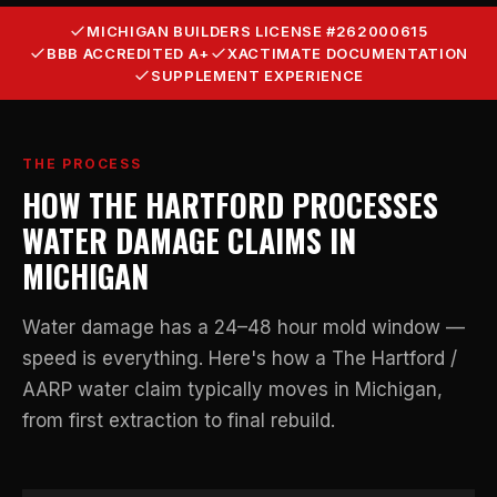
MICHIGAN BUILDERS LICENSE #262000615
BBB ACCREDITED A+
XACTIMATE DOCUMENTATION
SUPPLEMENT EXPERIENCE
THE PROCESS
HOW THE HARTFORD PROCESSES
WATER DAMAGE CLAIMS IN
MICHIGAN
Water damage has a 24–48 hour mold window —
speed is everything. Here's how a The Hartford /
AARP water claim typically moves in Michigan,
from first extraction to final rebuild.