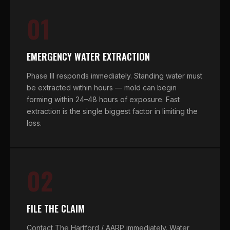
01
EMERGENCY WATER EXTRACTION
Phase III responds immediately. Standing water must
be extracted within hours — mold can begin
forming within 24–48 hours of exposure. Fast
extraction is the single biggest factor in limiting the
loss.
02
FILE THE CLAIM
Contact The Hartford / AARP immediately. Water