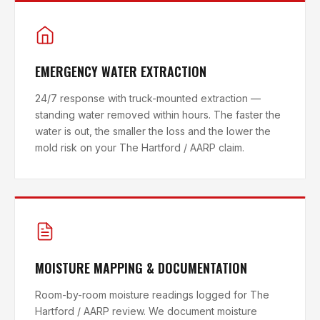
EMERGENCY WATER EXTRACTION
24/7 response with truck-mounted extraction —
standing water removed within hours. The faster the
water is out, the smaller the loss and the lower the
mold risk on your The Hartford / AARP claim.
MOISTURE MAPPING & DOCUMENTATION
Room-by-room moisture readings logged for The
Hartford / AARP review. We document moisture