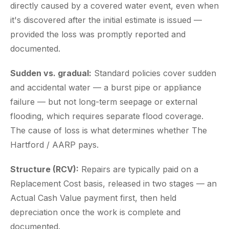
directly caused by a covered water event, even when
it's discovered after the initial estimate is issued —
provided the loss was promptly reported and
documented.
Sudden vs. gradual:
Standard policies cover sudden
and accidental water — a burst pipe or appliance
failure — but not long-term seepage or external
flooding, which requires separate flood coverage.
The cause of loss is what determines whether The
Hartford / AARP pays.
Structure (RCV):
Repairs are typically paid on a
Replacement Cost basis, released in two stages — an
Actual Cash Value payment first, then held
depreciation once the work is complete and
documented.