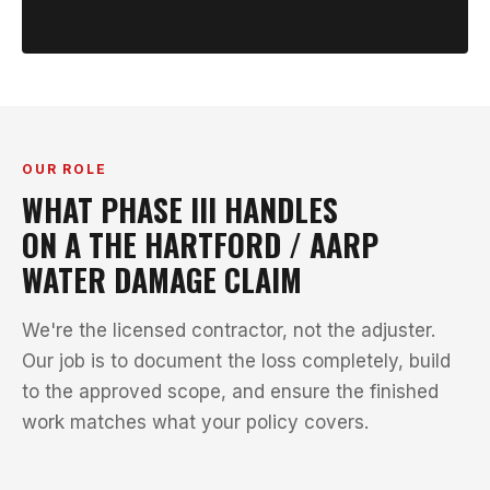
OUR ROLE
WHAT PHASE III HANDLES
ON A THE HARTFORD / AARP
WATER DAMAGE CLAIM
We're the licensed contractor, not the adjuster.
Our job is to document the loss completely, build
to the approved scope, and ensure the finished
work matches what your policy covers.