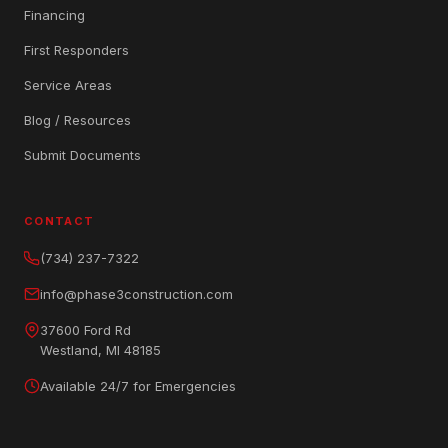
Financing
First Responders
Service Areas
Blog / Resources
Submit Documents
CONTACT
(734) 237-7322
info@phase3construction.com
37600 Ford Rd
Westland, MI 48185
Available 24/7 for Emergencies