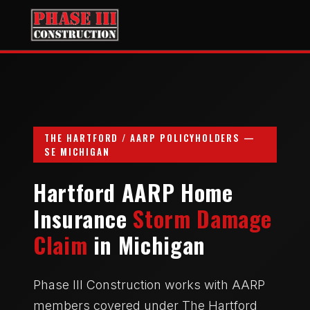
THE HARTFORD / AARP POLICYHOLDERS —
SE MICHIGAN
Hartford AARP Home
Insurance
Storm Damage
Claim
in Michigan
Phase III Construction works with AARP
members covered under The Hartford