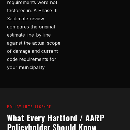
requirements were not
factored in. A Phase III
Xactimate review
compares the original
estimate line-by-line
against the actual scope
of damage and current
code requirements for
your municipality.
POLICY INTELLIGENCE
What Every Hartford / AARP
Policyholder Should Know