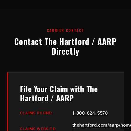
CARRIER CONTACT
Contact The Hartford / AARP
Directly
File Your Claim with The
Hartford / AARP
1-800-624-5578
CLAIMS PHONE:
thehartford.com/aarp/hom
CLAIMS WEBSITE: