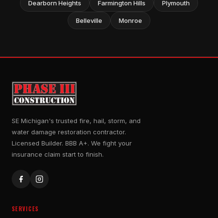
Dearborn Heights
Farmington Hills
Plymouth
Belleville
Monroe
SE Michigan's trusted fire, hail, storm, and
water damage restoration contractor.
Licensed Builder. BBB A+. We fight your
insurance claim start to finish.
SERVICES