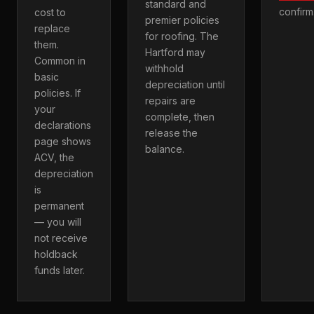
standard and
confirm
cost to
premier policies
replace
for roofing. The
them.
Hartford may
Common in
withhold
basic
depreciation until
policies. If
repairs are
your
complete, then
declarations
release the
page shows
balance.
ACV, the
depreciation
is
permanent
— you will
not receive
holdback
funds later.