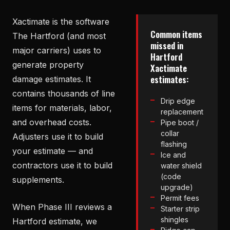
Xactimate is the software
Common items
The Hartford (and most
missed in
major carriers) uses to
Hartford
generate property
Xactimate
estimates:
damage estimates. It
contains thousands of line
Drip edge
items for materials, labor,
replacement
and overhead costs.
Pipe boot /
collar
Adjusters use it to build
flashing
your estimate — and
Ice and
contractors use it to build
water shield
(code
supplements.
upgrade)
Permit fees
When Phase III reviews a
Starter strip
shingles
Hartford estimate, we