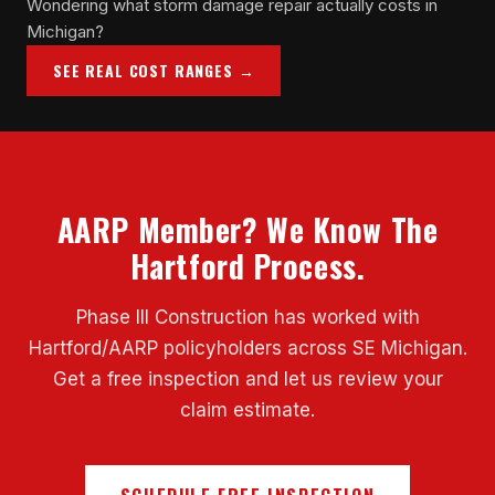
Wondering what storm damage repair actually costs in
Michigan?
SEE REAL COST RANGES →
AARP Member? We Know The
Hartford Process.
Phase III Construction has worked with
Hartford/AARP policyholders across SE Michigan.
Get a free inspection and let us review your
claim estimate.