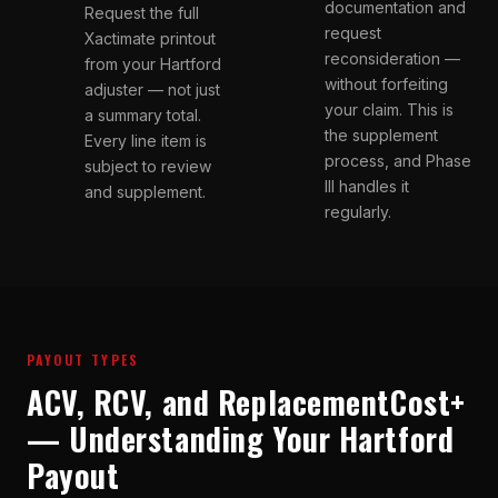
documentation and
Request the full
request
Xactimate printout
reconsideration —
from your Hartford
without forfeiting
adjuster — not just
your claim. This is
a summary total.
the supplement
Every line item is
process, and Phase
subject to review
III handles it
and supplement.
regularly.
PAYOUT TYPES
ACV, RCV, and ReplacementCost+
— Understanding Your Hartford
Payout