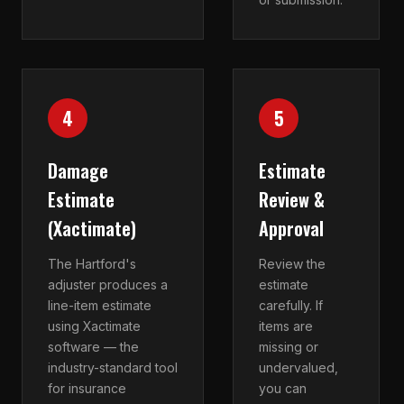
4
5
Damage
Estimate
Estimate
Review &
(Xactimate)
Approval
The Hartford's
Review the
adjuster produces a
estimate
line-item estimate
carefully. If
using Xactimate
items are
software — the
missing or
industry-standard tool
undervalued,
for insurance
you can