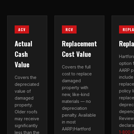
ACV
RCV
REPL
Actual
Replacement
Repl
Cash
Cost Value
Hartfo
Value
option 
Covers the full
AARP p
cost to replace
includ
Covers the
damaged
replac
depreciated
property with
policy 
value of
new, like-kind
replace
damaged
materials — no
depreci
property.
depreciation
dependi
Older roofs
penalty. Available
Review 
may receive
in most
declara
significantly
AARP/Hartford
1-800-
less than the