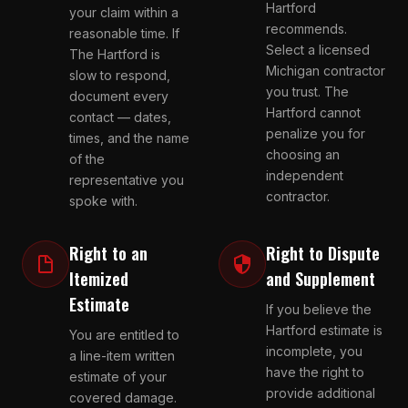
Hartford
your claim within a
recommends.
reasonable time. If
Select a licensed
The Hartford is
Michigan contractor
slow to respond,
you trust. The
document every
Hartford cannot
contact — dates,
penalize you for
times, and the name
choosing an
of the
independent
representative you
contractor.
spoke with.
Right to an
Right to Dispute
Itemized
and Supplement
Estimate
If you believe the
Hartford estimate is
You are entitled to
incomplete, you
a line-item written
have the right to
estimate of your
provide additional
covered damage.