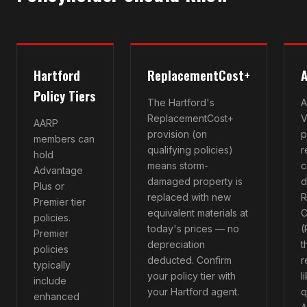
Hartford
ReplacementCost+
A
Policy Tiers
The Hartford's
A
ReplacementCost+
V
AARP
provision (on
p
members can
qualifying policies)
r
hold
means storm-
c
Advantage
damaged property is
d
Plus or
replaced with new
R
Premier tier
equivalent materials at
C
policies.
today's prices — no
(
Premier
depreciation
t
policies
deducted. Confirm
r
typically
your policy tier with
l
include
your Hartford agent.
q
enhanced