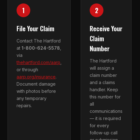
1
2
File Your Claim
Receive Your
Claim
Contact The Hartford
Number
at
1-800-624-5578
,
via
The Hartford
thehartford.com/aarp
,
will assign a
or through
claim number
aarp.org/insurance
.
and a claims
Document damage
handler. Keep
with photos before
this number for
any temporary
all
repairs.
communications
— it is required
for every
follow-up call
or submission.