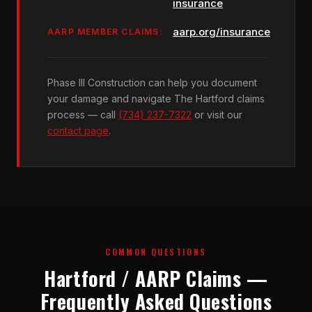
insurance
aarp.org/insurance
AARP MEMBER CLAIMS:
Phase III Construction can help you document
your damage and navigate The Hartford claims
process — call
(734) 237-7322
or visit our
contact page
.
COMMON QUESTIONS
Hartford / AARP Claims —
Frequently Asked Questions