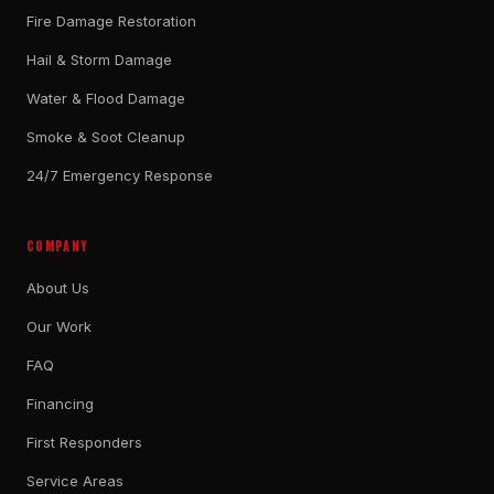
Fire Damage Restoration
Hail & Storm Damage
Water & Flood Damage
Smoke & Soot Cleanup
24/7 Emergency Response
COMPANY
About Us
Our Work
FAQ
Financing
First Responders
Service Areas