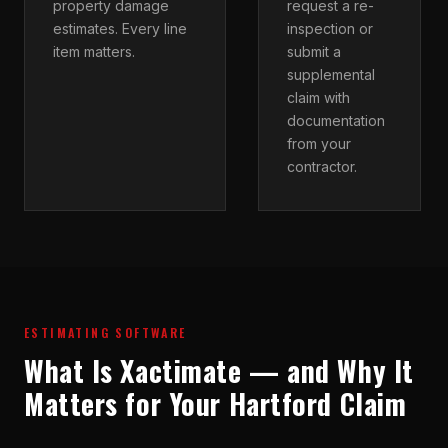
property damage
request a re-
estimates. Every line
inspection or
item matters.
submit a
supplemental
claim with
documentation
from your
contractor.
ESTIMATING SOFTWARE
What Is Xactimate — and Why It
Matters for Your Hartford Claim