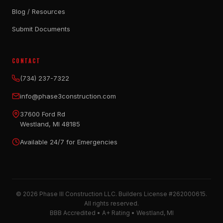
Blog / Resources
Submit Documents
CONTACT
(734) 237-7322
info@phase3construction.com
37600 Ford Rd
Westland, MI 48185
Available 24/7 for Emergencies
© 2026 Phase III Construction LLC. Builders License #262000615.
All rights reserved.
BBB Accredited • A+ Rating • Westland, MI