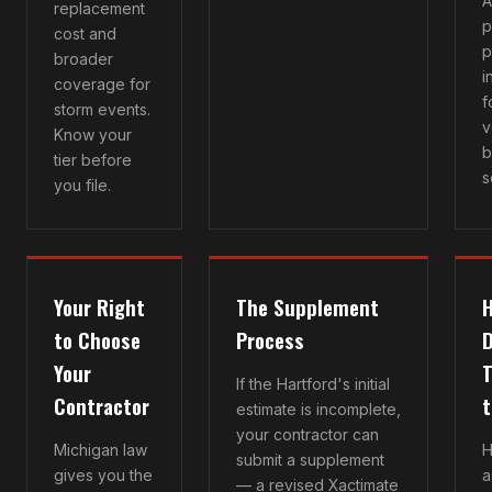
A
replacement
p
cost and
p
broader
i
coverage for
f
storm events.
v
Know your
b
tier before
s
you file.
Your Right
The Supplement
H
to Choose
Process
Your
T
If the Hartford's initial
Contractor
t
estimate is incomplete,
your contractor can
Michigan law
H
submit a supplement
gives you the
a
— a revised Xactimate