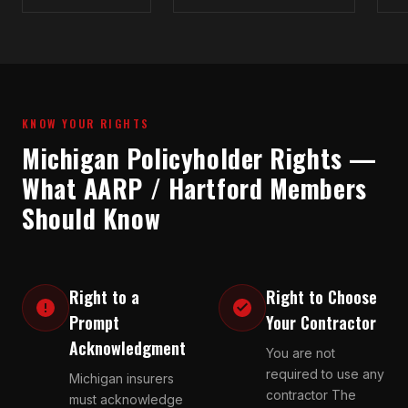
KNOW YOUR RIGHTS
Michigan Policyholder Rights —
What AARP / Hartford Members
Should Know
Right to a
Right to Choose
Prompt
Your Contractor
Acknowledgment
You are not
required to use any
Michigan insurers
contractor The
must acknowledge