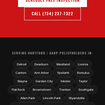
SCHEDULE FREE INSPECTION
CALL (734) 237-7322
SERVING HARTFORD / AARP POLICYHOLDERS IN:
Detroit
Dearborn
Westland
Livonia
Canton
Ann Arbor
Ypsilanti
Romulus
Wayne
Garden City
Inkster
Taylor
Flat Rock
Brownstown
Trenton
Southgate
Allen Park
Lincoln Park
Wyandotte