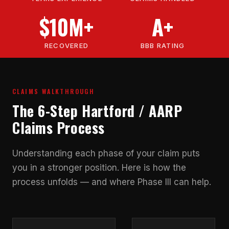
$10M+
A+
RECOVERED
BBB RATING
CLAIMS WALKTHROUGH
The 6-Step Hartford / AARP
Claims Process
Understanding each phase of your claim puts
you in a stronger position. Here is how the
process unfolds — and where Phase III can help.