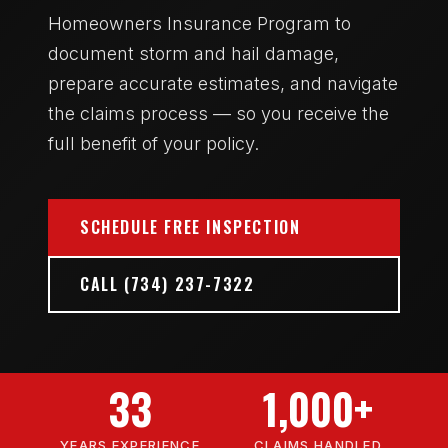
Homeowners Insurance Program to
document storm and hail damage,
prepare accurate estimates, and navigate
the claims process — so you receive the
full benefit of your policy.
SCHEDULE FREE INSPECTION
CALL (734) 237-7322
33
1,000+
YEARS EXPERIENCE
CLAIMS HANDLED