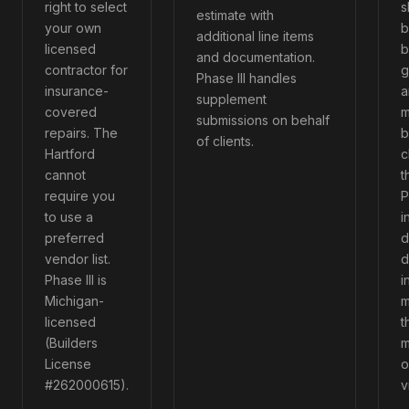
right to select
s
estimate with
your own
b
additional line items
licensed
b
and documentation.
contractor for
g
Phase III handles
insurance-
a
supplement
covered
m
submissions on behalf
repairs. The
b
of clients.
Hartford
c
cannot
t
require you
P
to use a
i
preferred
d
vendor list.
d
Phase III is
i
Michigan-
m
licensed
t
(Builders
m
License
o
#262000615).
v