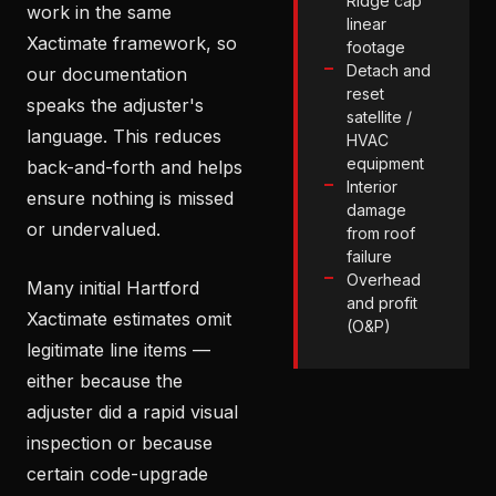
Ridge cap
work in the same
linear
Xactimate framework, so
footage
Detach and
our documentation
reset
speaks the adjuster's
satellite /
language. This reduces
HVAC
equipment
back-and-forth and helps
Interior
ensure nothing is missed
damage
or undervalued.
from roof
failure
Overhead
Many initial Hartford
and profit
Xactimate estimates omit
(O&P)
legitimate line items —
either because the
adjuster did a rapid visual
inspection or because
certain code-upgrade