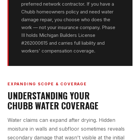
preferred network contractor. If you have a
Chubb homeowners policy and need water
damage repair, you choose who does the
work — not your insurance company. Phase
III holds Michigan Builders License
#262000615 and carries full liability and
workers' compensation coverage.
EXPANDING SCOPE & COVERAGE
UNDERSTANDING YOUR
CHUBB WATER COVERAGE
Water claims can expand after drying. Hidden
moisture in walls and subfloor sometimes reveals
secondary damage that wasn't visible at the initial