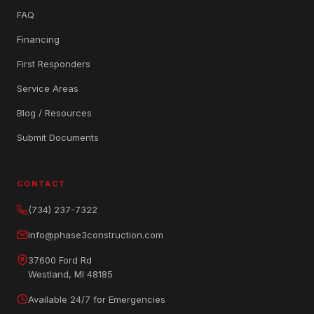
FAQ
Financing
First Responders
Service Areas
Blog / Resources
Submit Documents
CONTACT
(734) 237-7322
info@phase3construction.com
37600 Ford Rd
Westland, MI 48185
Available 24/7 for Emergencies