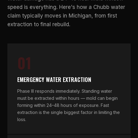
speed is everything. Here's how a Chubb water
claim typically moves in Michigan, from first
extraction to final rebuild.
01
EMERGENCY WATER EXTRACTION
Phase III responds immediately. Standing water
must be extracted within hours — mold can begin
forming within 24–48 hours of exposure. Fast
extraction is the single biggest factor in limiting the
loss.