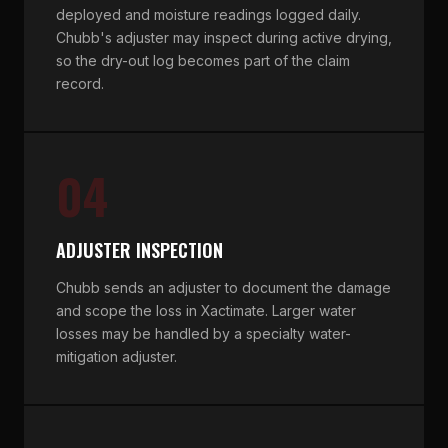
deployed and moisture readings logged daily.
Chubb's adjuster may inspect during active drying,
so the dry-out log becomes part of the claim
record.
04
ADJUSTER INSPECTION
Chubb sends an adjuster to document the damage
and scope the loss in Xactimate. Larger water
losses may be handled by a specialty water-
mitigation adjuster.