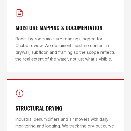
MOISTURE MAPPING & DOCUMENTATION
Room-by-room moisture readings logged for
Chubb review. We document moisture content in
drywall, subfloor, and framing so the scope reflects
the real extent of the water, not just what's visible.
STRUCTURAL DRYING
Industrial dehumidifiers and air movers with daily
monitoring and logging. We track the dry-out curve