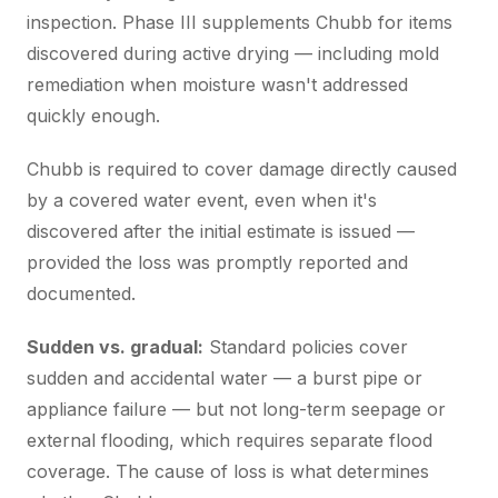
inspection. Phase III supplements Chubb for items
discovered during active drying — including mold
remediation when moisture wasn't addressed
quickly enough.
Chubb is required to cover damage directly caused
by a covered water event, even when it's
discovered after the initial estimate is issued —
provided the loss was promptly reported and
documented.
Sudden vs. gradual:
Standard policies cover
sudden and accidental water — a burst pipe or
appliance failure — but not long-term seepage or
external flooding, which requires separate flood
coverage. The cause of loss is what determines