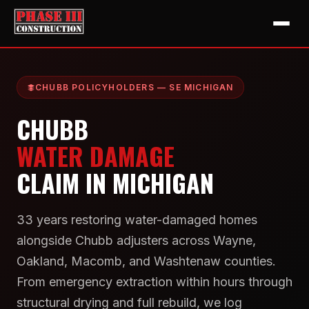
CHUBB POLICYHOLDERS — SE MICHIGAN
CHUBB
WATER DAMAGE
CLAIM IN MICHIGAN
33 years restoring water-damaged homes
alongside Chubb adjusters across Wayne,
Oakland, Macomb, and Washtenaw counties.
From emergency extraction within hours through
structural drying and full rebuild, we log