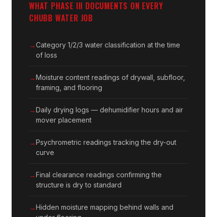
WHAT PHASE III DOCUMENTS ON EVERY
CHUBB WATER JOB
Category 1/2/3 water classification at the time
of loss
Moisture content readings of drywall, subfloor,
framing, and flooring
Daily drying logs — dehumidifier hours and air
mover placement
Psychrometric readings tracking the dry-out
curve
Final clearance readings confirming the
structure is dry to standard
Hidden moisture mapping behind walls and