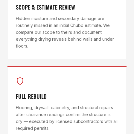
SCOPE & ESTIMATE REVIEW
Hidden moisture and secondary damage are
routinely missed in an initial Chubb estimate. We
compare our scope to theirs and document
everything drying reveals behind walls and under
floors.
FULL REBUILD
Flooring, drywall, cabinetry, and structural repairs
after clearance readings confirm the structure is
dry — executed by licensed subcontractors with all
required permits.