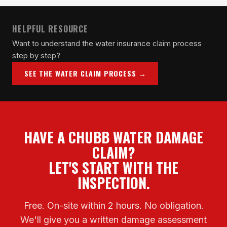
HELPFUL RESOURCE
Want to understand the water insurance claim process
step by step?
SEE THE WATER CLAIM PROCESS →
HAVE A CHUBB WATER DAMAGE
CLAIM?
LET'S START WITH THE
INSPECTION.
Free. On-site within 2 hours. No obligation.
We'll give you a written damage assessment