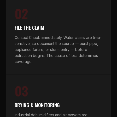
02
FILE THE CLAIM
Contact Chubb immediately. Water claims are time-
sensitive, so document the source — burst pipe,
appliance failure, or storm entry — before
extraction begins. The cause of loss determines
coverage.
03
DRYING & MONITORING
Industrial dehumidifiers and air movers are