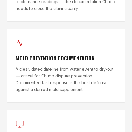
to clearance readings — the documentation Chubb
needs to close the claim cleanly.
MOLD PREVENTION DOCUMENTATION
A clear, dated timeline from water event to dry-out
— critical for Chubb dispute prevention.
Documented fast response is the best defense
against a denied mold supplement.