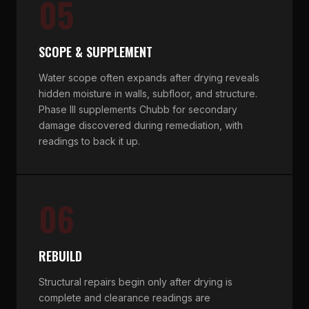
05
SCOPE & SUPPLEMENT
Water scope often expands after drying reveals
hidden moisture in walls, subfloor, and structure.
Phase III supplements Chubb for secondary
damage discovered during remediation, with
readings to back it up.
06
REBUILD
Structural repairs begin only after drying is
complete and clearance readings are