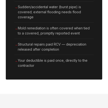
Sudden/accidental water (burst pipe) is
covered; external flooding needs flood
coverage
Mold remediation is often covered when tied
to a covered, promptly reported event
Structural repairs paid RCV — depreciation
released after completion
Your deductible is paid once, directly to the
contractor