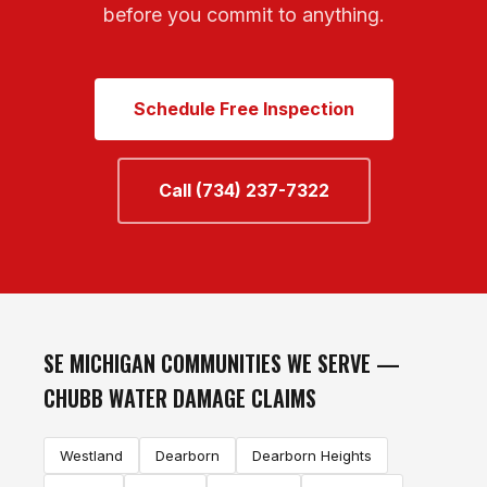
before you commit to anything.
Schedule Free Inspection
Call (734) 237-7322
SE MICHIGAN COMMUNITIES WE SERVE —
CHUBB WATER DAMAGE CLAIMS
Westland
Dearborn
Dearborn Heights