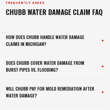
FREQUENTLY ASKED
CHUBB WATER DAMAGE CLAIM FAQ
HOW DOES CHUBB HANDLE WATER DAMAGE
+
CLAIMS IN MICHIGAN?
DOES CHUBB COVER WATER DAMAGE FROM
+
BURST PIPES VS. FLOODING?
WILL CHUBB PAY FOR MOLD REMEDIATION AFTER
+
WATER DAMAGE?