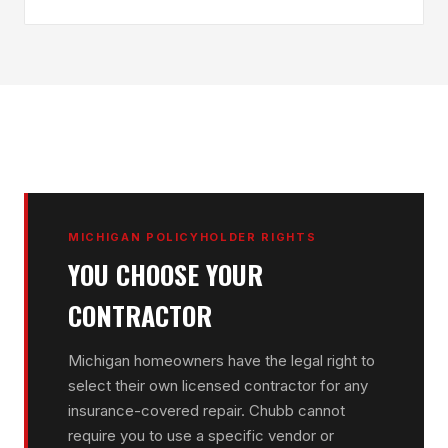
MICHIGAN POLICYHOLDER RIGHTS
YOU CHOOSE YOUR
CONTRACTOR
Michigan homeowners have the legal right to
select their own licensed contractor for any
insurance-covered repair. Chubb cannot
require you to use a specific vendor or