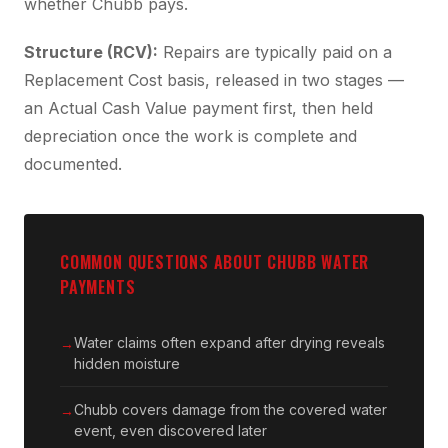
whether Chubb pays.
Structure (RCV):
Repairs are typically paid on a
Replacement Cost basis, released in two stages —
an Actual Cash Value payment first, then held
depreciation once the work is complete and
documented.
COMMON QUESTIONS ABOUT CHUBB WATER
PAYMENTS
Water claims often expand after drying reveals
hidden moisture
Chubb covers damage from the covered water
event, even discovered later