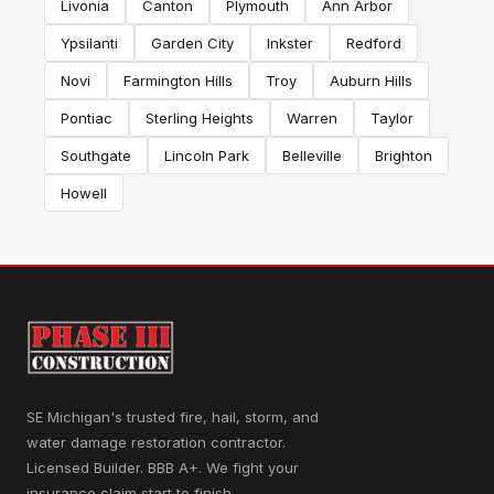
Livonia
Canton
Plymouth
Ann Arbor
Ypsilanti
Garden City
Inkster
Redford
Novi
Farmington Hills
Troy
Auburn Hills
Pontiac
Sterling Heights
Warren
Taylor
Southgate
Lincoln Park
Belleville
Brighton
Howell
SE Michigan's trusted fire, hail, storm, and
water damage restoration contractor.
Licensed Builder. BBB A+. We fight your
insurance claim start to finish.