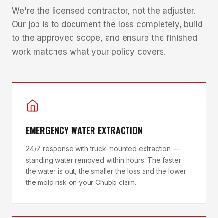
We're the licensed contractor, not the adjuster.
Our job is to document the loss completely, build
to the approved scope, and ensure the finished
work matches what your policy covers.
EMERGENCY WATER EXTRACTION
24/7 response with truck-mounted extraction —
standing water removed within hours. The faster
the water is out, the smaller the loss and the lower
the mold risk on your Chubb claim.