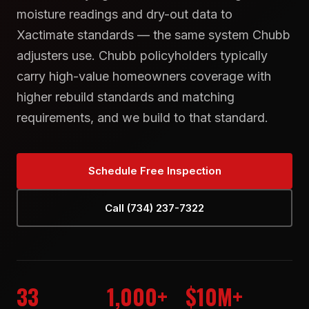
moisture readings and dry-out data to
Xactimate standards — the same system Chubb
adjusters use. Chubb policyholders typically
carry high-value homeowners coverage with
higher rebuild standards and matching
requirements, and we build to that standard.
Schedule Free Inspection
Call (734) 237-7322
33
1,000+
$10M+