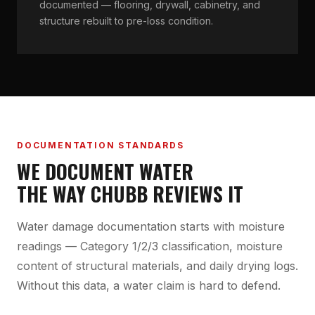
documented — flooring, drywall, cabinetry, and
structure rebuilt to pre-loss condition.
DOCUMENTATION STANDARDS
WE DOCUMENT WATER
THE WAY CHUBB REVIEWS IT
Water damage documentation starts with moisture
readings — Category 1/2/3 classification, moisture
content of structural materials, and daily drying logs.
Without this data, a water claim is hard to defend.