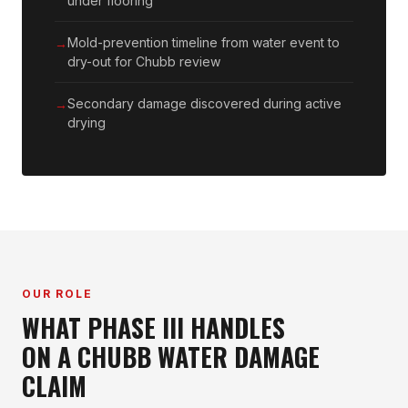
under flooring
Mold-prevention timeline from water event to
dry-out for Chubb review
Secondary damage discovered during active
drying
OUR ROLE
WHAT PHASE III HANDLES
ON A CHUBB WATER DAMAGE
CLAIM