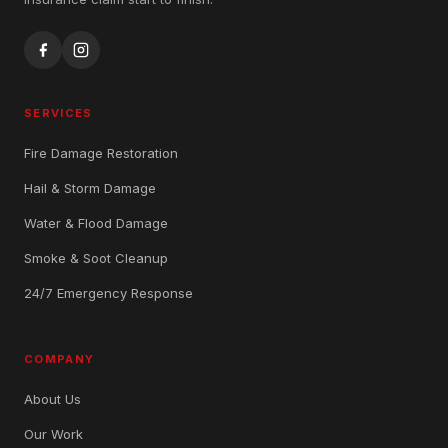
SERVICES
Fire Damage Restoration
Hail & Storm Damage
Water & Flood Damage
Smoke & Soot Cleanup
24/7 Emergency Response
COMPANY
About Us
Our Work