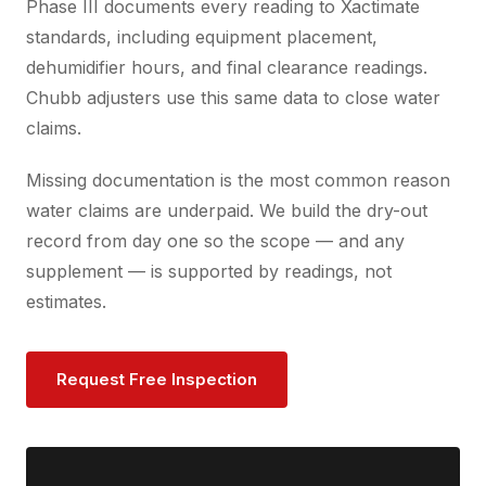
Phase III documents every reading to Xactimate
standards, including equipment placement,
dehumidifier hours, and final clearance readings.
Chubb adjusters use this same data to close water
claims.
Missing documentation is the most common reason
water claims are underpaid. We build the dry-out
record from day one so the scope — and any
supplement — is supported by readings, not
estimates.
Request Free Inspection