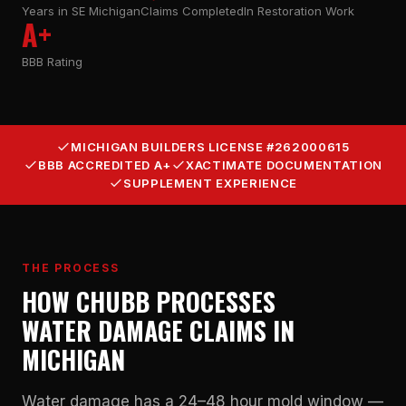
Years in SE Michigan
Claims Completed
In Restoration Work
A+
BBB Rating
MICHIGAN BUILDERS LICENSE #262000615
BBB ACCREDITED A+
XACTIMATE DOCUMENTATION
SUPPLEMENT EXPERIENCE
THE PROCESS
HOW CHUBB PROCESSES
WATER DAMAGE CLAIMS IN
MICHIGAN
Water damage has a 24–48 hour mold window —