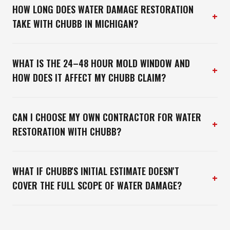
HOW LONG DOES WATER DAMAGE RESTORATION
+
TAKE WITH CHUBB IN MICHIGAN?
WHAT IS THE 24–48 HOUR MOLD WINDOW AND
+
HOW DOES IT AFFECT MY CHUBB CLAIM?
CAN I CHOOSE MY OWN CONTRACTOR FOR WATER
+
RESTORATION WITH CHUBB?
WHAT IF CHUBB'S INITIAL ESTIMATE DOESN'T
+
COVER THE FULL SCOPE OF WATER DAMAGE?