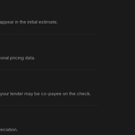
pear in the initial estimate.
nal pricing data.
 your lender may be co-payee on the check.
eciation.