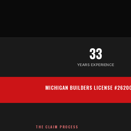
33
YEARS EXPERIENCE
MICHIGAN BUILDERS LICENSE #262
THE CLAIM PROCESS