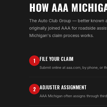
HOW AAA MICHIG
The Auto Club Group — better known as
originally joined AAA for roadside as
Michigan's claim process works.
FILE YOUR CLAIM
1
Submit online at aaa.com, by phone, or t
ADJUSTER ASSIGNMENT
2
AAA Michigan often assigns through third