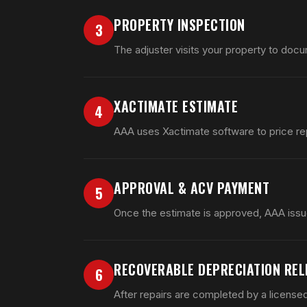
PROPERTY INSPECTION
3
The adjuster visits your property to docu
XACTIMATE ESTIMATE
4
AAA uses Xactimate software to price rep
APPROVAL & ACV PAYMENT
5
Once the estimate is approved, AAA issu
RECOVERABLE DEPRECIATION REL
6
After repairs are completed by a license