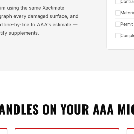
Contra
aim using the same Xactimate
Materi
graph every damaged surface, and
d line-by-line to AAA's estimate —
Permit
stify supplements.
Comple
HANDLES ON YOUR AAA MI