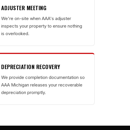
ADJUSTER MEETING
We're on-site when AAA's adjuster
inspects your property to ensure nothing
is overlooked.
DEPRECIATION RECOVERY
We provide completion documentation so
AAA Michigan releases your recoverable
depreciation promptly.