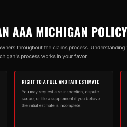
AN AAA MICHIGAN POLIC
wners throughout the claims process. Understanding yo
higan's process works in your favor.
RIGHT TO A FULL AND FAIR ESTIMATE
You may request a re-inspection, dispute
scope, or file a supplement if you believe
the initial estimate is incomplete.