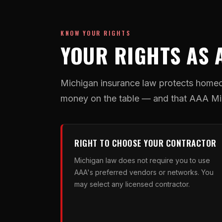
KNOW YOUR RIGHTS
YOUR RIGHTS AS 
Michigan insurance law protects homeo
money on the table — and that AAA Mic
RIGHT TO CHOOSE YOUR CONTRACTOR
Michigan law does not require you to use
AAA's preferred vendors or networks. You
may select any licensed contractor.