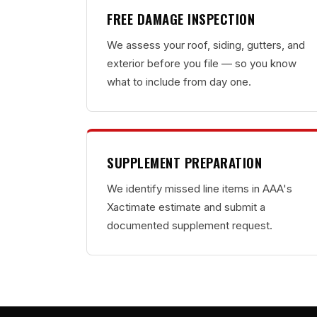
FREE DAMAGE INSPECTION
We assess your roof, siding, gutters, and
exterior before you file — so you know
what to include from day one.
SUPPLEMENT PREPARATION
We identify missed line items in AAA's
Xactimate estimate and submit a
documented supplement request.