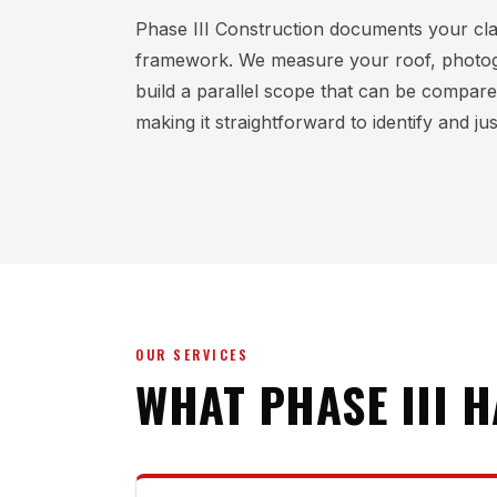
Phase III Construction documents your cl
framework. We measure your roof, photo
build a parallel scope that can be compare
making it straightforward to identify and ju
OUR SERVICES
WHAT PHASE III 