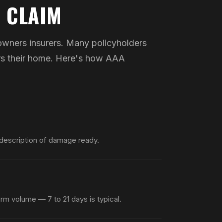
 CLAIM
wners insurers. Many policyholders
ers their home. Here's how AAA
 description of damage ready.
rm volume — 7 to 21 days is typical.