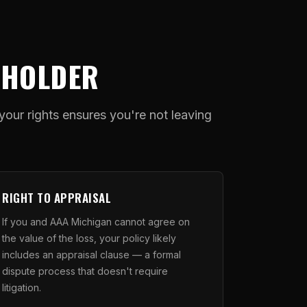
YHOLDER
ur rights ensures you're not leaving
RIGHT TO APPRAISAL
If you and AAA Michigan cannot agree on
the value of the loss, your policy likely
includes an appraisal clause — a formal
dispute process that doesn't require
litigation.