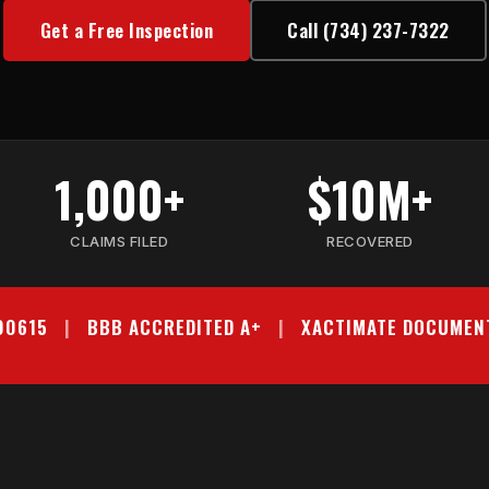
Get a Free Inspection
Call (734) 237-7322
1,000+
$10M+
CLAIMS FILED
RECOVERED
000615
|
BBB ACCREDITED A+
|
XACTIMATE DOCUMEN