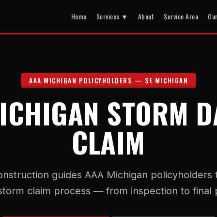
Home
Services ▼
About
Service Area
Ou
AAA MICHIGAN POLICYHOLDERS — SE MICHIGAN
ICHIGAN STORM 
CLAIM
onstruction guides AAA Michigan policyholders
 storm claim process — from inspection to final