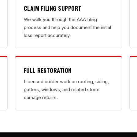
CLAIM FILING SUPPORT
We walk you through the AAA filing
process and help you document the initial
loss report accurately.
FULL RESTORATION
Licensed builder work on roofing, siding,
gutters, windows, and related storm
damage repairs.