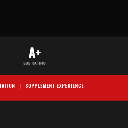
A+
BBB RATING
TATION
|
SUPPLEMENT EXPERIENCE