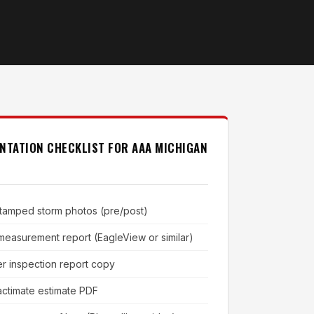
NTATION CHECKLIST FOR AAA MICHIGAN
tamped storm photos (pre/post)
 measurement report (EagleView or similar)
er inspection report copy
ctimate estimate PDF