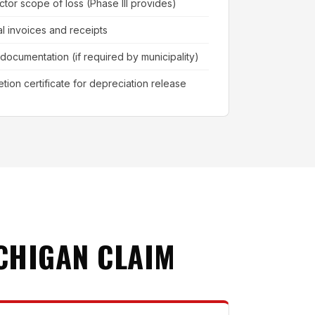
ctor scope of loss (Phase III provides)
al invoices and receipts
 documentation (if required by municipality)
tion certificate for depreciation release
CHIGAN CLAIM