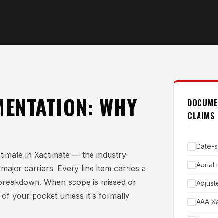
ENTATION: WHY
DOCUME
CLAIMS
Date-s
timate in Xactimate — the industry-
Aerial
ajor carriers. Every line item carries a
al breakdown. When scope is missed or
Adjust
 of your pocket unless it's formally
AAA Xa