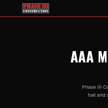
AAA M
Phase III C
hail and