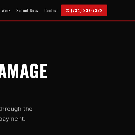
r Work
Submit Docs
Contact
✆ (734) 237-7322
DAMAGE
 through the
 payment.