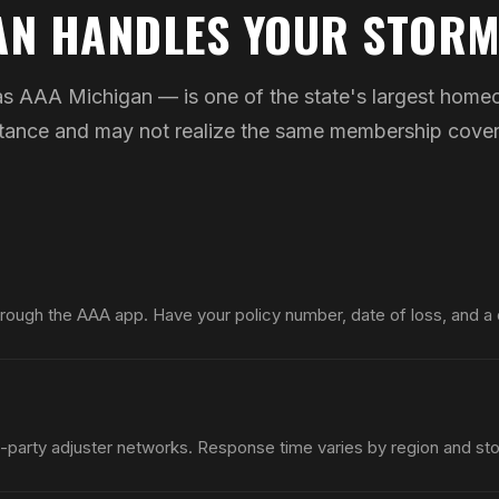
AN HANDLES YOUR STORM
 AAA Michigan — is one of the state's largest homeo
sistance and may not realize the same membership cov
hrough the AAA app. Have your policy number, date of loss, and a
-party adjuster networks. Response time varies by region and sto