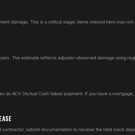
ment damage. This is a critical stage: items missed here may not ap
airs. The estimate reflects adjuster-observed damage using regio
es an ACV (Actual Cash Value) payment. If you have a mortgage,
EASE
d contractor, submit documentation to receive the held-back depr