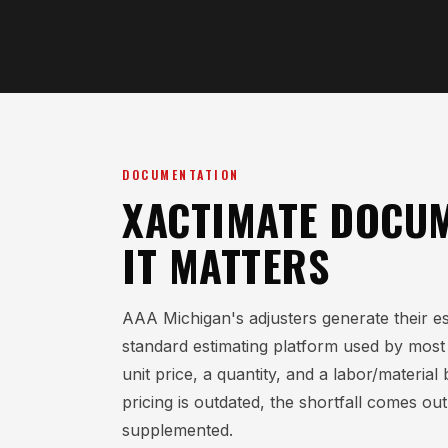
DOCUMENTATION
XACTIMATE DOCUM
IT MATTERS
AAA Michigan's adjusters generate their es
standard estimating platform used by most m
unit price, a quantity, and a labor/materi
pricing is outdated, the shortfall comes out
supplemented.