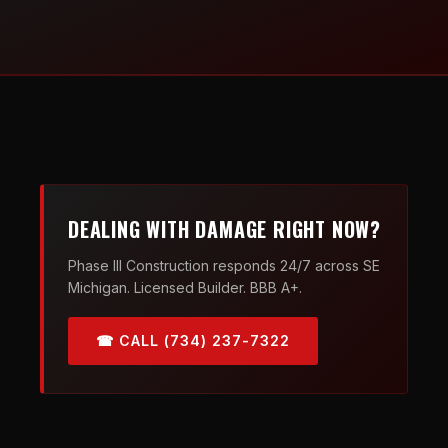
DEALING WITH DAMAGE RIGHT NOW?
Phase III Construction responds 24/7 across SE
Michigan. Licensed Builder. BBB A+.
☎ CALL (734) 237-7322