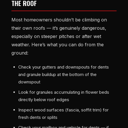
THE ROOF
Most homeowners shouldn’t be climbing on
their own roofs — it’s genuinely dangerous,
especially on steeper pitches or after wet
weather. Here’s what you can do from the
ground:
Check your gutters and downspouts for dents
and granule buildup at the bottom of the
downspout
Look for granules accumulating in flower beds
directly below roof edges
Inspect wood surfaces (fascia, soffit trim) for
fresh dents or splits
Check your mailbox and vehicle for dents — if