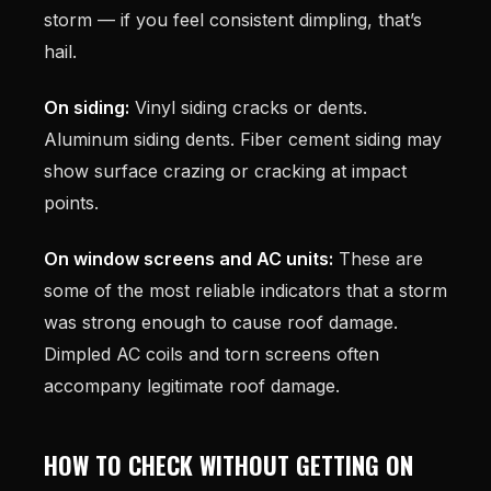
storm — if you feel consistent dimpling, that’s
hail.
On siding:
Vinyl siding cracks or dents.
Aluminum siding dents. Fiber cement siding may
show surface crazing or cracking at impact
points.
On window screens and AC units:
These are
some of the most reliable indicators that a storm
was strong enough to cause roof damage.
Dimpled AC coils and torn screens often
accompany legitimate roof damage.
HOW TO CHECK WITHOUT GETTING ON