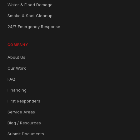
Water & Flood Damage
Smoke & Soot Cleanup
24/7 Emergency Response
COMPANY
About Us
Our Work
FAQ
Financing
First Responders
Service Areas
Blog / Resources
Submit Documents