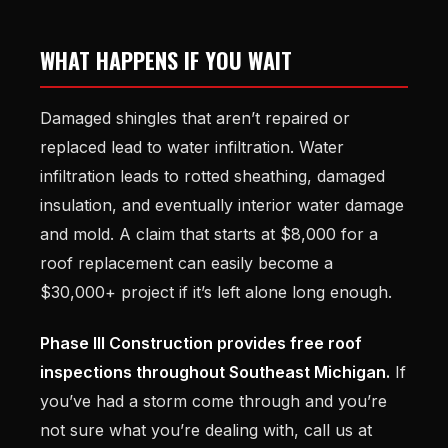
WHAT HAPPENS IF YOU WAIT
Damaged shingles that aren’t repaired or
replaced lead to water infiltration. Water
infiltration leads to rotted sheathing, damaged
insulation, and eventually interior water damage
and mold. A claim that starts at $8,000 for a
roof replacement can easily become a
$30,000+ project if it’s left alone long enough.
Phase III Construction provides free roof
inspections throughout Southeast Michigan.
If
you’ve had a storm come through and you’re
not sure what you’re dealing with, call us at