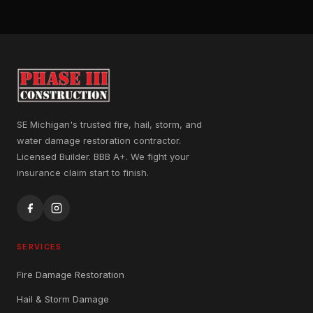
SE Michigan's trusted fire, hail, storm, and
water damage restoration contractor.
Licensed Builder. BBB A+. We fight your
insurance claim start to finish.
SERVICES
Fire Damage Restoration
Hail & Storm Damage