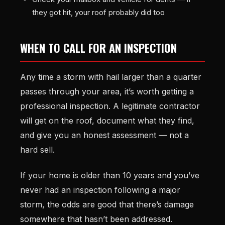
they got hit, your roof probably did too
WHEN TO CALL FOR AN INSPECTION
Any time a storm with hail larger than a quarter
passes through your area, it’s worth getting a
professional inspection. A legitimate contractor
will get on the roof, document what they find,
and give you an honest assessment — not a
hard sell.
If your home is older than 10 years and you’ve
never had an inspection following a major
storm, the odds are good that there’s damage
somewhere that hasn’t been addressed.