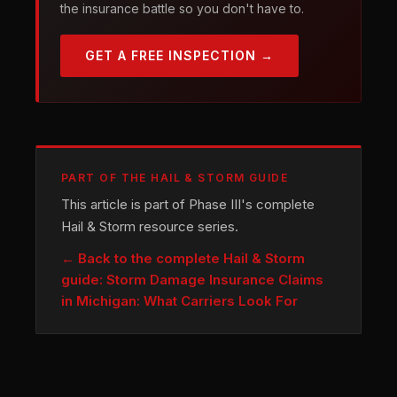
the insurance battle so you don't have to.
GET A FREE INSPECTION →
PART OF THE HAIL & STORM GUIDE
This article is part of Phase III's complete
Hail & Storm resource series.
← Back to the complete Hail & Storm
guide: Storm Damage Insurance Claims
in Michigan: What Carriers Look For