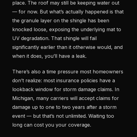
place. The roof may still be keeping water out
— for now. But what’s actually happened is that
the granule layer on the shingle has been
knocked loose, exposing the underlying mat to
UV degradation. That shingle will fail
significantly earlier than it otherwise would, and
when it does, you’ll have a leak.
There’s also a time pressure most homeowners
don’t realize: most insurance policies have a
lookback window for storm damage claims. In
Michigan, many carriers will accept claims for
damage up to one to two years after a storm
event — but that’s not unlimited. Waiting too
long can cost you your coverage.