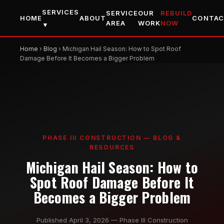
SERVICES
SERVICE
OUR
REBUILD
HOME
ABOUT
CONTA
AREA
WORK
NOW
▼
Home
›
Blog
› Michigan Hail Season: How to Spot Roof
Damage Before It Becomes a Bigger Problem
PHASE III CONSTRUCTION — BLOG &
RESOURCES
Michigan Hail Season: How to
Spot Roof Damage Before It
Becomes a Bigger Problem
Published April 3, 2026 — Phase III Construction