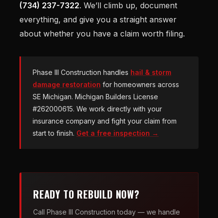
(734) 237-7322
. We’ll climb up, document
everything, and give you a straight answer
about whether you have a claim worth filing.
Phase III Construction handles
hail & storm
damage restoration
for homeowners across
SE Michigan. Michigan Builders License
#262000615. We work directly with your
insurance company and fight your claim from
start to finish.
Get a free inspection →
READY TO REBUILD NOW?
Call Phase III Construction today — we handle