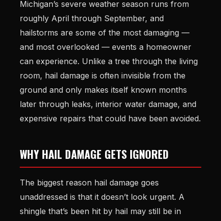
Michigan’s severe weather season runs from
roughly April through September, and
hailstorms are some of the most damaging —
and most overlooked — events a homeowner
can experience. Unlike a tree through the living
room, hail damage is often invisible from the
ground and only makes itself known months
later through leaks, interior water damage, and
expensive repairs that could have been avoided.
WHY HAIL DAMAGE GETS IGNORED
The biggest reason hail damage goes
unaddressed is that it doesn’t look urgent. A
shingle that’s been hit by hail may still be in