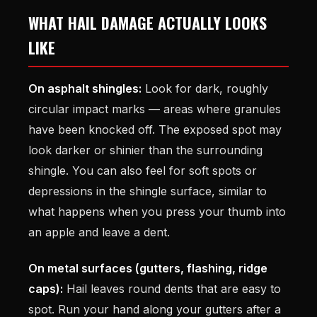
WHAT HAIL DAMAGE ACTUALLY LOOKS
LIKE
On asphalt shingles:
Look for dark, roughly
circular impact marks — areas where granules
have been knocked off. The exposed spot may
look darker or shinier than the surrounding
shingle. You can also feel for soft spots or
depressions in the shingle surface, similar to
what happens when you press your thumb into
an apple and leave a dent.
On metal surfaces (gutters, flashing, ridge
caps):
Hail leaves round dents that are easy to
spot. Run your hand along your gutters after a