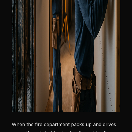
When the fire department packs up and drives