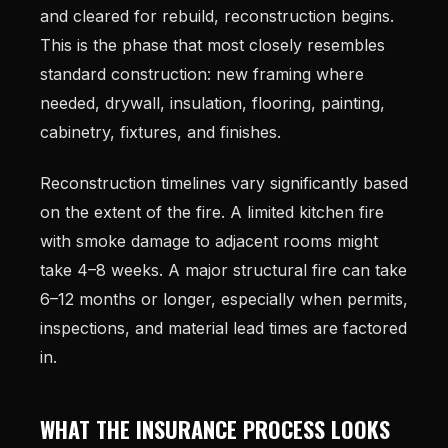
and cleared for rebuild, reconstruction begins.
This is the phase that most closely resembles
standard construction: new framing where
needed, drywall, insulation, flooring, painting,
cabinetry, fixtures, and finishes.
Reconstruction timelines vary significantly based
on the extent of the fire. A limited kitchen fire
with smoke damage to adjacent rooms might
take 4–8 weeks. A major structural fire can take
6–12 months or longer, especially when permits,
inspections, and material lead times are factored
in.
WHAT THE INSURANCE PROCESS LOOKS