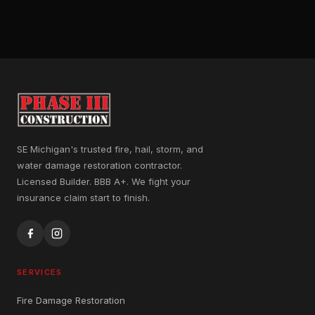
SE Michigan's trusted fire, hail, storm, and
water damage restoration contractor.
Licensed Builder. BBB A+. We fight your
insurance claim start to finish.
SERVICES
Fire Damage Restoration