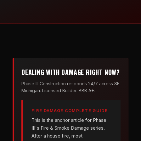
DEALING WITH DAMAGE RIGHT NOW?
Phase III Construction responds 24/7 across SE
Michigan. Licensed Builder. BBB A+.
FIRE DAMAGE COMPLETE GUIDE
This is the anchor article for Phase
III's Fire & Smoke Damage series.
After a house fire, most