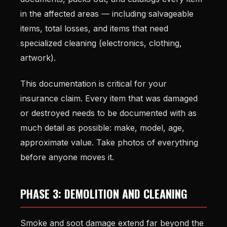
in the affected areas — including salvageable
items, total losses, and items that need
specialized cleaning (electronics, clothing,
artwork).
This documentation is critical for your
insurance claim. Every item that was damaged
or destroyed needs to be documented with as
much detail as possible: make, model, age,
approximate value. Take photos of everything
before anyone moves it.
PHASE 3: DEMOLITION AND CLEANING
Smoke and soot damage extend far beyond the