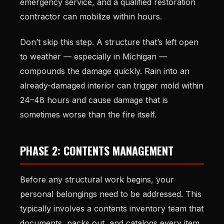
emergency service, and a qualified restoration
contractor can mobilize within hours.
Don’t skip this step. A structure that’s left open
to weather — especially in Michigan —
compounds the damage quickly. Rain into an
already-damaged interior can trigger mold within
24–48 hours and cause damage that is
sometimes worse than the fire itself.
PHASE 2: CONTENTS MANAGEMENT
Before any structural work begins, your
personal belongings need to be addressed. This
typically involves a contents inventory team that
documents, packs out, and catalogs every item