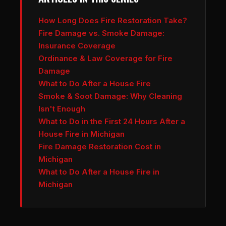
How Long Does Fire Restoration Take?
Fire Damage vs. Smoke Damage:
Insurance Coverage
Ordinance & Law Coverage for Fire
Damage
What to Do After a House Fire
Smoke & Soot Damage: Why Cleaning
Isn't Enough
What to Do in the First 24 Hours After a
House Fire in Michigan
Fire Damage Restoration Cost in
Michigan
What to Do After a House Fire in
Michigan