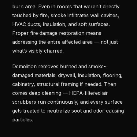
burn area. Even in rooms that weren’t directly
touched by fire, smoke infiltrates wall cavities,
HVAC ducts, insulation, and soft surfaces.
Proper fire damage restoration means
addressing the entire affected area — not just
what’s visibly charred.
Demolition removes burned and smoke-
damaged materials: drywall, insulation, flooring,
cabinetry, structural framing if needed. Then
comes deep cleaning — HEPA-filtered air
scrubbers run continuously, and every surface
gets treated to neutralize soot and odor-causing
particles.