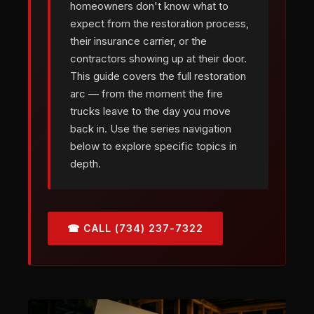
homeowners don't know what to
expect from the restoration process,
their insurance carrier, or the
contractors showing up at their door.
This guide covers the full restoration
arc — from the moment the fire
trucks leave to the day you move
back in. Use the series navigation
below to explore specific topics in
depth.
☎ CALL (734) 237-7322