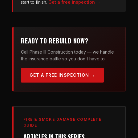
start to finish.
Get a free inspection →
READY TO REBUILD NOW?
Call Phase III Construction today — we handle
the insurance battle so you don't have to.
GET A FREE INSPECTION →
FIRE & SMOKE DAMAGE COMPLETE
GUIDE
ARTICLES IN THIS SERIES