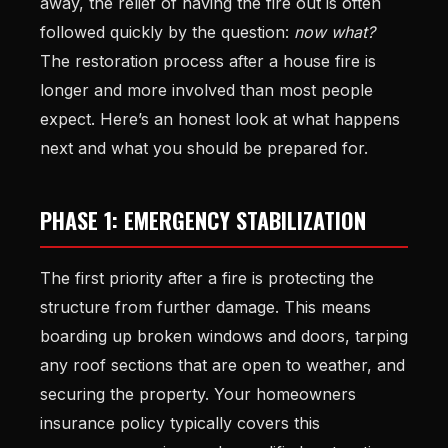
away, the relief of having the fire out is often
followed quickly by the question:
now what?
The restoration process after a house fire is
longer and more involved than most people
expect. Here’s an honest look at what happens
next and what you should be prepared for.
PHASE 1: EMERGENCY STABILIZATION
The first priority after a fire is protecting the
structure from further damage. This means
boarding up broken windows and doors, tarping
any roof sections that are open to weather, and
securing the property. Your homeowners
insurance policy typically covers this