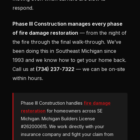
respond.
Phase III Construction manages every phase
of fire damage restoration
— from the night of
the fire through the final walk-through. We’ve
been doing this in Southeast Michigan since
1993 and we know how to get your home back.
Call us at
(734) 237-7322
— we can be on-site
within hours.
Phase III Construction handles
fire damage
restoration
for homeowners across SE
Michigan. Michigan Builders License
#262000615. We work directly with your
insurance company and fight your claim from