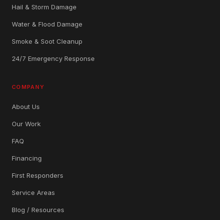
Hail & Storm Damage
Water & Flood Damage
Smoke & Soot Cleanup
24/7 Emergency Response
COMPANY
About Us
Our Work
FAQ
Financing
First Responders
Service Areas
Blog / Resources