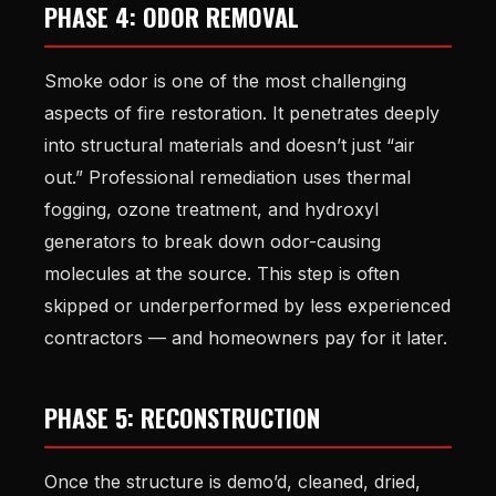
PHASE 4: ODOR REMOVAL
Smoke odor is one of the most challenging
aspects of fire restoration. It penetrates deeply
into structural materials and doesn’t just “air
out.” Professional remediation uses thermal
fogging, ozone treatment, and hydroxyl
generators to break down odor-causing
molecules at the source. This step is often
skipped or underperformed by less experienced
contractors — and homeowners pay for it later.
PHASE 5: RECONSTRUCTION
Once the structure is demo’d, cleaned, dried,