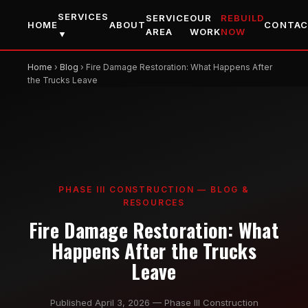
SERVICES
SERVICE
OUR
REBUILD
HOME
ABOUT
CONTA
AREA
WORK
NOW
▼
Home
›
Blog
› Fire Damage Restoration: What Happens After
the Trucks Leave
PHASE III CONSTRUCTION — BLOG &
RESOURCES
Fire Damage Restoration: What
Happens After the Trucks
Leave
Published April 3, 2026 — Phase III Construction