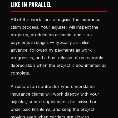
LIKE IN PARALLEL
All of this work runs alongside the insurance
claim process. Your adjuster will inspect the
property, produce an estimate, and issue
payments in stages — typically an initial
advance, followed by payments as work
progresses, and a final release of recoverable
depreciation when the project is documented as
complete.
A restoration contractor who understands
insurance claims will work directly with your
adjuster, submit supplements for missed or
underpaid line items, and keep the project
moving even when carriers are slow to