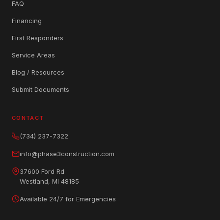
FAQ
Financing
First Responders
Service Areas
Blog / Resources
Submit Documents
CONTACT
(734) 237-7322
info@phase3construction.com
37600 Ford Rd
Westland, MI 48185
Available 24/7 for Emergencies