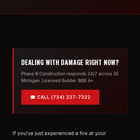
DEALING WITH DAMAGE RIGHT NOW?
Phase III Construction responds 24/7 across SE
Michigan. Licensed Builder. BBB A+.
☎ CALL (734) 237-7322
If you’ve just experienced a fire at your