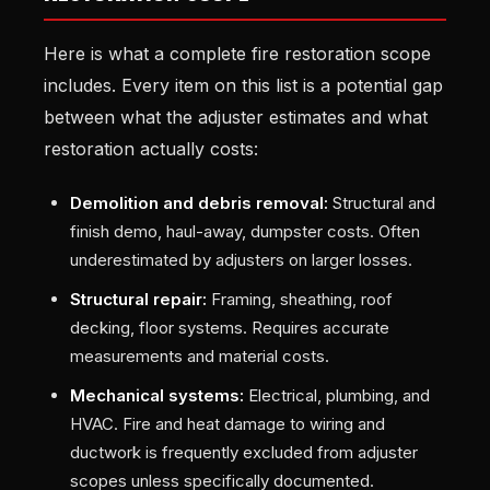
Here is what a complete fire restoration scope
includes. Every item on this list is a potential gap
between what the adjuster estimates and what
restoration actually costs:
Demolition and debris removal:
Structural and
finish demo, haul-away, dumpster costs. Often
underestimated by adjusters on larger losses.
Structural repair:
Framing, sheathing, roof
decking, floor systems. Requires accurate
measurements and material costs.
Mechanical systems:
Electrical, plumbing, and
HVAC. Fire and heat damage to wiring and
ductwork is frequently excluded from adjuster
scopes unless specifically documented.