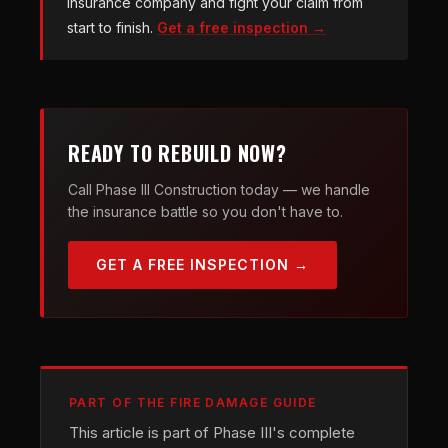
insurance company and fight your claim from
start to finish.
Get a free inspection →
READY TO REBUILD NOW?
Call Phase III Construction today — we handle
the insurance battle so you don't have to.
GET A FREE INSPECTION →
PART OF THE FIRE DAMAGE GUIDE
This article is part of Phase III's complete