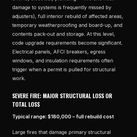
damage to systems is frequently missed by
adjusters), full interior rebuild of affected areas,
temporary weatherproofing and board-up, and
contents pack-out and storage. At this level,
code upgrade requirements become significant.
Electrical panels, AFCI breakers, egress
windows, and insulation requirements often
trigger when a permit is pulled for structural
work.
SEVERE FIRE: MAJOR STRUCTURAL LOSS OR
TOTAL LOSS
Typical range: $180,000 – full rebuild cost
Large fires that damage primary structural