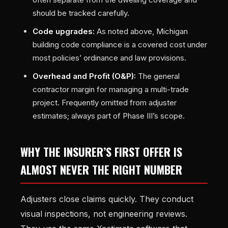
should be tracked carefully.
Code upgrades:
As noted above, Michigan
building code compliance is a covered cost under
most policies’ ordinance and law provisions.
Overhead and Profit (O&P):
The general
contractor margin for managing a multi-trade
project. Frequently omitted from adjuster
estimates; always part of Phase III’s scope.
WHY THE INSURER’S FIRST OFFER IS
ALMOST NEVER THE RIGHT NUMBER
Adjusters close claims quickly. They conduct
visual inspections, not engineering reviews.