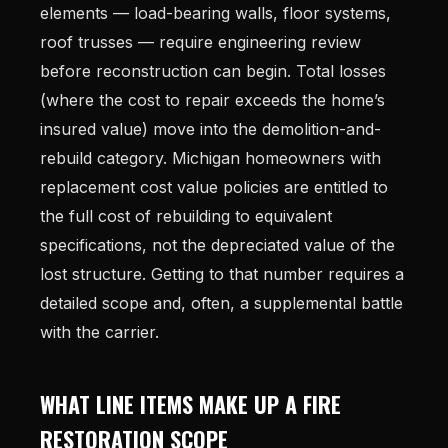
elements — load-bearing walls, floor systems,
roof trusses — require engineering review
before reconstruction can begin. Total losses
(where the cost to repair exceeds the home’s
insured value) move into the demolition-and-
rebuild category. Michigan homeowners with
replacement cost value policies are entitled to
the full cost of rebuilding to equivalent
specifications, not the depreciated value of the
lost structure. Getting to that number requires a
detailed scope and, often, a supplemental battle
with the carrier.
WHAT LINE ITEMS MAKE UP A FIRE
RESTORATION SCOPE