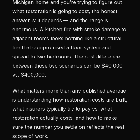
Michigan home and you’re trying to figure out
what restoration is going to cost, the honest
answer is: it depends — and the range is
enormous. A kitchen fire with smoke damage to
adjacent rooms looks nothing like a structural
fire that compromised a floor system and
spread to two bedrooms. The cost difference
between those two scenarios can be $40,000
vs. $400,000.
What matters more than any published average
is understanding how restoration costs are built,
what insurers typically try to pay vs. what
restoration actually costs, and how to make
sure the number you settle on reflects the real
scope of work.