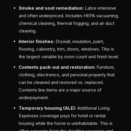
Smoke and soot remediation:
Labor-intensive
and often underpriced. Includes HEPA vacuuming,
chemical cleaning, thermal fogging, and air duct
cleaning.
Interior finishes:
Drywall, insulation, paint,
flooring, cabinetry, trim, doors, windows. This is
the largest variable by room count and finish level.
Contents pack-out and restoration:
Furniture,
clothing, electronics, and personal property that
can be cleaned and restored vs. replaced.
Contents line items are a major source of
underpayment.
Temporary housing (ALE):
Additional Living
Expenses coverage pays for hotel or rental
housing while the home is uninhabitable. This is
often separate from the dwelling coverage and