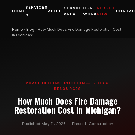
SERVICES
SERVICE
OUR
REBUILD
HOME
ABOUT
CONTA
AREA
WORK
NOW
▼
Home
›
Blog
› How Much Does Fire Damage Restoration Cost
in Michigan?
PHASE III CONSTRUCTION — BLOG &
RESOURCES
How Much Does Fire Damage
Restoration Cost in Michigan?
Published May 11, 2026 — Phase III Construction