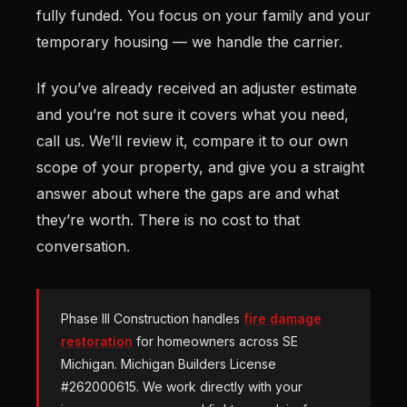
fully funded. You focus on your family and your
temporary housing — we handle the carrier.
If you’ve already received an adjuster estimate
and you’re not sure it covers what you need,
call us. We’ll review it, compare it to our own
scope of your property, and give you a straight
answer about where the gaps are and what
they’re worth. There is no cost to that
conversation.
Phase III Construction handles
fire damage
restoration
for homeowners across SE
Michigan. Michigan Builders License
#262000615. We work directly with your