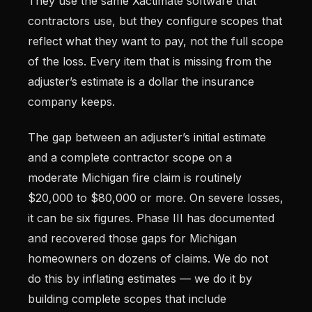
They use the same Xactimate software that
contractors use, but they configure scopes that
reflect what they want to pay, not the full scope
of the loss. Every item that is missing from the
adjuster’s estimate is a dollar the insurance
company keeps.
The gap between an adjuster’s initial estimate
and a complete contractor scope on a
moderate Michigan fire claim is routinely
$20,000 to $80,000 or more. On severe losses,
it can be six figures. Phase III has documented
and recovered those gaps for Michigan
homeowners on dozens of claims. We do not
do this by inflating estimates — we do it by
building complete scopes that include