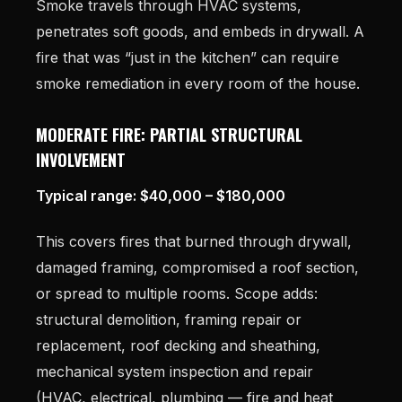
Smoke travels through HVAC systems,
penetrates soft goods, and embeds in drywall. A
fire that was “just in the kitchen” can require
smoke remediation in every room of the house.
MODERATE FIRE: PARTIAL STRUCTURAL
INVOLVEMENT
Typical range: $40,000 – $180,000
This covers fires that burned through drywall,
damaged framing, compromised a roof section,
or spread to multiple rooms. Scope adds:
structural demolition, framing repair or
replacement, roof decking and sheathing,
mechanical system inspection and repair
(HVAC, electrical, plumbing — fire and heat