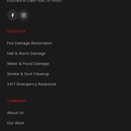
insurance claim start to finish.
SERVICES
Fire Damage Restoration
Hail & Storm Damage
Water & Flood Damage
Smoke & Soot Cleanup
24/7 Emergency Response
COMPANY
About Us
Our Work