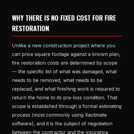
WHY THERE IS NO FIXED COST FOR FIRE
RESTORATION
Unlike a new construction project where you
can price square footage against a known plan,
fire restoration costs are determined by scope
— the specific list of what was damaged, what
needs to be removed, what needs to be
replaced, and what finishing work is required to
return the home to its pre-loss condition. That
scope is established through a formal estimating
process (most commonly using Xactimate
software), and it is the subject of negotiation
between the contractor and the insurance