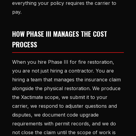
everything your policy requires the carrier to
pay.
HOW PHASE III MANAGES THE COST
PROCESS
When you hire Phase III for fire restoration,
you are not just hiring a contractor. You are
hiring a team that manages the insurance claim
alongside the physical restoration. We produce
the Xactimate scope, we submit it to your
carrier, we respond to adjuster questions and
disputes, we document code upgrade
requirements with permit records, and we do
not close the claim until the scope of work is