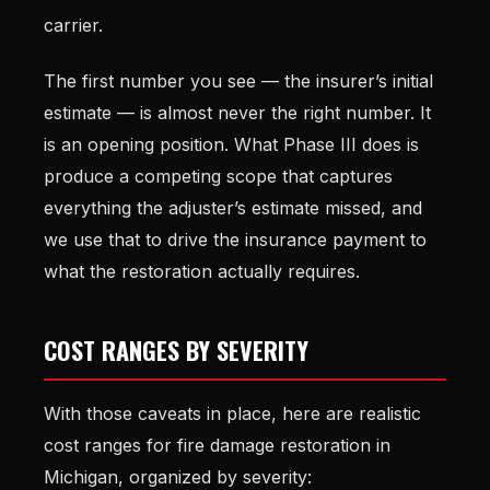
carrier.
The first number you see — the insurer’s initial
estimate — is almost never the right number. It
is an opening position. What Phase III does is
produce a competing scope that captures
everything the adjuster’s estimate missed, and
we use that to drive the insurance payment to
what the restoration actually requires.
COST RANGES BY SEVERITY
With those caveats in place, here are realistic
cost ranges for fire damage restoration in
Michigan, organized by severity: