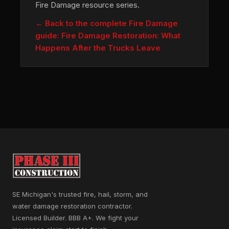
Fire Damage resource series.
← Back to the complete Fire Damage
guide: Fire Damage Restoration: What
Happens After the Trucks Leave
SE Michigan's trusted fire, hail, storm, and
water damage restoration contractor.
Licensed Builder. BBB A+. We fight your