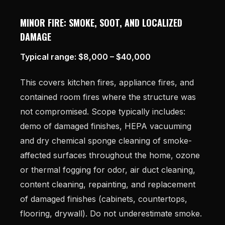
MINOR FIRE: SMOKE, SOOT, AND LOCALIZED
DAMAGE
Typical range: $8,000 – $40,000
This covers kitchen fires, appliance fires, and
contained room fires where the structure was
not compromised. Scope typically includes:
demo of damaged finishes, HEPA vacuuming
and dry chemical sponge cleaning of smoke-
affected surfaces throughout the home, ozone
or thermal fogging for odor, air duct cleaning,
content cleaning, repainting, and replacement
of damaged finishes (cabinets, countertops,
flooring, drywall). Do not underestimate smoke.