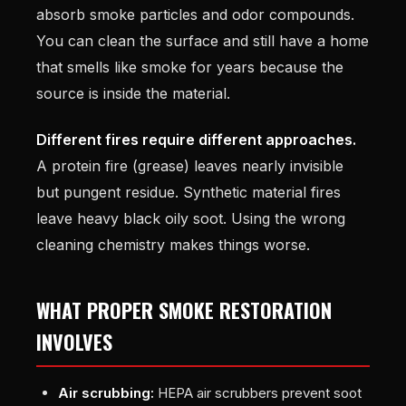
absorb smoke particles and odor compounds.
You can clean the surface and still have a home
that smells like smoke for years because the
source is inside the material.
Different fires require different approaches.
A protein fire (grease) leaves nearly invisible
but pungent residue. Synthetic material fires
leave heavy black oily soot. Using the wrong
cleaning chemistry makes things worse.
WHAT PROPER SMOKE RESTORATION
INVOLVES
Air scrubbing:
HEPA air scrubbers prevent soot