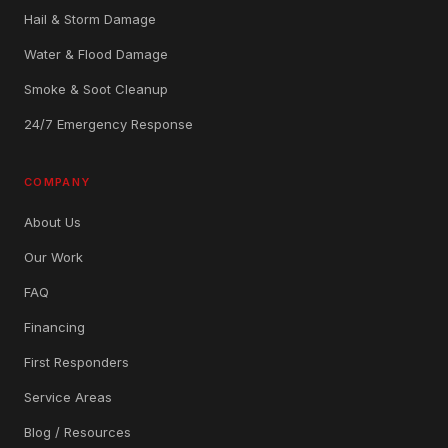
Hail & Storm Damage
Water & Flood Damage
Smoke & Soot Cleanup
24/7 Emergency Response
COMPANY
About Us
Our Work
FAQ
Financing
First Responders
Service Areas
Blog / Resources