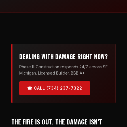
DEALING WITH DAMAGE RIGHT NOW?
Phase III Construction responds 24/7 across SE
Michigan. Licensed Builder. BBB A+.
☎ CALL (734) 237-7322
THE FIRE IS OUT. THE DAMAGE ISN’T