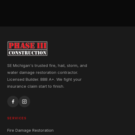
SE Michigan's trusted fire, hail, storm, and
water damage restoration contractor.
Licensed Builder. BBB A+. We fight your
insurance claim start to finish.
SERVICES
Fire Damage Restoration