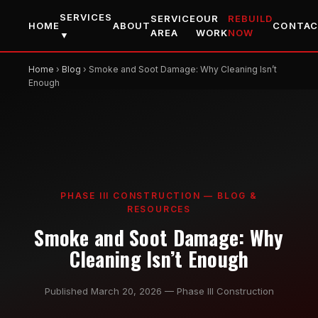
SERVICES
SERVICE
OUR
REBUILD
HOME
ABOUT
CONTA
AREA
WORK
NOW
▼
Home
›
Blog
› Smoke and Soot Damage: Why Cleaning Isn’t
Enough
PHASE III CONSTRUCTION — BLOG &
RESOURCES
Smoke and Soot Damage: Why
Cleaning Isn’t Enough
Published March 20, 2026 — Phase III Construction