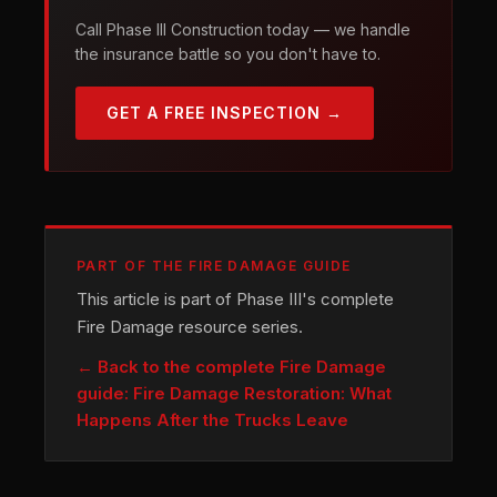
Call Phase III Construction today — we handle
the insurance battle so you don't have to.
GET A FREE INSPECTION →
PART OF THE FIRE DAMAGE GUIDE
This article is part of Phase III's complete
Fire Damage resource series.
← Back to the complete Fire Damage
guide: Fire Damage Restoration: What
Happens After the Trucks Leave