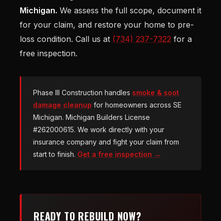
Michigan.
We assess the full scope, document it
for your claim, and restore your home to pre-
loss condition. Call us at
(734) 237-7322
for a
free inspection.
Phase III Construction handles
smoke & soot
damage cleanup
for homeowners across SE
Michigan. Michigan Builders License
#262000615. We work directly with your
insurance company and fight your claim from
start to finish.
Get a free inspection →
READY TO REBUILD NOW?