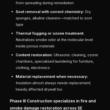
from spreading during remediation
Soot removal with correct chemistry:
Dry
sponges, alkaline cleaners—matched to soot
type
Thermal fogging or ozone treatment:
Neutralizes smoke odor at the molecular level
inside porous materials
Content restoration:
Ultrasonic cleaning, ozone
chambers, specialized laundering for furniture,
clothing, electronics
Material replacement when necessary:
Insulation almost always needs replacement;
heavily affected drywall too
Phase III Construction specializes in fire and
smoke damage restoration across SE