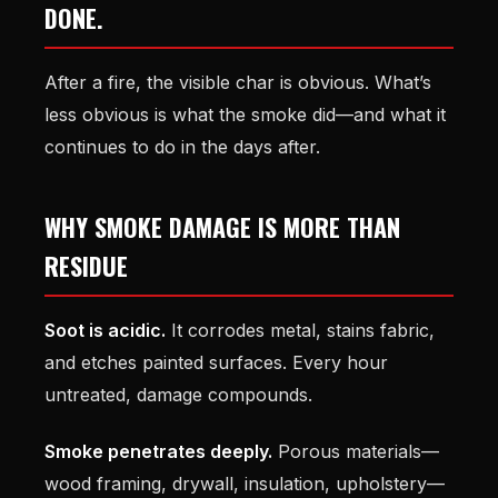
DONE.
After a fire, the visible char is obvious. What’s
less obvious is what the smoke did—and what it
continues to do in the days after.
WHY SMOKE DAMAGE IS MORE THAN
RESIDUE
Soot is acidic.
It corrodes metal, stains fabric,
and etches painted surfaces. Every hour
untreated, damage compounds.
Smoke penetrates deeply.
Porous materials—
wood framing, drywall, insulation, upholstery—