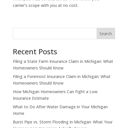
carrier’s scope with you at no cost.
Search
Recent Posts
Filing a State Farm Insurance Claim in Michigan: What
Homeowners Should Know
Filing a Foremost Insurance Claim in Michigan: What
Homeowners Should Know
How Michigan Homeowners Can Fight a Low
Insurance Estimate
What to Do After Water Damage in Your Michigan
Home
Burst Pipe vs. Storm Flooding in Michigan: What Your