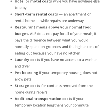
Hotel or motel costs
while you have nowhere else
to stay
Short-term rental costs
— an apartment or
rental home — while repairs are underway
Restaurant meals above your normal food
budget.
ALE does not pay for all of your meals; it
pays the difference between what you would
normally spend on groceries and the higher cost of
eating out because you have no kitchen
Laundry costs
if you have no access to a washer
and dryer
Pet boarding
if your temporary housing does not
allow pets
Storage costs
for contents removed from the
home during repairs
Additional transportation costs
if your
temporary location lengthens your commute