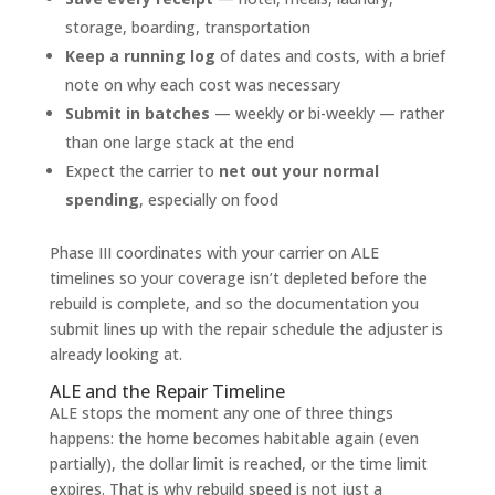
storage, boarding, transportation
Keep a running log
of dates and costs, with a brief
note on why each cost was necessary
Submit in batches
— weekly or bi-weekly — rather
than one large stack at the end
Expect the carrier to
net out your normal
spending
, especially on food
Phase III coordinates with your carrier on ALE
timelines so your coverage isn’t depleted before the
rebuild is complete, and so the documentation you
submit lines up with the repair schedule the adjuster is
already looking at.
ALE and the Repair Timeline
ALE stops the moment any one of three things
happens: the home becomes habitable again (even
partially), the dollar limit is reached, or the time limit
expires. That is why rebuild speed is not just a