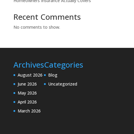
Homeowners Insurance Actually Covers
Recent Comments
No comments to show.
Archives
Categories
August 2026
Blog
June 2026
Uncategorized
May 2026
April 2026
March 2026