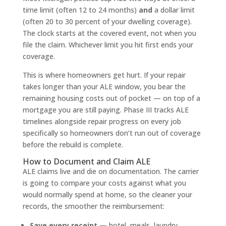
time limit (often 12 to 24 months)
and
a dollar limit
(often 20 to 30 percent of your dwelling coverage).
The clock starts at the covered event, not when you
file the claim. Whichever limit you hit first ends your
coverage.
This is where homeowners get hurt. If your repair
takes longer than your ALE window, you bear the
remaining housing costs out of pocket — on top of a
mortgage you are still paying. Phase III tracks ALE
timelines alongside repair progress on every job
specifically so homeowners don’t run out of coverage
before the rebuild is complete.
How to Document and Claim ALE
ALE claims live and die on documentation. The carrier
is going to compare your costs against what you
would normally spend at home, so the cleaner your
records, the smoother the reimbursement:
Save every receipt
— hotel, meals, laundry,