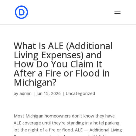
What Is ALE (Additional
Living Expenses) and
How Do You Claim It
After a Fire or Flood in
Michigan?
by
admin
|
Jun 15, 2026
|
Uncategorized
Most Michigan homeowners don’t know they have
ALE coverage until they’re standing in a hotel parking
lot the night of a fire or flood. ALE — Additional Living