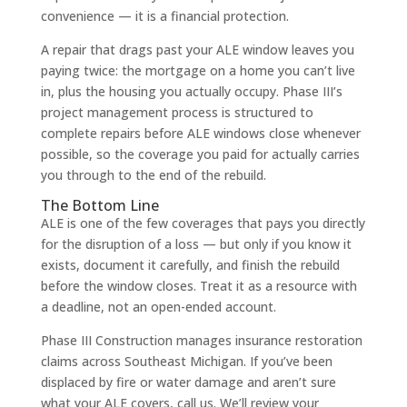
convenience — it is a financial protection.
A repair that drags past your ALE window leaves you
paying twice: the mortgage on a home you can’t live
in, plus the housing you actually occupy. Phase III’s
project management process is structured to
complete repairs before ALE windows close whenever
possible, so the coverage you paid for actually carries
you through to the end of the rebuild.
The Bottom Line
ALE is one of the few coverages that pays you directly
for the disruption of a loss — but only if you know it
exists, document it carefully, and finish the rebuild
before the window closes. Treat it as a resource with
a deadline, not an open-ended account.
Phase III Construction manages insurance restoration
claims across Southeast Michigan. If you’ve been
displaced by fire or water damage and aren’t sure
what your ALE covers, call us. We’ll review your