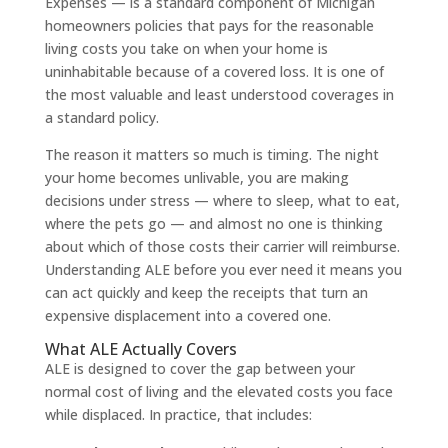
Expenses — is a standard component of Michigan
homeowners policies that pays for the reasonable
living costs you take on when your home is
uninhabitable because of a covered loss. It is one of
the most valuable and least understood coverages in
a standard policy.
The reason it matters so much is timing. The night
your home becomes unlivable, you are making
decisions under stress — where to sleep, what to eat,
where the pets go — and almost no one is thinking
about which of those costs their carrier will reimburse.
Understanding ALE before you ever need it means you
can act quickly and keep the receipts that turn an
expensive displacement into a covered one.
What ALE Actually Covers
ALE is designed to cover the gap between your
normal cost of living and the elevated costs you face
while displaced. In practice, that includes: