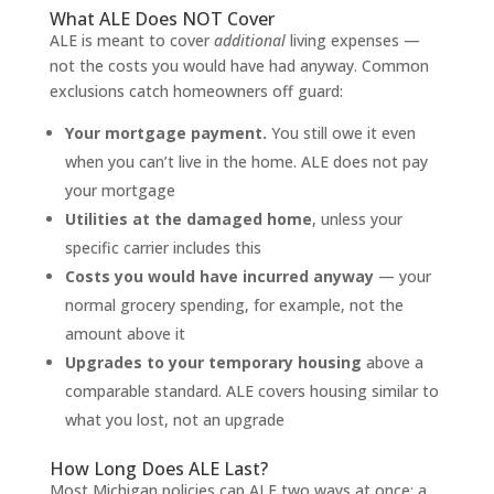
What ALE Does NOT Cover
ALE is meant to cover
additional
living expenses —
not the costs you would have had anyway. Common
exclusions catch homeowners off guard:
Your mortgage payment.
You still owe it even
when you can’t live in the home. ALE does not pay
your mortgage
Utilities at the damaged home
, unless your
specific carrier includes this
Costs you would have incurred anyway
— your
normal grocery spending, for example, not the
amount above it
Upgrades to your temporary housing
above a
comparable standard. ALE covers housing similar to
what you lost, not an upgrade
How Long Does ALE Last?
Most Michigan policies cap ALE two ways at once: a