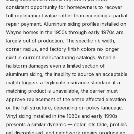
consistent opportunity for homeowners to recover
full replacement value rather than accepting a partial
repair payment. Aluminum siding profiles installed on
Wayne homes in the 1950s through early 1970s are
largely out of production. The specific rib width,
corner radius, and factory finish colors no longer
exist in current manufacturing catalogs. When a
hailstorm damages even a limited section of
aluminum siding, the inability to source an acceptable
match triggers a legitimate insurance standard: if a
matching product is unavailable, the carrier must
approve replacement of the entire affected elevation
or the full structure, depending on policy language.
Vinyl siding installed in the 1980s and early 1990s
presents a similar dynamic — color lots fade, profiles
get discontinued, and patchwork repairs produce an