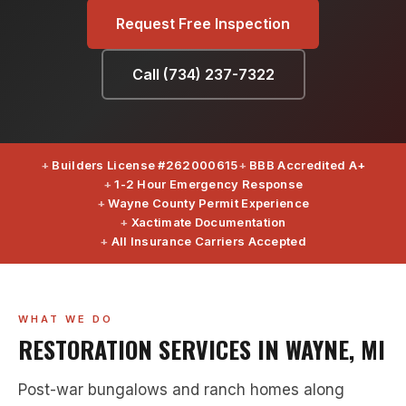
Request Free Inspection
Call (734) 237-7322
Builders License #262000615
BBB Accredited A+
1-2 Hour Emergency Response
Wayne County Permit Experience
Xactimate Documentation
All Insurance Carriers Accepted
WHAT WE DO
RESTORATION SERVICES IN WAYNE, MI
Post-war bungalows and ranch homes along