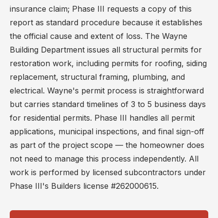
insurance claim; Phase III requests a copy of this
report as standard procedure because it establishes
the official cause and extent of loss. The Wayne
Building Department issues all structural permits for
restoration work, including permits for roofing, siding
replacement, structural framing, plumbing, and
electrical. Wayne's permit process is straightforward
but carries standard timelines of 3 to 5 business days
for residential permits. Phase III handles all permit
applications, municipal inspections, and final sign-off
as part of the project scope — the homeowner does
not need to manage this process independently. All
work is performed by licensed subcontractors under
Phase III's Builders license #262000615.