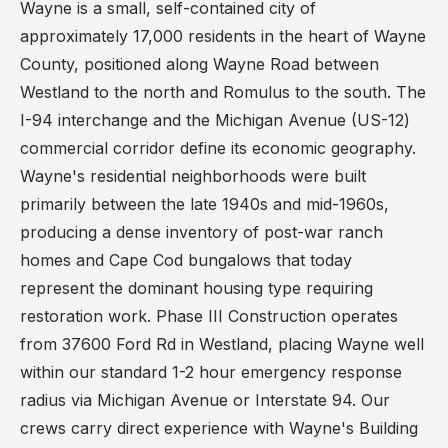
Wayne is a small, self-contained city of
approximately 17,000 residents in the heart of Wayne
County, positioned along Wayne Road between
Westland to the north and Romulus to the south. The
I-94 interchange and the Michigan Avenue (US-12)
commercial corridor define its economic geography.
Wayne's residential neighborhoods were built
primarily between the late 1940s and mid-1960s,
producing a dense inventory of post-war ranch
homes and Cape Cod bungalows that today
represent the dominant housing type requiring
restoration work. Phase III Construction operates
from 37600 Ford Rd in Westland, placing Wayne well
within our standard 1-2 hour emergency response
radius via Michigan Avenue or Interstate 94. Our
crews carry direct experience with Wayne's Building