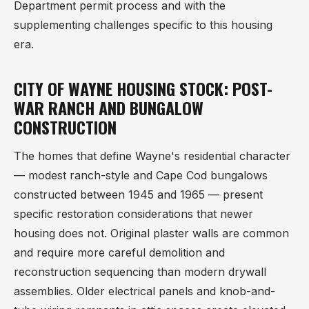
Department permit process and with the
supplementing challenges specific to this housing
era.
CITY OF WAYNE HOUSING STOCK: POST-
WAR RANCH AND BUNGALOW
CONSTRUCTION
The homes that define Wayne's residential character
— modest ranch-style and Cape Cod bungalows
constructed between 1945 and 1965 — present
specific restoration considerations that newer
housing does not. Original plaster walls are common
and require more careful demolition and
reconstruction sequencing than modern drywall
assemblies. Older electrical panels and knob-and-