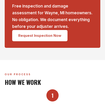
Free inspection and damage
assessment for Wayne, MI homeowners.
No obligation. We document everything
before your adjuster arrives.
Request Inspection Now
OUR PROCESS
HOW WE WORK
1