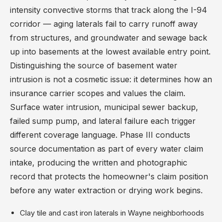
intensity convective storms that track along the I-94
corridor — aging laterals fail to carry runoff away
from structures, and groundwater and sewage back
up into basements at the lowest available entry point.
Distinguishing the source of basement water
intrusion is not a cosmetic issue: it determines how an
insurance carrier scopes and values the claim.
Surface water intrusion, municipal sewer backup,
failed sump pump, and lateral failure each trigger
different coverage language. Phase III conducts
source documentation as part of every water claim
intake, producing the written and photographic
record that protects the homeowner's claim position
before any water extraction or drying work begins.
Clay tile and cast iron laterals in Wayne neighborhoods