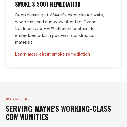
SMOKE & SOOT REMEDIATION
Deep cleaning of Wayne's older plaster walls,
wood trim, and ductwork after fire. Ozone
treatment and HEPA filtration to eliminate
embedded odor in post-war construction
materials.
Learn more about smoke remediation
WAYNE, MI
SERVING WAYNE'S WORKING-CLASS
COMMUNITIES