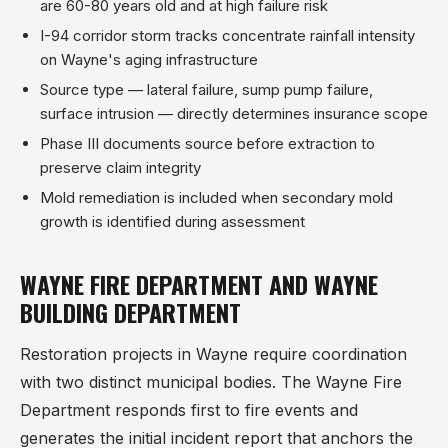
are 60-80 years old and at high failure risk
I-94 corridor storm tracks concentrate rainfall intensity
on Wayne's aging infrastructure
Source type — lateral failure, sump pump failure,
surface intrusion — directly determines insurance scope
Phase III documents source before extraction to
preserve claim integrity
Mold remediation is included when secondary mold
growth is identified during assessment
WAYNE FIRE DEPARTMENT AND WAYNE
BUILDING DEPARTMENT
Restoration projects in Wayne require coordination
with two distinct municipal bodies. The Wayne Fire
Department responds first to fire events and
generates the initial incident report that anchors the