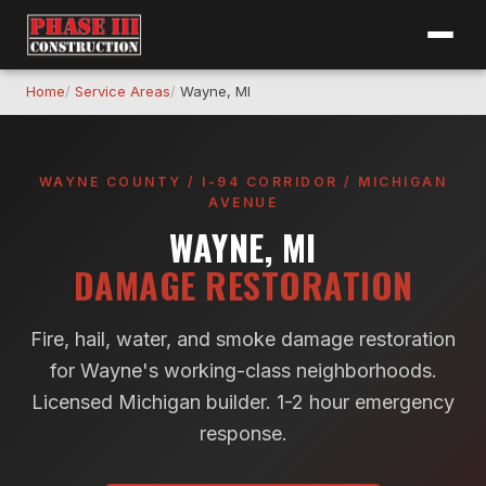
Home
Service Areas
Wayne, MI
WAYNE COUNTY / I-94 CORRIDOR / MICHIGAN
AVENUE
WAYNE, MI
DAMAGE RESTORATION
Fire, hail, water, and smoke damage restoration
for Wayne's working-class neighborhoods.
Licensed Michigan builder. 1-2 hour emergency
response.