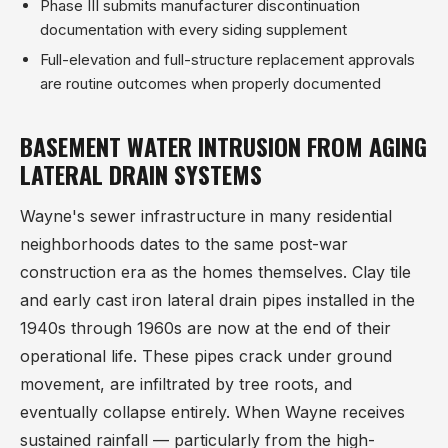
Phase III submits manufacturer discontinuation
documentation with every siding supplement
Full-elevation and full-structure replacement approvals
are routine outcomes when properly documented
BASEMENT WATER INTRUSION FROM AGING
LATERAL DRAIN SYSTEMS
Wayne's sewer infrastructure in many residential
neighborhoods dates to the same post-war
construction era as the homes themselves. Clay tile
and early cast iron lateral drain pipes installed in the
1940s through 1960s are now at the end of their
operational life. These pipes crack under ground
movement, are infiltrated by tree roots, and
eventually collapse entirely. When Wayne receives
sustained rainfall — particularly from the high-