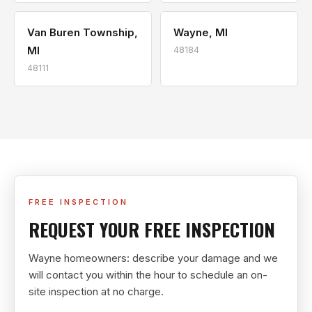
Van Buren Township,
Wayne, MI
MI
48184
48111
FREE INSPECTION
REQUEST YOUR FREE INSPECTION
Wayne homeowners: describe your damage and we
will contact you within the hour to schedule an on-
site inspection at no charge.