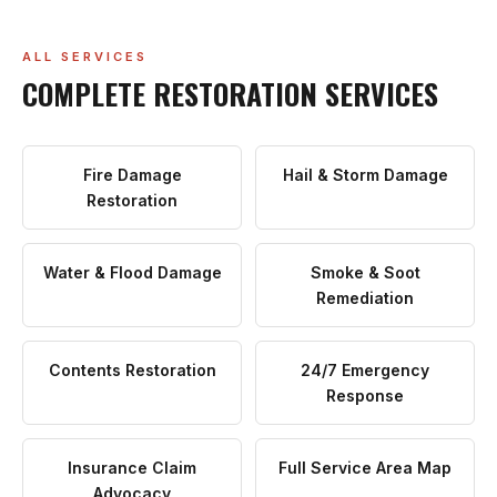
ALL SERVICES
COMPLETE RESTORATION SERVICES
Fire Damage
Hail & Storm Damage
Restoration
Water & Flood Damage
Smoke & Soot
Remediation
Contents Restoration
24/7 Emergency
Response
Insurance Claim
Full Service Area Map
Advocacy