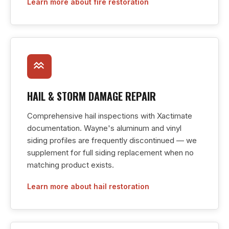
Learn more about fire restoration
HAIL & STORM DAMAGE REPAIR
Comprehensive hail inspections with Xactimate
documentation. Wayne's aluminum and vinyl
siding profiles are frequently discontinued — we
supplement for full siding replacement when no
matching product exists.
Learn more about hail restoration