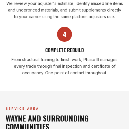
We review your adjuster's estimate, identify missed line items
and underpriced materials, and submit supplements directly
to your carrier using the same platform adjusters use.
4
COMPLETE REBUILD
From structural framing to finish work, Phase III manages
every trade through final inspection and certificate of
occupancy. One point of contact throughout.
SERVICE AREA
WAYNE AND SURROUNDING
COMMUNITIES