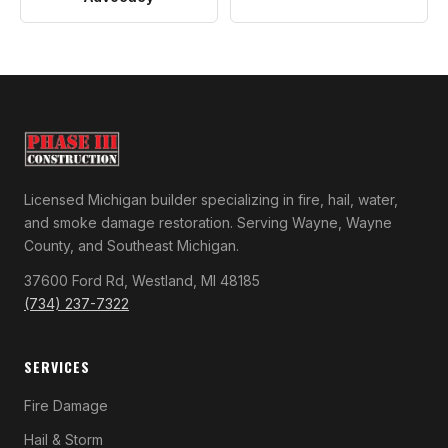
Licensed Michigan builder specializing in fire, hail, water,
and smoke damage restoration. Serving Wayne, Wayne
County, and Southeast Michigan.
37600 Ford Rd, Westland, MI 48185
(734) 237-7322
SERVICES
Fire Damage
Hail & Storm