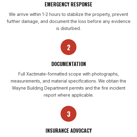
EMERGENCY RESPONSE
We arrive within 1-2 hours to stabilize the property, prevent
further damage, and document the loss before any evidence
is disturbed.
2
DOCUMENTATION
Full Xactimate-formatted scope with photographs,
measurements, and material specifications. We obtain the
Wayne Building Department permits and the fire incident
report where applicable.
3
INSURANCE ADVOCACY