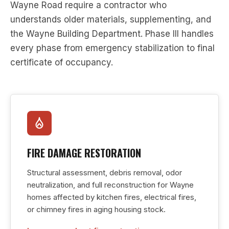
Wayne Road require a contractor who
understands older materials, supplementing, and
the Wayne Building Department. Phase III handles
every phase from emergency stabilization to final
certificate of occupancy.
FIRE DAMAGE RESTORATION
Structural assessment, debris removal, odor
neutralization, and full reconstruction for Wayne
homes affected by kitchen fires, electrical fires,
or chimney fires in aging housing stock.