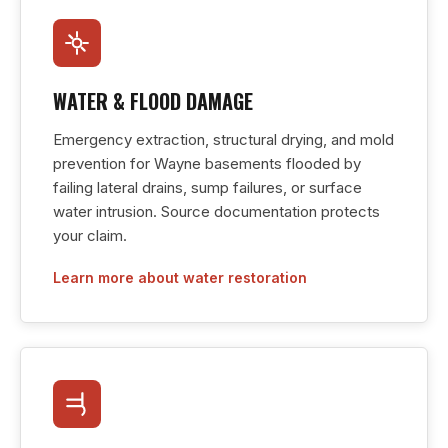
WATER & FLOOD DAMAGE
Emergency extraction, structural drying, and mold
prevention for Wayne basements flooded by
failing lateral drains, sump failures, or surface
water intrusion. Source documentation protects
your claim.
Learn more about water restoration