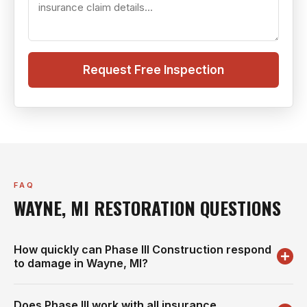
Request Free Inspection
FAQ
WAYNE, MI RESTORATION QUESTIONS
How quickly can Phase III Construction respond
to damage in Wayne, MI?
We respond to emergency calls in Wayne within 1 to 2
Does Phase III work with all insurance