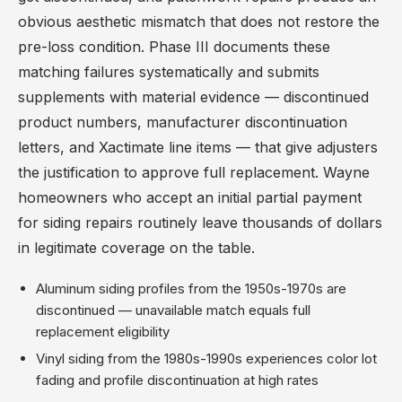
obvious aesthetic mismatch that does not restore the
pre-loss condition. Phase III documents these
matching failures systematically and submits
supplements with material evidence — discontinued
product numbers, manufacturer discontinuation
letters, and Xactimate line items — that give adjusters
the justification to approve full replacement. Wayne
homeowners who accept an initial partial payment
for siding repairs routinely leave thousands of dollars
in legitimate coverage on the table.
Aluminum siding profiles from the 1950s-1970s are
discontinued — unavailable match equals full
replacement eligibility
Vinyl siding from the 1980s-1990s experiences color lot
fading and profile discontinuation at high rates