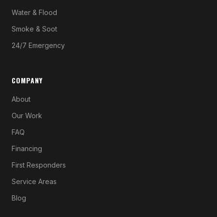
Water & Flood
Smoke & Soot
24/7 Emergency
COMPANY
About
Our Work
FAQ
Financing
First Responders
Service Areas
Blog