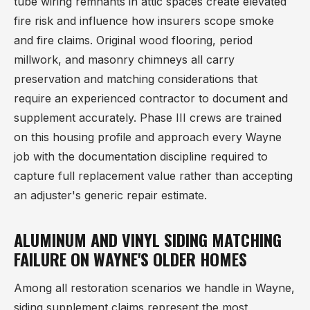
tube wiring remnants in attic spaces create elevated
fire risk and influence how insurers scope smoke
and fire claims. Original wood flooring, period
millwork, and masonry chimneys all carry
preservation and matching considerations that
require an experienced contractor to document and
supplement accurately. Phase III crews are trained
on this housing profile and approach every Wayne
job with the documentation discipline required to
capture full replacement value rather than accepting
an adjuster's generic repair estimate.
ALUMINUM AND VINYL SIDING MATCHING
FAILURE ON WAYNE'S OLDER HOMES
Among all restoration scenarios we handle in Wayne,
siding supplement claims represent the most