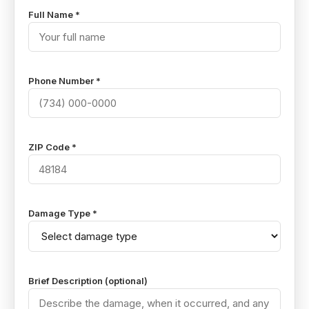
Full Name *
Phone Number *
ZIP Code *
Damage Type *
Brief Description (optional)