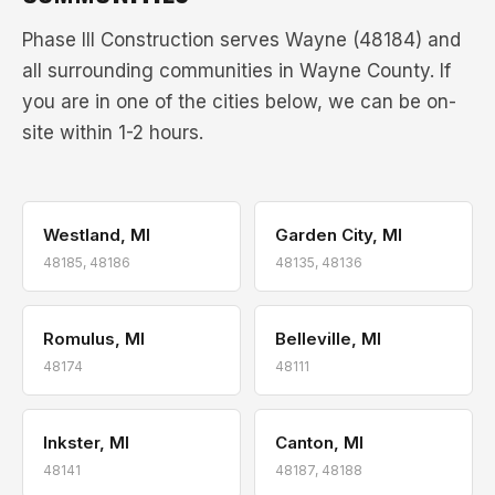
Phase III Construction serves Wayne (48184) and
all surrounding communities in Wayne County. If
you are in one of the cities below, we can be on-
site within 1-2 hours.
Westland, MI
Garden City, MI
48185, 48186
48135, 48136
Romulus, MI
Belleville, MI
48174
48111
Inkster, MI
Canton, MI
48141
48187, 48188