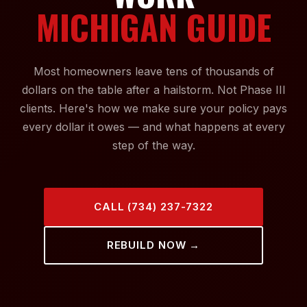
MICHIGAN GUIDE
Most homeowners leave tens of thousands of
dollars on the table after a hailstorm. Not Phase III
clients. Here's how we make sure your policy pays
every dollar it owes — and what happens at every
step of the way.
CALL (734) 237-7322
REBUILD NOW →