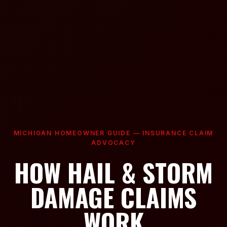
MICHIGAN HOMEOWNER GUIDE — INSURANCE CLAIM
ADVOCACY
HOW HAIL & STORM
DAMAGE CLAIMS
WORK