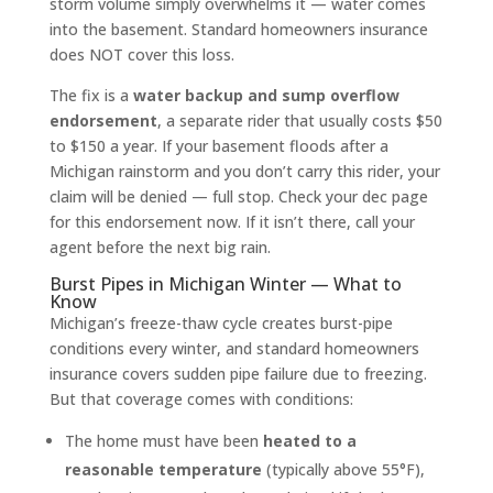
storm volume simply overwhelms it — water comes
into the basement. Standard homeowners insurance
does NOT cover this loss.
The fix is a
water backup and sump overflow
endorsement
, a separate rider that usually costs $50
to $150 a year. If your basement floods after a
Michigan rainstorm and you don’t carry this rider, your
claim will be denied — full stop. Check your dec page
for this endorsement now. If it isn’t there, call your
agent before the next big rain.
Burst Pipes in Michigan Winter — What to
Know
Michigan’s freeze-thaw cycle creates burst-pipe
conditions every winter, and standard homeowners
insurance covers sudden pipe failure due to freezing.
But that coverage comes with conditions:
The home must have been
heated to a
reasonable temperature
(typically above 55°F),