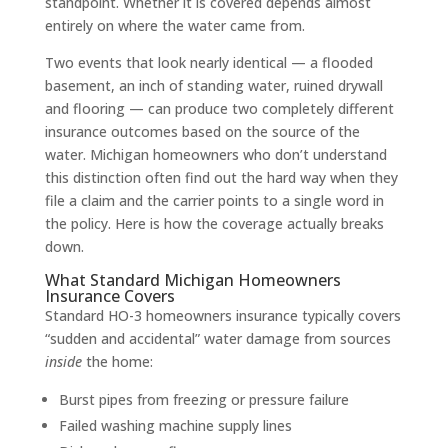
standpoint. Whether it is covered depends almost
entirely on where the water came from.
Two events that look nearly identical — a flooded
basement, an inch of standing water, ruined drywall
and flooring — can produce two completely different
insurance outcomes based on the source of the
water. Michigan homeowners who don’t understand
this distinction often find out the hard way when they
file a claim and the carrier points to a single word in
the policy. Here is how the coverage actually breaks
down.
What Standard Michigan Homeowners
Insurance Covers
Standard HO-3 homeowners insurance typically covers
“sudden and accidental” water damage from sources
inside
the home:
Burst pipes from freezing or pressure failure
Failed washing machine supply lines