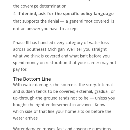
the coverage determination
If denied, ask for the specific policy language
that supports the denial — a general “not covered” is
not an answer you have to accept
Phase III has handled every category of water loss
across Southeast Michigan. We’ll tell you straight
what we think is covered and what isn’t before you
spend money on restoration that your carrier may not
pay for.
The Bottom Line
With water damage, the source is the story. Internal
and sudden tends to be covered; external, gradual, or
up-through-the-ground tends not to be — unless you
bought the right endorsement in advance. Know
which side of that line your home sits on before the
water arrives.
Water damage moves fast and coverage questions