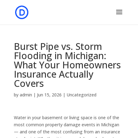
Burst Pipe vs. Storm
Flooding in Michigan:
What Your Homeowners
Insurance Actually
Covers
by
admin
|
Jun 15, 2026
|
Uncategorized
Water in your basement or living space is one of the
most common property damage events in Michigan
— and one of the most confusing from an insurance