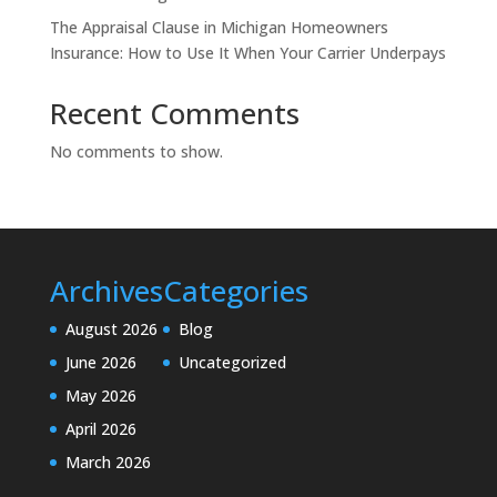
The Appraisal Clause in Michigan Homeowners
Insurance: How to Use It When Your Carrier Underpays
Recent Comments
No comments to show.
Archives
Categories
August 2026
Blog
June 2026
Uncategorized
May 2026
April 2026
March 2026