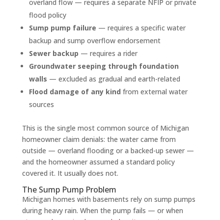
overland flow — requires a separate NFIP or private
flood policy
Sump pump failure
— requires a specific water
backup and sump overflow endorsement
Sewer backup
— requires a rider
Groundwater seeping through foundation
walls
— excluded as gradual and earth-related
Flood damage of any kind
from external water
sources
This is the single most common source of Michigan
homeowner claim denials: the water came from
outside — overland flooding or a backed-up sewer —
and the homeowner assumed a standard policy
covered it. It usually does not.
The Sump Pump Problem
Michigan homes with basements rely on sump pumps
during heavy rain. When the pump fails — or when