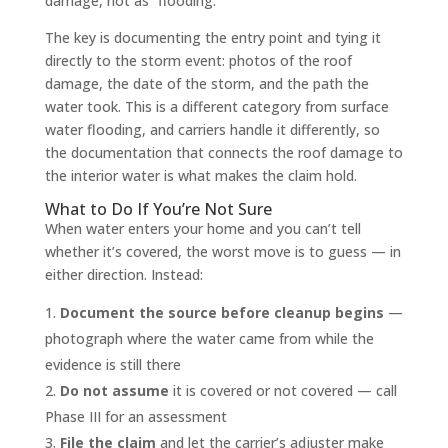
damage, not as “flooding.”
The key is documenting the entry point and tying it
directly to the storm event: photos of the roof
damage, the date of the storm, and the path the
water took. This is a different category from surface
water flooding, and carriers handle it differently, so
the documentation that connects the roof damage to
the interior water is what makes the claim hold.
What to Do If You’re Not Sure
When water enters your home and you can’t tell
whether it’s covered, the worst move is to guess — in
either direction. Instead:
Document the source before cleanup begins
—
photograph where the water came from while the
evidence is still there
Do not assume
it is covered or not covered — call
Phase III for an assessment
File the claim
and let the carrier’s adjuster make