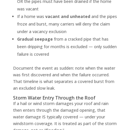
OR the pipes must have been drained if the home
was vacant
If a home was
vacant and unheated
and the pipes
froze and burst, many carriers will deny the claim
under a vacancy exclusion
Gradual seepage
from a cracked pipe that has
been dripping for months is excluded — only sudden
failure is covered
Document the event as sudden: note when the water
was first discovered and when the failure occurred.
That timeline is what separates a covered burst from
an excluded slow leak.
Storm Water Entry Through the Roof
If a hail or wind storm damages your roof and rain
then enters through the damaged opening, that
water damage IS typically covered — under your
windstorm coverage. It is treated as part of the storm