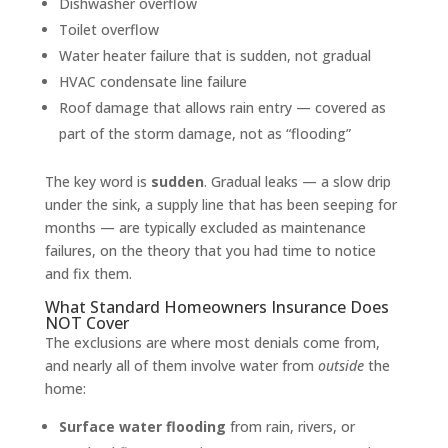
Dishwasher overflow
Toilet overflow
Water heater failure that is sudden, not gradual
HVAC condensate line failure
Roof damage that allows rain entry — covered as
part of the storm damage, not as “flooding”
The key word is
sudden
. Gradual leaks — a slow drip
under the sink, a supply line that has been seeping for
months — are typically excluded as maintenance
failures, on the theory that you had time to notice
and fix them.
What Standard Homeowners Insurance Does
NOT Cover
The exclusions are where most denials come from,
and nearly all of them involve water from
outside
the
home:
Surface water flooding
from rain, rivers, or