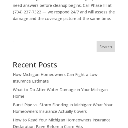
need answers before cleanup begins. Call Phase III at
(734) 237-7322 — we respond 24/7 and will assess the
damage and the coverage picture at the same time.
Search
Recent Posts
How Michigan Homeowners Can Fight a Low
Insurance Estimate
What to Do After Water Damage in Your Michigan
Home
Burst Pipe vs. Storm Flooding in Michigan: What Your
Homeowners Insurance Actually Covers
How to Read Your Michigan Homeowners Insurance
Declaration Page Before a Claim Hits