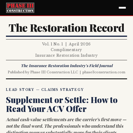
The Restoration Record
Vol. 1 No. 1 | April 2026
Complimentary
Insurance Restoration Industry
The Insurance Restoration Industry's Field Journal
Published by Phase III Construction LLC | phase3construction.com
LEAD STORY — CLAIMS STRATEGY
Supplement or Settle: How to
Read Your ACV Offer
Actual cash value settlements are the carrier's first move —
not the final word. The professionals who understand this
distinction recover substantially more for their clients.