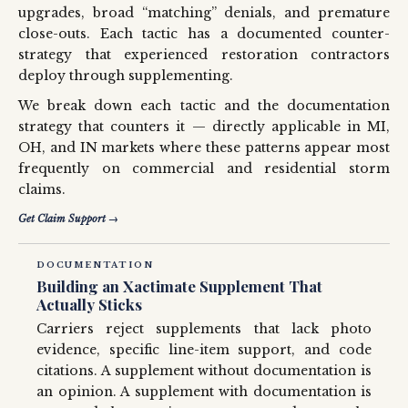
upgrades, broad “matching” denials, and premature
close-outs. Each tactic has a documented counter-
strategy that experienced restoration contractors
deploy through supplementing.
We break down each tactic and the documentation
strategy that counters it — directly applicable in MI,
OH, and IN markets where these patterns appear most
frequently on commercial and residential storm
claims.
Get Claim Support →
DOCUMENTATION
Building an Xactimate Supplement That
Actually Sticks
Carriers reject supplements that lack photo
evidence, specific line-item support, and code
citations. A supplement without documentation is
an opinion. A supplement with documentation is