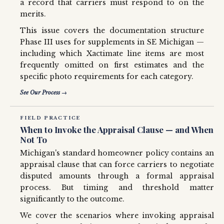
a record that carriers must respond to on the
merits.
This issue covers the documentation structure
Phase III uses for supplements in SE Michigan —
including which Xactimate line items are most
frequently omitted on first estimates and the
specific photo requirements for each category.
See Our Process →
FIELD PRACTICE
When to Invoke the Appraisal Clause — and When
Not To
Michigan's standard homeowner policy contains an
appraisal clause that can force carriers to negotiate
disputed amounts through a formal appraisal
process. But timing and threshold matter
significantly to the outcome.
We cover the scenarios where invoking appraisal