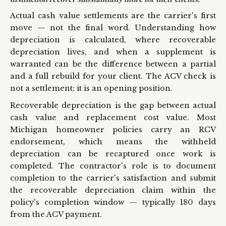
Actual cash value settlements are the carrier's first
move — not the final word. Understanding how
depreciation is calculated, where recoverable
depreciation lives, and when a supplement is
warranted can be the difference between a partial
and a full rebuild for your client. The ACV check is
not a settlement; it is an opening position.
Recoverable depreciation is the gap between actual
cash value and replacement cost value. Most
Michigan homeowner policies carry an RCV
endorsement, which means the withheld
depreciation can be recaptured once work is
completed. The contractor's role is to document
completion to the carrier's satisfaction and submit
the recoverable depreciation claim within the
policy's completion window — typically 180 days
from the ACV payment.