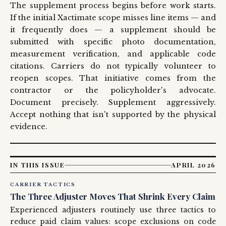
The supplement process begins before work starts.
If the initial Xactimate scope misses line items — and
it frequently does — a supplement should be
submitted with specific photo documentation,
measurement verification, and applicable code
citations. Carriers do not typically volunteer to
reopen scopes. That initiative comes from the
contractor or the policyholder's advocate.
Document precisely. Supplement aggressively.
Accept nothing that isn't supported by the physical
evidence.
IN THIS ISSUE
APRIL 2026
CARRIER TACTICS
The Three Adjuster Moves That Shrink Every Claim
Experienced adjusters routinely use three tactics to
reduce paid claim values: scope exclusions on code