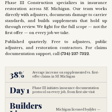
Phase III Construction specializes in insurance
restoration across SE Michigan. Our team works
directly with adjusters, documents damage to carrier
standards, and builds supplements that hold up
through review. We fight for the full scope — not the
first offer — on every job we take.
Published quarterly. Free to adjusters, public
adjusters, and restoration contractors. For claims
documentation support, call
(734) 237-7322
.
38%
Average increase on supplemented vs. first-
offer claims in SE Michigan
Day 1
Phase III initiates insurance documentation
protocol on every job, from first site visit
Builders
Michigan licensed builder —