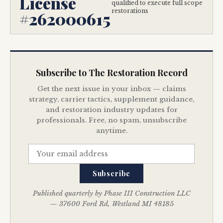
License
qualified to execute full scope
restorations
#262000615
Subscribe to The Restoration Record
Get the next issue in your inbox — claims
strategy, carrier tactics, supplement guidance,
and restoration industry updates for
professionals. Free, no spam, unsubscribe
anytime.
Subscribe
Published quarterly by Phase III Construction LLC
— 37600 Ford Rd, Westland MI 48185