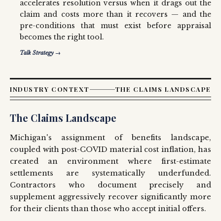
accelerates resolution versus when it drags out the
claim and costs more than it recovers — and the
pre-conditions that must exist before appraisal
becomes the right tool.
Talk Strategy →
INDUSTRY CONTEXT
THE CLAIMS LANDSCAPE
The Claims Landscape
Michigan's assignment of benefits landscape,
coupled with post-COVID material cost inflation, has
created an environment where first-estimate
settlements are systematically underfunded.
Contractors who document precisely and
supplement aggressively recover significantly more
for their clients than those who accept initial offers.