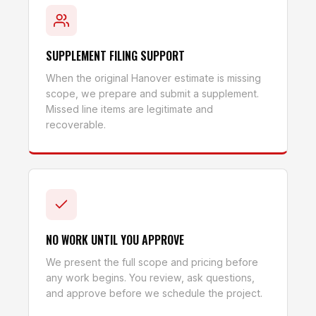
SUPPLEMENT FILING SUPPORT
When the original Hanover estimate is missing
scope, we prepare and submit a supplement.
Missed line items are legitimate and
recoverable.
NO WORK UNTIL YOU APPROVE
We present the full scope and pricing before
any work begins. You review, ask questions,
and approve before we schedule the project.