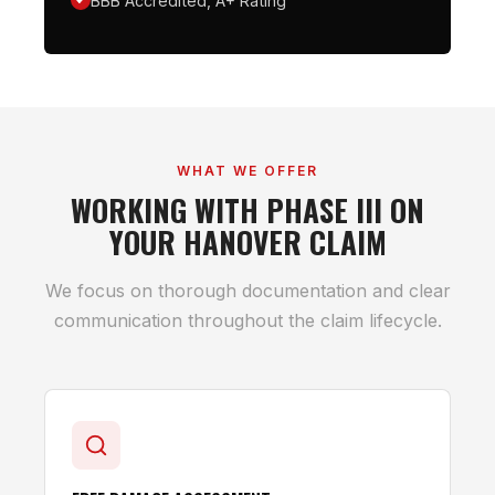
BBB Accredited, A+ Rating
WHAT WE OFFER
WORKING WITH PHASE III ON
YOUR HANOVER CLAIM
We focus on thorough documentation and clear
communication throughout the claim lifecycle.