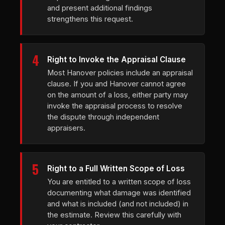
and present additional findings
strengthens this request.
4
Right to Invoke the Appraisal Clause
Most Hanover policies include an appraisal
clause. If you and Hanover cannot agree
on the amount of a loss, either party may
invoke the appraisal process to resolve
the dispute through independent
appraisers.
5
Right to a Full Written Scope of Loss
You are entitled to a written scope of loss
documenting what damage was identified
and what is included (and not included) in
the estimate. Review this carefully with