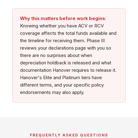
Why this matters before work begins:
Knowing whether you have ACV or RCV
coverage affects the total funds available and
the timeline for receiving them. Phase III
reviews your declarations page with you so
there are no surprises about when
depreciation holdback is released and what
documentation Hanover requires to release it.
Hanover's Elite and Platinum tiers have
different terms, and your specific policy
endorsements may also apply.
FREQUENTLY ASKED QUESTIONS