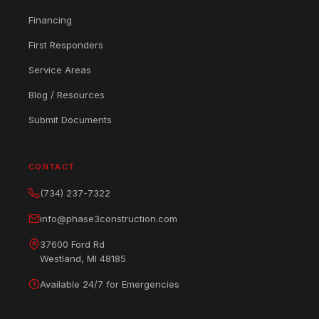
Financing
First Responders
Service Areas
Blog / Resources
Submit Documents
CONTACT
(734) 237-7322
info@phase3construction.com
37600 Ford Rd
Westland, MI 48185
Available 24/7 for Emergencies