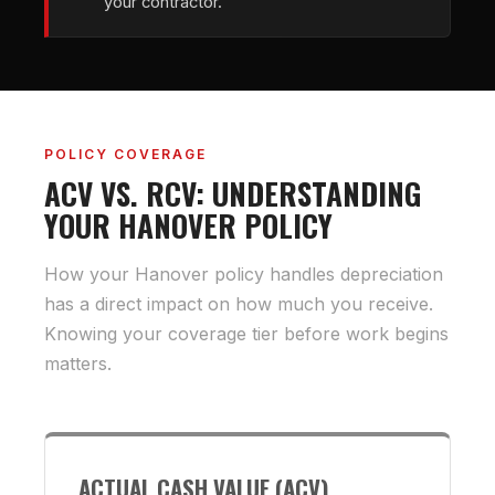
your contractor.
POLICY COVERAGE
ACV VS. RCV: UNDERSTANDING
YOUR HANOVER POLICY
How your Hanover policy handles depreciation
has a direct impact on how much you receive.
Knowing your coverage tier before work begins
matters.
ACTUAL CASH VALUE (ACV)