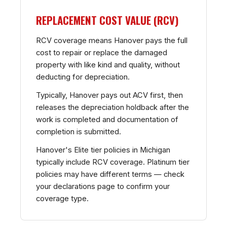
REPLACEMENT COST VALUE (RCV)
RCV coverage means Hanover pays the full
cost to repair or replace the damaged
property with like kind and quality, without
deducting for depreciation.
Typically, Hanover pays out ACV first, then
releases the depreciation holdback after the
work is completed and documentation of
completion is submitted.
Hanover's Elite tier policies in Michigan
typically include RCV coverage. Platinum tier
policies may have different terms — check
your declarations page to confirm your
coverage type.