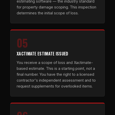
estimating software — the industry standard
for property damage scoping. This inspection
determines the initial scope of loss.
05
XACTIMATE ESTIMATE ISSUED
You receive a scope of loss and Xactimate-
based estimate. This is a starting point, not a
final number. You have the right to a licensed
contractor's independent assessment and to
request supplements for overlooked items.