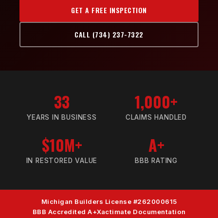
GET A FREE INSPECTION
CALL (734) 237-7322
33
1,000+
YEARS IN BUSINESS
CLAIMS HANDLED
$10M+
A+
IN RESTORED VALUE
BBB RATING
Michigan Builders License #262000615
BBB Accredited A+
Xactimate Documentation