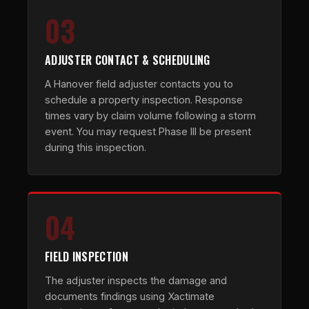
03
ADJUSTER CONTACT & SCHEDULING
A Hanover field adjuster contacts you to
schedule a property inspection. Response
times vary by claim volume following a storm
event. You may request Phase III be present
during this inspection.
04
FIELD INSPECTION
The adjuster inspects the damage and
documents findings using Xactimate