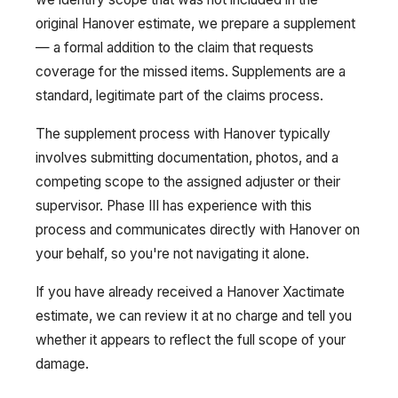
original Hanover estimate, we prepare a supplement
— a formal addition to the claim that requests
coverage for the missed items. Supplements are a
standard, legitimate part of the claims process.
The supplement process with Hanover typically
involves submitting documentation, photos, and a
competing scope to the assigned adjuster or their
supervisor. Phase III has experience with this
process and communicates directly with Hanover on
your behalf, so you're not navigating it alone.
If you have already received a Hanover Xactimate
estimate, we can review it at no charge and tell you
whether it appears to reflect the full scope of your
damage.