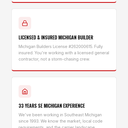
LICENSED & INSURED MICHIGAN BUILDER
Michigan Builders License #262000615. Fully
insured. You're working with a licensed general
contractor, not a storm-chasing crew.
33 YEARS SE MICHIGAN EXPERIENCE
We've been working in Southeast Michigan
since 1993. We know the market, local code
requirements, and the carrier landscape.