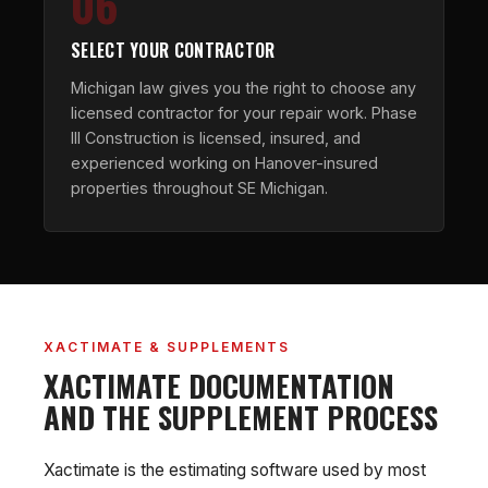
06
SELECT YOUR CONTRACTOR
Michigan law gives you the right to choose any
licensed contractor for your repair work. Phase
III Construction is licensed, insured, and
experienced working on Hanover-insured
properties throughout SE Michigan.
XACTIMATE & SUPPLEMENTS
XACTIMATE DOCUMENTATION
AND THE SUPPLEMENT PROCESS
Xactimate is the estimating software used by most