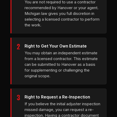
You are not required to use a contractor
recommended by Hanover or your agent.
Michigan law gives you full discretion in
selecting a licensed contractor to perform
the work.
2
Right to Get Your Own Estimate
You may obtain an independent estimate
from a licensed contractor. This estimate
can be submitted to Hanover as a basis
for supplementing or challenging the
original scope.
3
Right to Request a Re-Inspection
If you believe the initial adjuster inspection
missed damage, you can request a re-
inspection. Having a contractor document