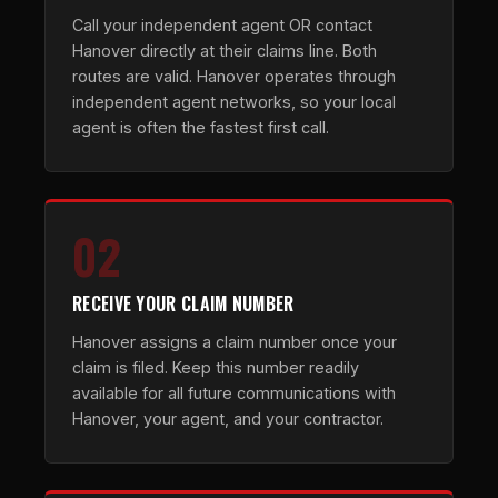
Call your independent agent OR contact
Hanover directly at their claims line. Both
routes are valid. Hanover operates through
independent agent networks, so your local
agent is often the fastest first call.
02
RECEIVE YOUR CLAIM NUMBER
Hanover assigns a claim number once your
claim is filed. Keep this number readily
available for all future communications with
Hanover, your agent, and your contractor.