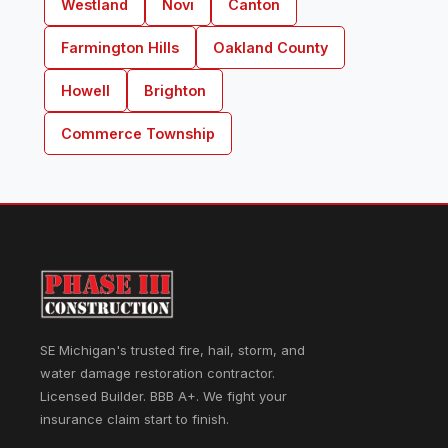
Westland
Novi
Canton
Farmington Hills
Oakland County
Howell
Brighton
Commerce Township
SE Michigan's trusted fire, hail, storm, and
water damage restoration contractor.
Licensed Builder. BBB A+. We fight your
insurance claim start to finish.