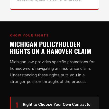
KNOW YOUR RIGHTS
MICHIGAN POLICYHOLDER
RIGHTS ON A HANOVER CLAIM
Michigan law provides specific protections for
homeowners navigating an insurance claim.
Understanding these rights puts you in a
stronger position throughout the process.
1
Right to Choose Your Own Contractor