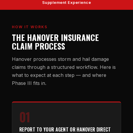
Supplement Experience
HOW IT WORKS
THE HANOVER INSURANCE
CLAIM PROCESS
Hanover processes storm and hail damage
claims through a structured workflow. Here is
what to expect at each step — and where
Phase III fits in.
01
REPORT TO YOUR AGENT OR HANOVER DIRECT