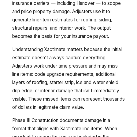
insurance carriers — including Hanover — to scope
and price property damage. Adjusters use it to
generate line-item estimates for roofing, siding,
structural repairs, and interior work. The output
becomes the basis for your insurance payout.
Understanding Xactimate matters because the initial
estimate doesn't always capture everything.
Adjusters work under time pressure and may miss
line items: code upgrade requirements, additional
layers of roofing, starter strip, ice and water shield,
drip edge, or interior damage that isn't immediately
visible. These missed items can represent thousands
of dollars in legitimate claim value.
Phase III Construction documents damage in a
format that aligns with Xactimate line items. When
we identify scope that was not included in the