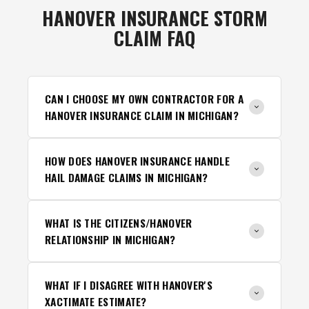
HANOVER INSURANCE STORM
CLAIM FAQ
CAN I CHOOSE MY OWN CONTRACTOR FOR A
HANOVER INSURANCE CLAIM IN MICHIGAN?
HOW DOES HANOVER INSURANCE HANDLE
HAIL DAMAGE CLAIMS IN MICHIGAN?
WHAT IS THE CITIZENS/HANOVER
RELATIONSHIP IN MICHIGAN?
WHAT IF I DISAGREE WITH HANOVER'S
XACTIMATE ESTIMATE?