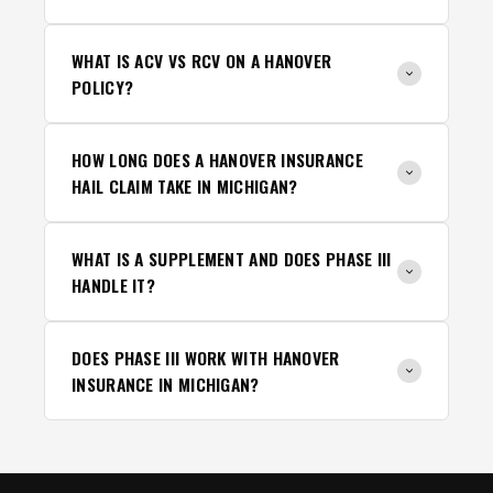
WHAT IS ACV VS RCV ON A HANOVER
POLICY?
HOW LONG DOES A HANOVER INSURANCE
HAIL CLAIM TAKE IN MICHIGAN?
WHAT IS A SUPPLEMENT AND DOES PHASE III
HANDLE IT?
DOES PHASE III WORK WITH HANOVER
INSURANCE IN MICHIGAN?