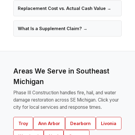
Replacement Cost vs. Actual Cash Value →
What Is a Supplement Claim? →
Areas We Serve in Southeast
Michigan
Phase III Construction handles fire, hail, and water
damage restoration across SE Michigan. Click your
city for local services and response times.
Troy
Ann Arbor
Dearborn
Livonia