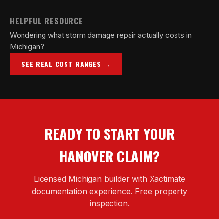
HELPFUL RESOURCE
Wondering what storm damage repair actually costs in
Michigan?
SEE REAL COST RANGES →
READY TO START YOUR
HANOVER CLAIM?
Licensed Michigan builder with Xactimate
documentation experience. Free property
inspection.