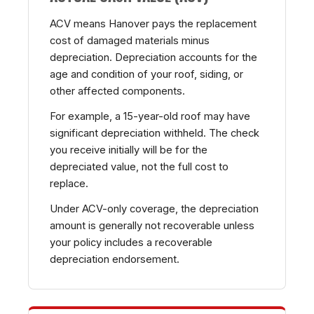
ACV means Hanover pays the replacement
cost of damaged materials minus
depreciation. Depreciation accounts for the
age and condition of your roof, siding, or
other affected components.
For example, a 15-year-old roof may have
significant depreciation withheld. The check
you receive initially will be for the
depreciated value, not the full cost to
replace.
Under ACV-only coverage, the depreciation
amount is generally not recoverable unless
your policy includes a recoverable
depreciation endorsement.