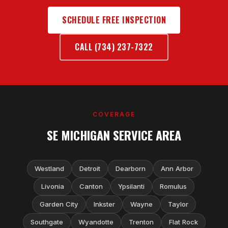
SCHEDULE FREE INSPECTION
CALL (734) 237-7322
COVERAGE
SE MICHIGAN SERVICE AREA
Westland
Detroit
Dearborn
Ann Arbor
Livonia
Canton
Ypsilanti
Romulus
Garden City
Inkster
Wayne
Taylor
Southgate
Wyandotte
Trenton
Flat Rock