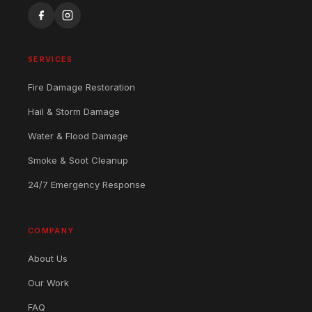
SERVICES
Fire Damage Restoration
Hail & Storm Damage
Water & Flood Damage
Smoke & Soot Cleanup
24/7 Emergency Response
COMPANY
About Us
Our Work
FAQ