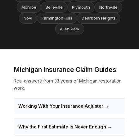
Monroe
Belleville
Plymouth
Northville
Novi
Farmington Hills
Dearborn Heights
Allen Park
Michigan Insurance Claim Guides
Real answers from 33 years of Michigan restoration
work.
Working With Your Insurance Adjuster →
Why the First Estimate Is Never Enough →