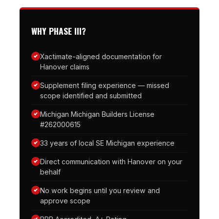
WHY PHASE III?
Xactimate-aligned documentation for
Hanover claims
Supplement filing experience — missed
scope identified and submitted
Michigan Michigan Builders License
#262000615
33 years of local SE Michigan experience
Direct communication with Hanover on your
behalf
No work begins until you review and
approve scope