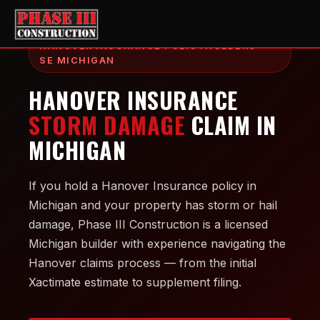
HANOVER INSURANCE POLICYHOLDERS —
SE MICHIGAN
HANOVER INSURANCE
STORM DAMAGE
CLAIM IN
MICHIGAN
If you hold a Hanover Insurance policy in
Michigan and your property has storm or hail
damage, Phase III Construction is a licensed
Michigan builder with experience navigating the
Hanover claims process — from the initial
Xactimate estimate to supplement filing.