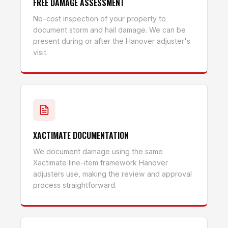
FREE DAMAGE ASSESSMENT
No-cost inspection of your property to
document storm and hail damage. We can be
present during or after the Hanover adjuster's
visit.
XACTIMATE DOCUMENTATION
We document damage using the same
Xactimate line-item framework Hanover
adjusters use, making the review and approval
process straightforward.